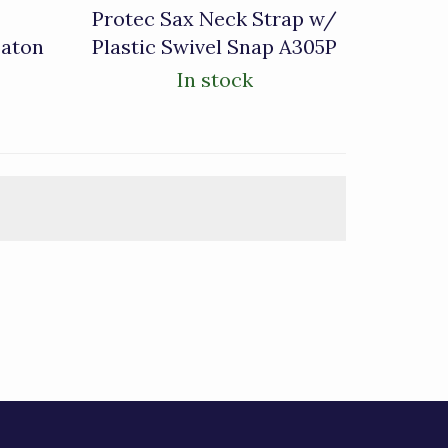
Protec Sax Neck Strap w/
Baton
Plastic Swivel Snap A305P
In stock