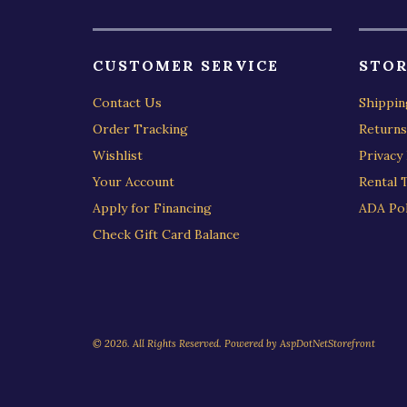
CUSTOMER SERVICE
STOR
Contact Us
Shippin
Order Tracking
Returns
Wishlist
Privacy 
Your Account
Rental 
Apply for Financing
ADA Pol
Check Gift Card Balance
© 2026. All Rights Reserved. Powered by
AspDotNetStorefront