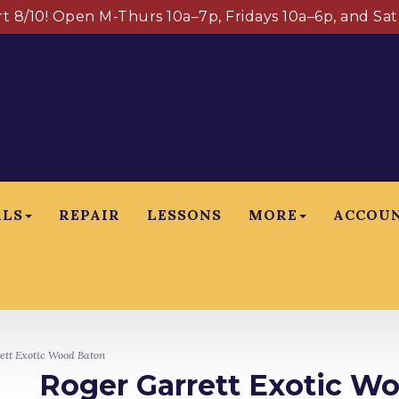
art 8/10! Open M-Thurs 10a–7p, Fridays 10a–6p, and Sa
ALS
REPAIR
LESSONS
MORE
ACCOU
tt Exotic Wood Baton
Roger Garrett Exotic W