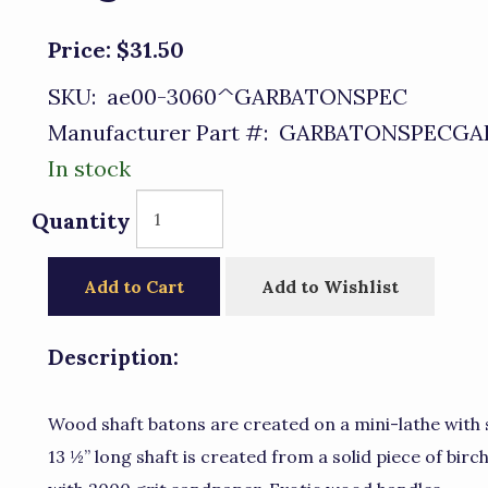
Price:
$31.50
SKU:
ae00-3060^GARBATONSPEC
Manufacturer Part #:
GARBATONSPECGA
In stock
Quantity
Add to Cart
Add to Wishlist
Description:
Wood shaft batons are created on a mini-lathe with s
13 ½” long shaft is created from a solid piece of birc