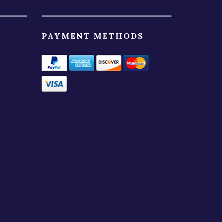
PAYMENT METHODS