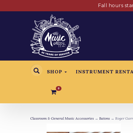
Fall hours st
SHOP
INSTRUMENT RENT
0
Classroom & General Music Accessories
→
Batons
→ Roger Garre