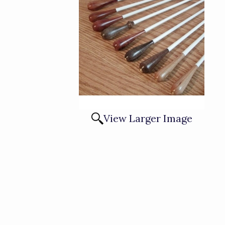
View Larger Image