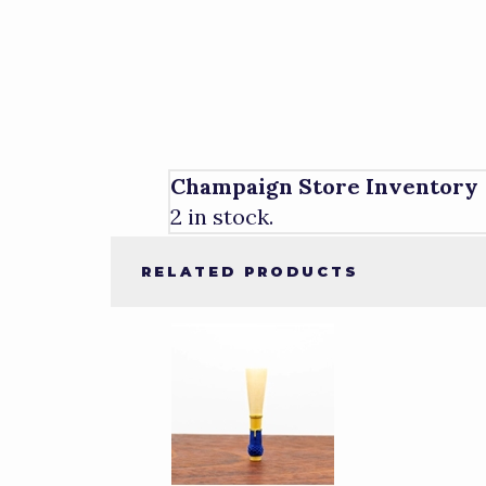
Champaign Store Inventory
2 in stock.
RELATED PRODUCTS
4
Total
Related
Products