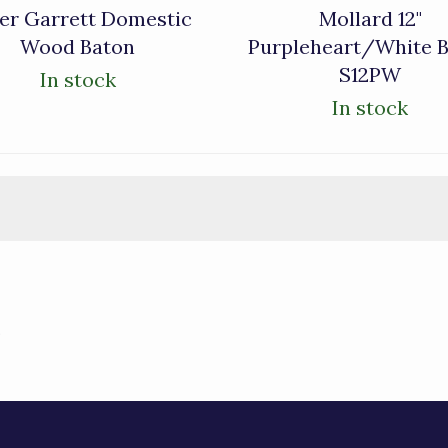
er Garrett Domestic
Mollard 12"
Wood Baton
Purpleheart/White 
S12PW
In stock
In stock
)