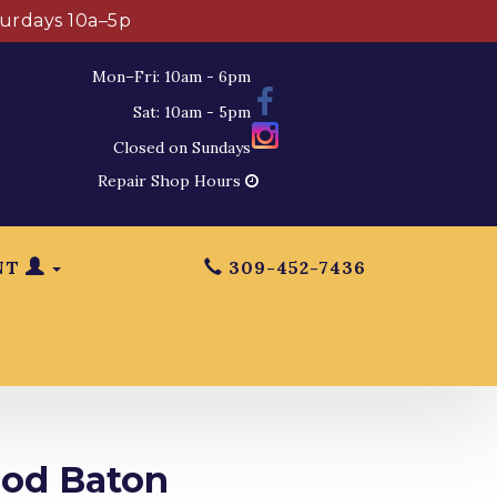
turdays 10a–5p
Mon–Fri: 10am - 6pm
Sat: 10am - 5pm
Closed on Sundays
Repair Shop Hours
NT
309-452-7436
ood Baton