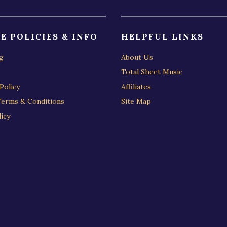
E POLICIES & INFO
HELPFUL LINKS
g
About Us
Total Sheet Music
Policy
Affiliates
Terms & Conditions
Site Map
icy