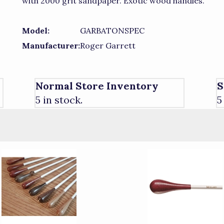
with 2000 grit sandpaper. Exotic wood handles.
Model:
GARBATONSPEC
Manufacturer:
Roger Garrett
Normal Store Inventory
S
5 in stock.
5