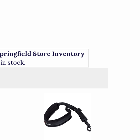
pringfield Store Inventory
 in stock.