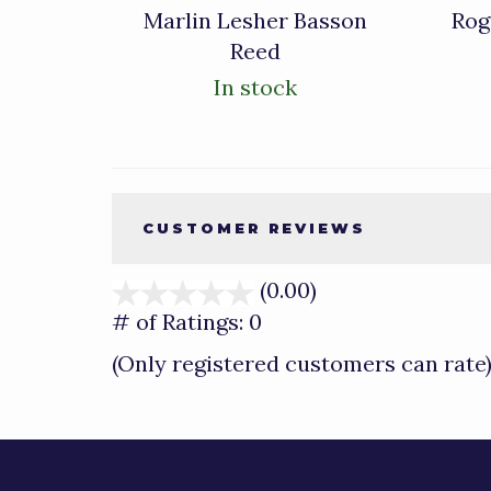
Marlin Lesher Basson
Rog
Reed
In stock
CUSTOMER REVIEWS
(0.00)
stars
out
# of Ratings:
0
of
(Only registered customers can rate
5