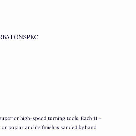
RBATONSPEC
uperior high-speed turning tools. Each 11 -
h or poplar and its finish is sanded by hand