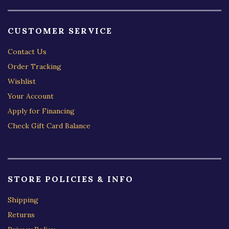
CUSTOMER SERVICE
Contact Us
Order Tracking
Wishlist
Your Account
Apply for Financing
Check Gift Card Balance
STORE POLICIES & INFO
Shipping
Returns