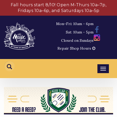
Fall hours start 8/10! Open M-Thurs 10a–7p,
Fridays 10a–6p, and Saturdays 10a–5p
Mon–Fri: 10am - 6pm
Sat: 10am - 5pm
Closed on Sundays
Repair Shop Hours
Toggl
navig