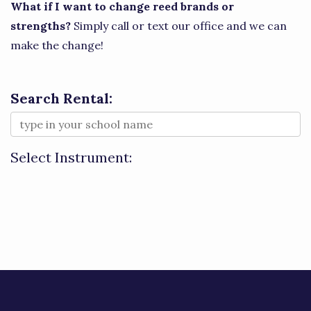
What if I want to change reed brands or
strengths?
Simply call or text our office and we can
make the change!
Search Rental:
Select Instrument: