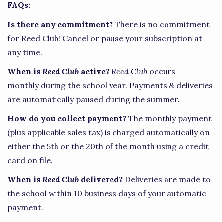
FAQs:
Is there any commitment?
There is no commitment
for Reed Club! Cancel or pause your subscription at
any time.
When is
Reed Club
active?
Reed Club
occurs
monthly during the school year. Payments & deliveries
are automatically paused during the summer.
How do you collect payment?
The monthly payment
(plus applicable sales tax) is charged automatically on
either the 5th or the 20th of the month using a credit
card on file.
When is
Reed Club
delivered?
Deliveries are made to
the school within 10 business days of your automatic
payment.