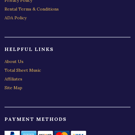
Privacy Policy
Rental Terms & Conditions
ADA Policy
HELPFUL LINKS
About Us
Total Sheet Music
Affiliates
Site Map
PAYMENT METHODS