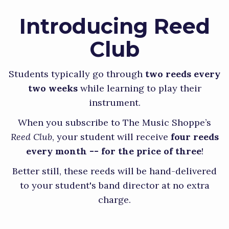
Introducing Reed
Club
Students typically go through
two reeds every
two weeks
while learning to play their
instrument.
When you subscribe to The Music Shoppe’s
Reed Club
, your student will receive
four reeds
every month -- for the price of three
!
Better still, these reeds will be hand-delivered
to your student's band director at no extra
charge.