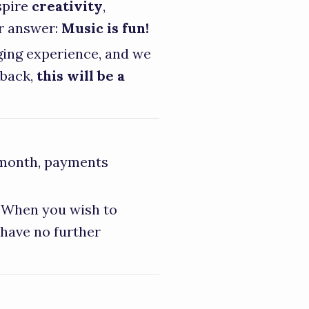
spire
creativity
,
er answer:
Music is fun!
nging experience, and we
 back,
this will be a
 month, payments
. When you wish to
 have no further