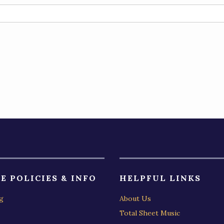
E POLICIES & INFO
HELPFUL LINKS
g
About Us
Total Sheet Music