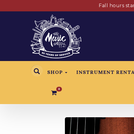
Fall hours st
SHOP
INSTRUMENT RENT
0