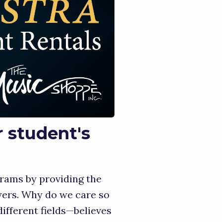
r student's
rams by providing the
yers. Why do we care so
fferent fields—believes