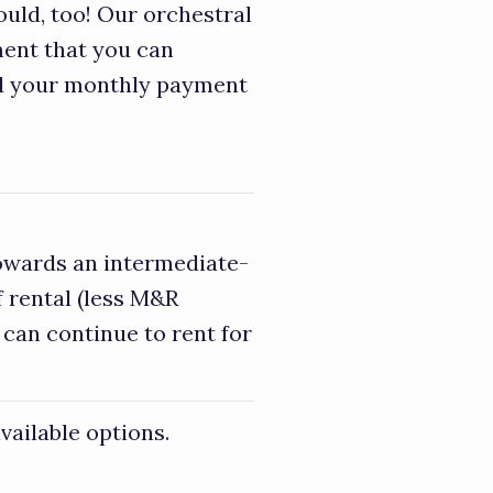
ould, too! Our orchestral
ment that you can
nd your monthly payment
towards an intermediate-
 rental (less M&R
 can continue to rent for
vailable options.