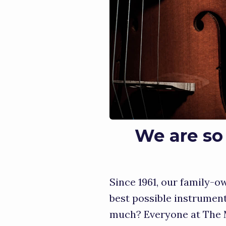
We are so 
Since 1961, our family-
best possible instrumen
much? Everyone at The M