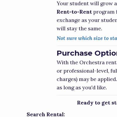
Your student will grow a
Rent-to-Rent
program f
exchange as your studen
will stay the same.
Not sure which size to sta
Purchase Option
With the Orchestra rent
or professional-level, f
charges) may be applied.
as long as you'd like.
Ready to get s
Search Rental: