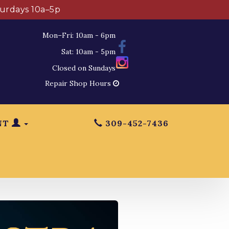
turdays 10a–5p
Mon–Fri: 10am - 6pm
Sat: 10am - 5pm
Closed on Sundays
Repair Shop Hours
NT
309-452-7436