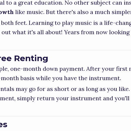
l to a great education. No other subject can in
rowth
like music. But there's also a much simpl
 both feet. Learning to play music is a life-cha
d out what it's all about! Years from now looking
ee Renting
mple, one-month down payment. After your first
month basis while you have the instrument.
tals may go for as short or as long as you like
ment, simply return your instrument and you'll
es