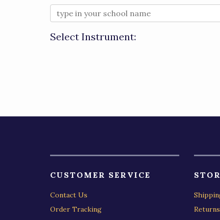
Select Instrument:
CUSTOMER SERVICE
STOR
Contact Us
Shippin
Order Tracking
Returns