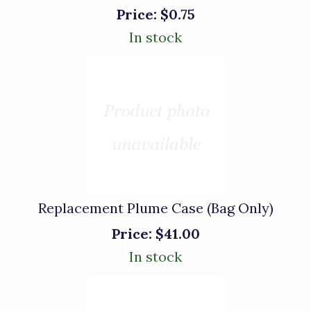
Price:
$0.75
In stock
Replacement Plume Case (Bag Only)
Price:
$41.00
In stock