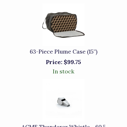
63-Piece Plume Case (15”)
Price:
$99.75
In stock
ACME Thunderer Whistle - 60.5