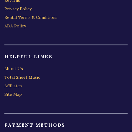
Returns
Privacy Policy
Rental Terms & Conditions
ADA Policy
HELPFUL LINKS
About Us
Total Sheet Music
Affiliates
Site Map
PAYMENT METHODS