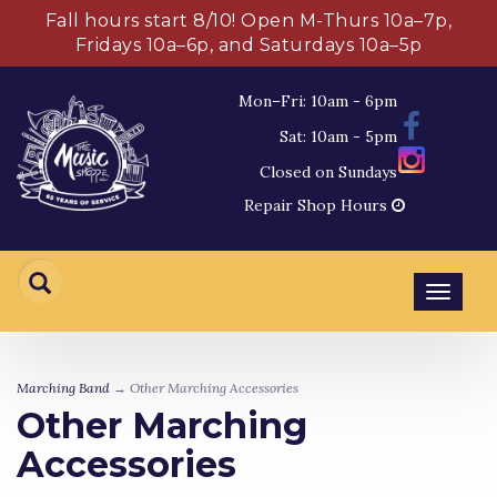
Fall hours start 8/10! Open M-Thurs 10a–7p,
Fridays 10a–6p, and Saturdays 10a–5p
Mon–Fri: 10am - 6pm
Sat: 10am - 5pm
Closed on Sundays
Repair Shop Hours
Toggl
navig
Marching Band
→ Other Marching Accessories
Other Marching
Accessories