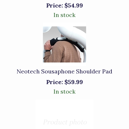
Price:
$54.99
In stock
Neotech Sousaphone Shoulder Pad
Price:
$59.99
In stock