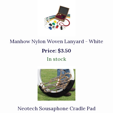
Manhow Nylon Woven Lanyard - White
Price:
$3.50
In stock
Neotech Sousaphone Cradle Pad