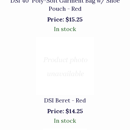
DSI 40" Poly-Soft Garment Bag w/ Shoe
Pouch - Red
Price:
$15.25
In stock
DSI Beret - Red
Price:
$14.25
In stock