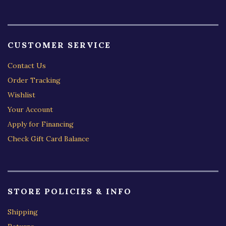
CUSTOMER SERVICE
Contact Us
Order Tracking
Wishlist
Your Account
Apply for Financing
Check Gift Card Balance
STORE POLICIES & INFO
Shipping