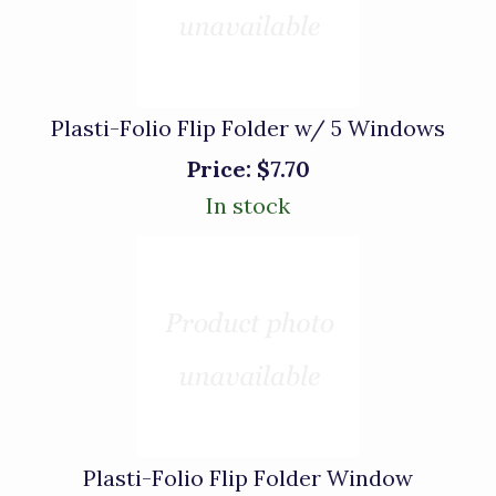
Plasti-Folio Flip Folder w/ 5 Windows
Price:
$7.70
In stock
Plasti-Folio Flip Folder Window