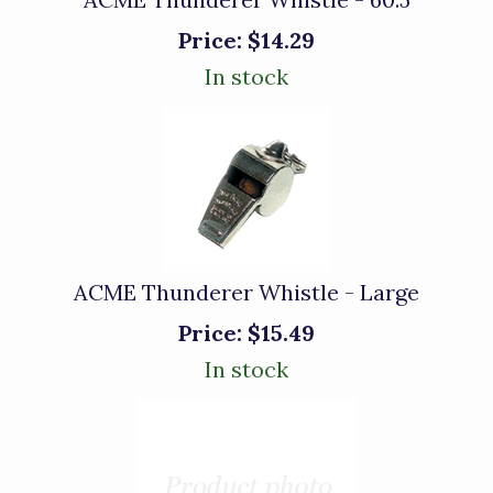
Price:
$14.29
In stock
ACME Thunderer Whistle - Large
Price:
$15.49
In stock