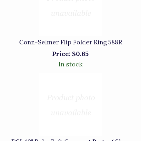
Conn-Selmer Flip Folder Ring 588R
Price:
$0.65
In stock