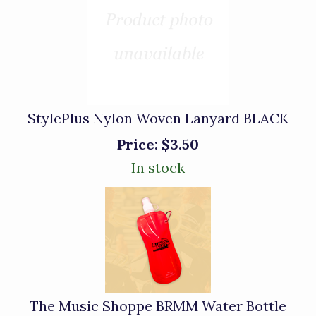
StylePlus Nylon Woven Lanyard BLACK
Price:
$3.50
In stock
The Music Shoppe BRMM Water Bottle