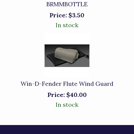
BRMMBOTTLE
Price:
$3.50
In stock
Win-D-Fender Flute Wind Guard
Price:
$40.00
In stock