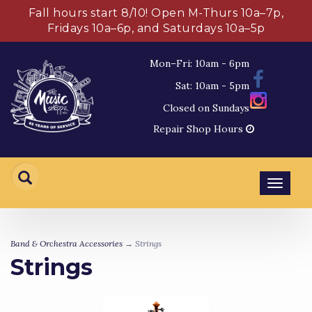
Fall hours start 8/10! Open M-Thurs 10a–7p,
Fridays 10a–6p, and Saturdays 10a–5p
Mon–Fri: 10am - 6pm
Sat: 10am - 5pm
Closed on Sundays
Repair Shop Hours
Toggl
navig
Band & Orchestra Accessories
→ Strings
Strings
4