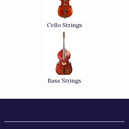
Cello Strings
Bass Strings