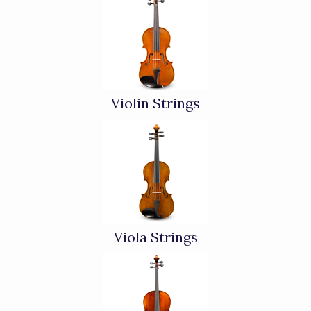
Categories
In
List
Violin Strings
Viola Strings