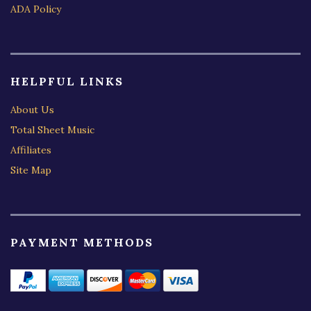
ADA Policy
HELPFUL LINKS
About Us
Total Sheet Music
Affiliates
Site Map
PAYMENT METHODS