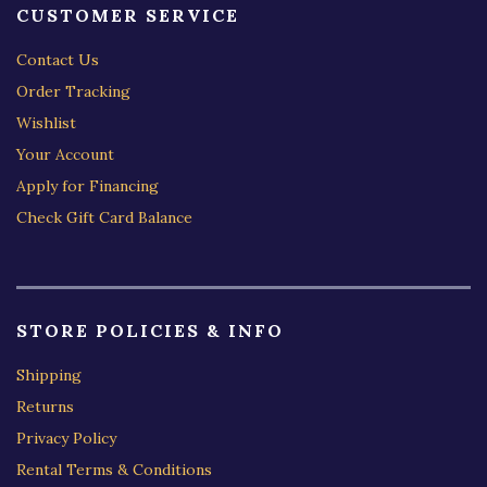
CUSTOMER SERVICE
Contact Us
Order Tracking
Wishlist
Your Account
Apply for Financing
Check Gift Card Balance
STORE POLICIES & INFO
Shipping
Returns
Privacy Policy
Rental Terms & Conditions