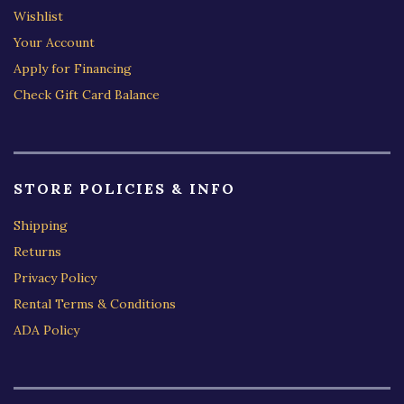
Wishlist
Your Account
Apply for Financing
Check Gift Card Balance
STORE POLICIES & INFO
Shipping
Returns
Privacy Policy
Rental Terms & Conditions
ADA Policy