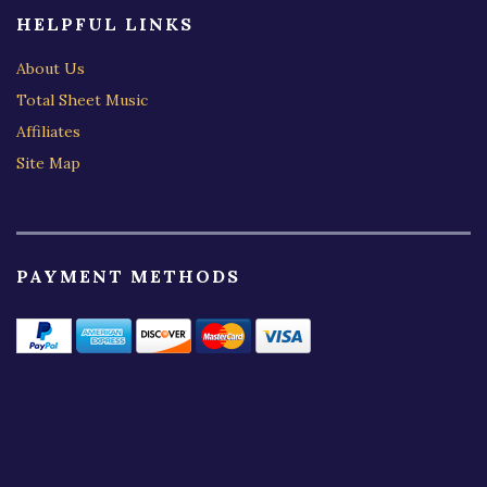
HELPFUL LINKS
About Us
Total Sheet Music
Affiliates
Site Map
PAYMENT METHODS