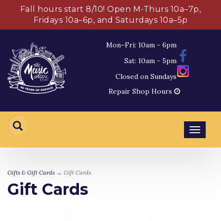
Fall hours start 8/10! Open M-Thurs 10a–7p,
Fridays 10a–6p, and Saturdays 10a–5p
Mon–Fri: 10am - 6pm
Sat: 10am - 5pm
Closed on Sundays
Repair Shop Hours
Toggl
navig
Gifts & Gift Cards
→ Gift Cards
Gift Cards