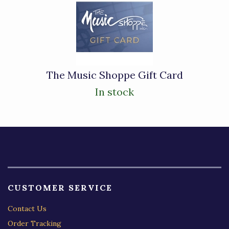
The Music Shoppe Gift Card
In stock
CUSTOMER SERVICE
Contact Us
Order Tracking