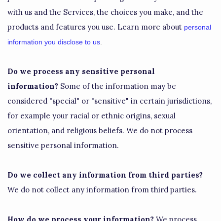
with us and the Services, the choices you make, and the
products and features you use. Learn more about
personal
information you disclose to us
.
Do we process any sensitive personal
information?
Some of the information may be
considered
"special" or "sensitive"
in certain jurisdictions,
for example your racial or ethnic origins, sexual
orientation, and religious beliefs.
We do not process
sensitive personal information.
Do we collect any information from third parties?
We do not collect any information from third parties.
How do we process your information?
We process