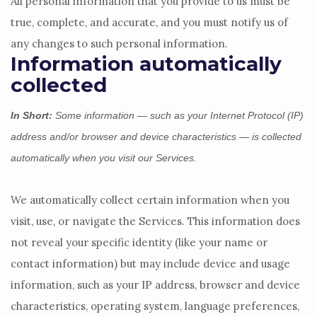
All personal information that you provide to us must be
true, complete, and accurate, and you must notify us of
any changes to such personal information.
Information automatically
collected
In Short:
Some information — such as your Internet Protocol (IP)
address and/or browser and device characteristics — is collected
automatically when you visit our Services.
We automatically collect certain information when you
visit, use, or navigate the Services. This information does
not reveal your specific identity (like your name or
contact information) but may include device and usage
information, such as your IP address, browser and device
characteristics, operating system, language preferences,