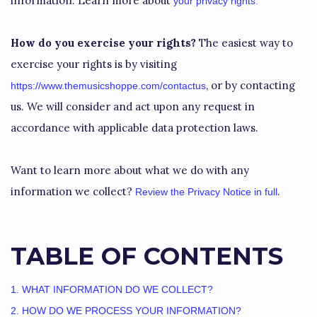
information. Learn more about
your privacy rights
.
How do you exercise your rights?
The easiest way to
exercise your rights is by
visiting
, or by contacting
https://www.themusicshoppe.com/contactus
us. We will consider and act upon any request in
accordance with applicable data protection laws.
Want to learn more about what we do with any
information we collect?
.
Review the Privacy Notice in full
TABLE OF CONTENTS
1. WHAT INFORMATION DO WE COLLECT?
2. HOW DO WE PROCESS YOUR INFORMATION?