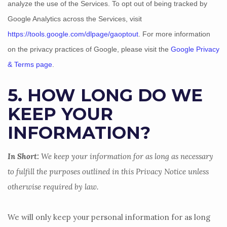
analyze
the use of the Services.
To opt out of being tracked by
Google Analytics across the Services, visit
https://tools.google.com/dlpage/gaoptout
.
For more information
on the privacy practices of Google, please visit the
Google Privacy
& Terms page
.
5. HOW LONG DO WE
KEEP YOUR
INFORMATION?
In Short:
We keep your information for as long as necessary
to
fulfill
the purposes outlined in this Privacy Notice unless
otherwise required by law.
We will only keep your personal information for as long