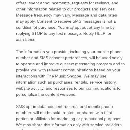
offers, event announcements, requests for reviews, and
other information related to our products and services.
Message frequency may vary. Message and data rates
may apply. Consent to receive SMS messages is not a
condition of purchase. You may opt out at any time by
replying STOP to any text message. Reply HELP for
assistance.
The information you provide, including your mobile phone
number and SMS consent preferences, will be used solely
to operate and improve our text messaging program and to
provide you with relevant communications based on your
interactions with The Music Shoppe. We may use
information such as purchases, rentals, service history,
website activity, and responses to our communications to
personalize the content we send.
SMS opt-in data, consent records, and mobile phone
numbers will not be sold, rented, or shared with third
parties or affiliates for marketing or promotional purposes.
We may share this information only with service providers