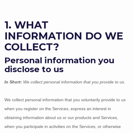
1. WHAT
INFORMATION DO WE
COLLECT?
Personal information you
disclose to us
In Short:
We collect personal information that you provide to us.
We collect personal information that you voluntarily provide to us
when you
register on the Services,
express an interest in
obtaining information about us or our products and Services,
when you participate in activities on the Services, or otherwise