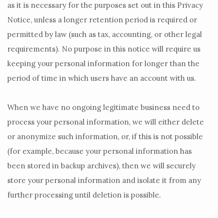
as it is necessary for the purposes set out in this Privacy
Notice, unless a longer retention period is required or
permitted by law (such as tax, accounting, or other legal
requirements).
No purpose in this notice will require us
keeping your personal information for longer than
the
period of time in which users have an account with us
.
When we have no ongoing legitimate business need to
process your personal information, we will either delete
or
anonymize
such information, or, if this is not possible
(for example, because your personal information has
been stored in backup archives), then we will securely
store your personal information and isolate it from any
further processing until deletion is possible.