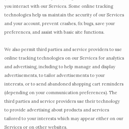
you interact with our Services. Some online tracking
technologies help us maintain the security of our Services
and your account
, prevent crashes, fix bugs, save your
preferences, and assist with basic site functions.
We also permit third parties and service providers to use
online tracking technologies on our Services for analytics
and advertising, including to help manage and display
advertisements, to tailor advertisements to your
interests, or to send abandoned shopping cart reminders
(depending on your communication preferences). The
third parties and service providers use their technology
to provide advertising about products and services
tailored to your interests which may appear either on our
Services or on other websites.