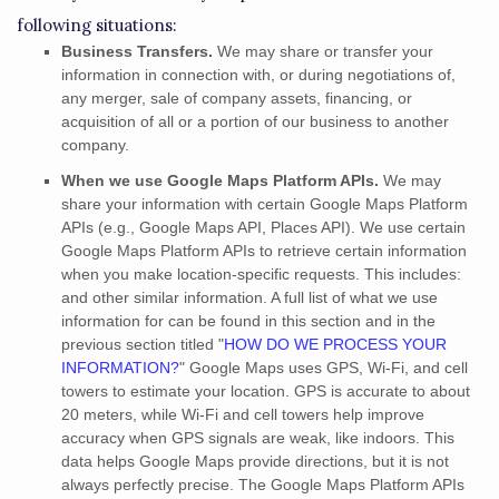
following situations:
Business Transfers.
We may share or transfer your
information in connection with, or during negotiations of,
any merger, sale of company assets, financing, or
acquisition of all or a portion of our business to another
company.
When we use Google Maps Platform APIs.
We may
share your information with certain Google Maps Platform
APIs (e.g.
,
Google Maps API, Places API).
We use certain
Google Maps Platform APIs to retrieve certain information
when you make location-specific requests. This includes:
and other similar information. A full list of what we use
information for can be found in this section and in the
previous section titled
"
HOW DO WE PROCESS YOUR
INFORMATION?
"
Google Maps uses GPS, Wi-Fi, and cell
towers to estimate your location. GPS is accurate to about
20 meters, while Wi-Fi and cell towers help improve
accuracy when GPS signals are weak, like indoors. This
data helps Google Maps provide directions, but it is not
always perfectly precise.
The Google Maps Platform APIs