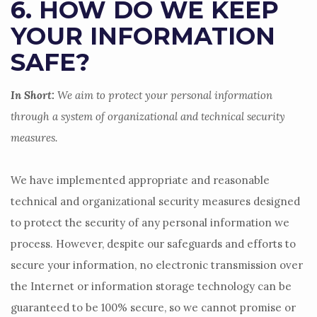
6. HOW DO WE KEEP
YOUR INFORMATION
SAFE?
In Short:
We aim to protect your personal information
through a system of
organizational
and technical security
measures.
We have implemented appropriate and reasonable
technical and
organizational
security measures designed
to protect the security of any personal information we
process. However, despite our safeguards and efforts to
secure your information, no electronic transmission over
the Internet or information storage technology can be
guaranteed to be 100% secure, so we cannot promise or