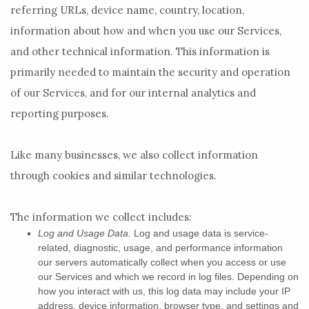
referring URLs, device name, country, location,
information about how and when you use our Services,
and other technical information. This information is
primarily needed to maintain the security and operation
of our Services, and for our internal analytics and
reporting purposes.
Like many businesses, we also collect information
through cookies and similar technologies.
The information we collect includes:
Log and Usage Data.
Log and usage data is service-
related, diagnostic, usage, and performance information
our servers automatically collect when you access or use
our Services and which we record in log files. Depending on
how you interact with us, this log data may include your IP
address, device information, browser type, and settings and