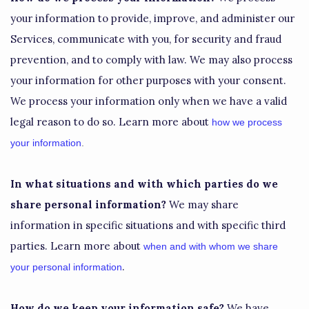
your information to provide, improve, and administer our
Services, communicate with you, for security and fraud
prevention, and to comply with law. We may also process
your information for other purposes with your consent.
We process your information only when we have a valid
legal reason to do so. Learn more about
how we process
your information
.
In what situations and with which
parties do we
share personal information?
We may share
information in specific situations and with specific
third
parties. Learn more about
when and with whom we share
.
your personal information
How do we keep your information safe?
We have