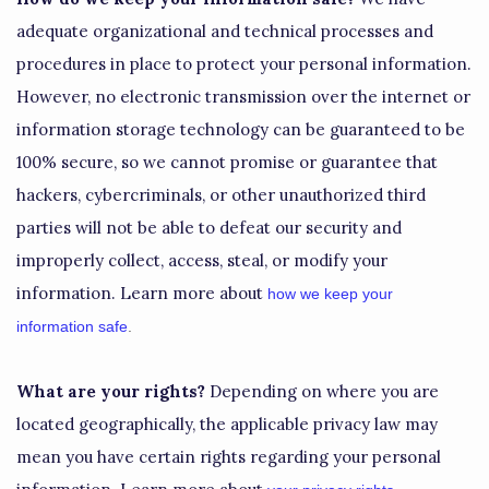
adequate
organizational
and technical processes and
procedures in place to protect your personal information.
However, no electronic transmission over the internet or
information storage technology can be guaranteed to be
100% secure, so we cannot promise or guarantee that
hackers, cybercriminals, or other
unauthorized
third
parties will not be able to defeat our security and
improperly collect, access, steal, or modify your
information. Learn more about
how we keep your
information safe
.
What are your rights?
Depending on where you are
located geographically, the applicable privacy law may
mean you have certain rights regarding your personal