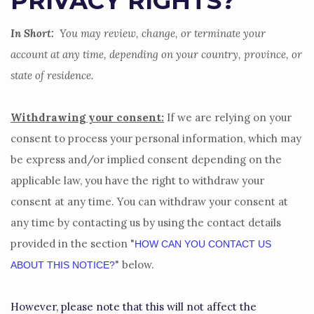
PRIVACY RIGHTS?
In Short:
You may review, change, or terminate your
account at any time, depending on your country, province, or
state of residence.
Withdrawing your consent:
If we are relying on your
consent to process your personal information,
which may
be express and/or implied consent depending on the
applicable law,
you have the right to withdraw your
consent at any time. You can withdraw your consent at
any time by contacting us by using the contact details
provided in the section
"
HOW CAN YOU CONTACT US
"
below
.
ABOUT THIS NOTICE?
However, please note that this will not affect the