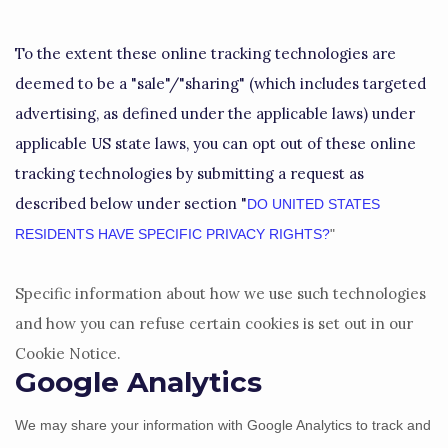
To the extent these online tracking technologies are
deemed to be a
"sale"/"sharing"
(which includes targeted
advertising, as defined under the applicable laws) under
applicable US state laws, you can opt out of these online
tracking technologies by submitting a request as
described below under section
"
DO UNITED STATES
RESIDENTS HAVE SPECIFIC PRIVACY RIGHTS?
"
Specific information about how we use such technologies
and how you can refuse certain cookies is set out in our
Cookie Notice
.
Google Analytics
We may share your information with Google Analytics to track and