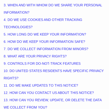
3. WHEN AND WITH WHOM DO WE SHARE YOUR PERSONAL
INFORMATION?
4. DO WE USE COOKIES AND OTHER TRACKING
TECHNOLOGIES?
5. HOW LONG DO WE KEEP YOUR INFORMATION?
6. HOW DO WE KEEP YOUR INFORMATION SAFE?
7. DO WE COLLECT INFORMATION FROM MINORS?
8. WHAT ARE YOUR PRIVACY RIGHTS?
9. CONTROLS FOR DO-NOT-TRACK FEATURES
10. DO UNITED STATES RESIDENTS HAVE SPECIFIC PRIVACY
RIGHTS?
11. DO WE MAKE UPDATES TO THIS NOTICE?
12. HOW CAN YOU CONTACT US ABOUT THIS NOTICE?
13. HOW CAN YOU REVIEW, UPDATE, OR DELETE THE DATA
WE COLLECT FROM YOU?