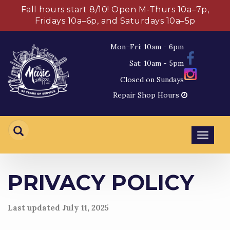
Fall hours start 8/10! Open M-Thurs 10a–7p,
Fridays 10a–6p, and Saturdays 10a–5p
Mon–Fri: 10am - 6pm
Sat: 10am - 5pm
Closed on Sundays
Repair Shop Hours
Toggl
navig
PRIVACY POLICY
Last updated
July 11, 2025