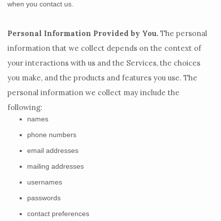
when you contact us.
Personal Information Provided by You.
The personal
information that we collect depends on the context of
your interactions with us and the Services, the choices
you make, and the products and features you use. The
personal information we collect may include the
following:
names
phone numbers
email addresses
mailing addresses
usernames
passwords
contact preferences