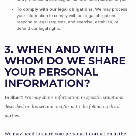
To comply with our legal obligations.
We may process
your information to comply with our legal obligations,
respond to legal requests, and exercise, establish, or
defend our legal rights.
3. WHEN AND WITH
WHOM DO WE SHARE
YOUR PERSONAL
INFORMATION?
In Short:
We may share information in specific situations
described in this section and/or with the following
third
parties.
We
may need to share your personal information in the