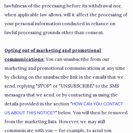
lawfulness of the processing before its withdrawal nor,
when applicable law allows,
will it affect the processing of
your personal information conducted in reliance on
lawful processing grounds other than consent.
Opting out of marketing and promotional
communications:
You can unsubscribe from our
marketing and promotional communications at any time
by
clicking on the unsubscribe link in the emails that we
send,
replying
"STOP" or "UNSUBSCRIBE"
to the SMS
messages that we send,
or by contacting us using the
details provided in the section
"
HOW CAN YOU CONTACT
"
below. You will then be removed
US ABOUT THIS NOTICE?
from the marketing lists. However, we may still
communicate with you — for example, to send you