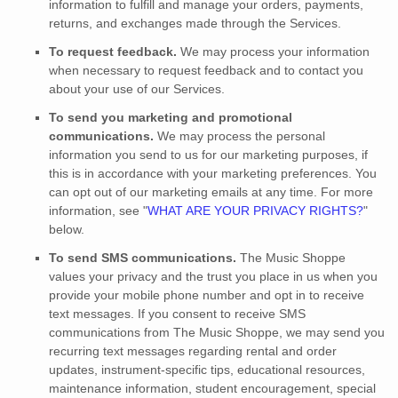
information to
fulfill
and manage your orders, payments,
returns, and exchanges made through the Services.
To request feedback.
We may process your information
when necessary to request feedback and to contact you
about your use of our Services.
To send you marketing and promotional
communications.
We may process the personal
information you send to us for our marketing purposes, if
this is in accordance with your marketing preferences. You
can opt out of our marketing emails at any time. For more
information, see
"
WHAT ARE YOUR PRIVACY RIGHTS?
"
below.
To send SMS communications.
The Music Shoppe
values your privacy and the trust you place in us when you
provide your mobile phone number and opt in to receive
text messages. If you consent to receive SMS
communications from The Music Shoppe, we may send you
recurring text messages regarding rental and order
updates, instrument-specific tips, educational resources,
maintenance information, student encouragement, special