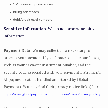
SMS consent preferences
billing addresses
debit/credit card numbers
Sensitive Information.
We do not process sensitive
information.
Payment Data.
We may collect data necessary to
process your payment if you choose to make purchases,
such as your payment instrument number, and the
security code associated with your payment instrument.
All payment data is handled and stored by
Global
Payments
. You may find their privacy notice link(s) here:
.
https://www.globalpaymentsintegrated.com/en-us/privacy-policy