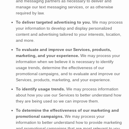
and messaging partners as necessary to deliver and
manage our text messaging services, or as otherwise
required by law.
To deliver targeted advertising to you.
We may process
your information to develop and display
personalized
content and advertising tailored to your interests, location,
and more.
To evaluate and improve our Services, products,
marketing, and your experience.
We may process your
information when we believe it is necessary to identify
usage trends, determine the effectiveness of our
promotional campaigns, and to evaluate and improve our
Services, products, marketing, and your experience.
To identify usage trends.
We may process information
about how you use our Services to better understand how
they are being used so we can improve them.
To determine the effectiveness of our marketing and
promotional campaigns.
We may process your
information to better understand how to provide marketing
and promotional campaigns that are most relevant to you.