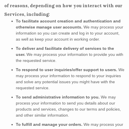
of reasons, depending on how you interact with our
Services, including:
To facilitate account creation and authentication and
otherwise manage user accounts.
We may process your
information so you can create and log in to your account,
as well as keep your account in working order.
To deliver and facilitate delivery of services to the
user.
We may process your information to provide you with
the requested service.
To respond to user inquiries/offer support to users.
We
may process your information to respond to your inquiries
and solve any potential issues you might have with the
requested service.
To send administrative information to you.
We may
process your information to send you details about our
products and services, changes to our terms and policies,
and other similar information.
To
fulfill
and manage your orders.
We may process your