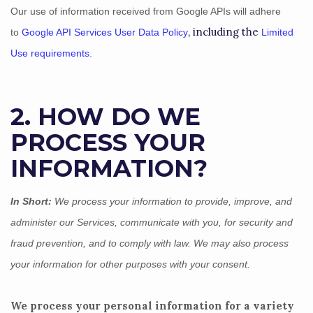
Our use of information received from Google APIs will adhere
, including the
to
Google API Services User Data Policy
Limited
Use requirements
.
2. HOW DO WE
PROCESS YOUR
INFORMATION?
In Short:
We process your information to provide, improve, and
administer our Services, communicate with you, for security and
fraud prevention, and to comply with law.
We may also process
your information for other purposes
with your
consent.
We process your personal information for a variety