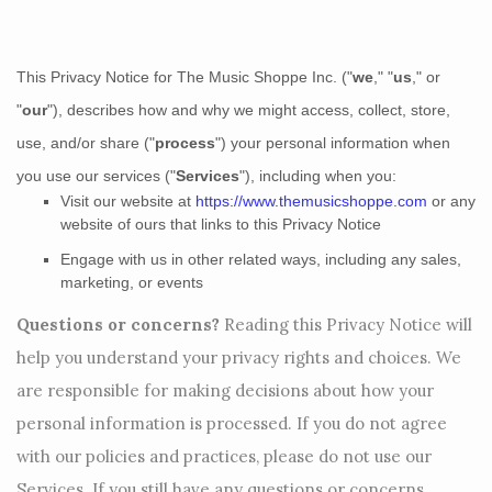
This Privacy Notice for
The Music Shoppe Inc.
(
"
we
," "
us
," or
"
our
"
), describes how and why we might access, collect, store,
use, and/or share (
"
process
"
) your personal information when
you use our services (
"
Services
"
), including when you:
Visit our website
at
https://www.themusicshoppe.com
or any
website of ours that links to this Privacy Notice
Engage with us in other related ways, including any sales,
marketing, or events
Questions or concerns?
Reading this Privacy Notice will
help you understand your privacy rights and choices. We
are responsible for making decisions about how your
personal information is processed. If you do not agree
with our policies and practices, please do not use our
Services.
If you still have any questions or concerns,