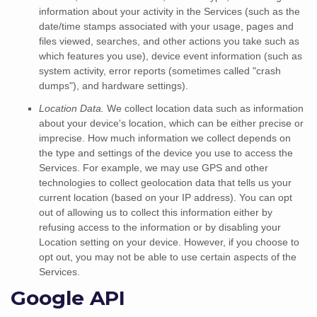
information about your activity in the Services
(such as the
date/time stamps associated with your usage, pages and
files viewed, searches, and other actions you take such as
which features you use), device event information (such as
system activity, error reports (sometimes called
"crash
dumps"
), and hardware settings).
Location Data.
We collect location data such as information
about your device's location, which can be either precise or
imprecise. How much information we collect depends on
the type and settings of the device you use to access the
Services. For example, we may use GPS and other
technologies to collect geolocation data that tells us your
current location (based on your IP address). You can opt
out of allowing us to collect this information either by
refusing access to the information or by disabling your
Location setting on your device. However, if you choose to
opt out, you may not be able to use certain aspects of the
Services.
Google API