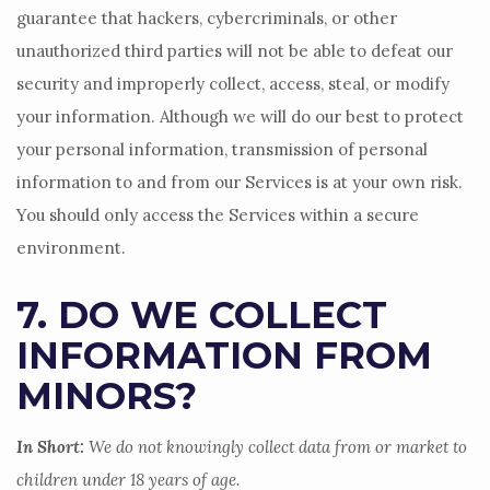
guarantee that hackers, cybercriminals, or other
unauthorized
third parties will not be able to defeat our
security and improperly collect, access, steal, or modify
your information. Although we will do our best to protect
your personal information, transmission of personal
information to and from our Services is at your own risk.
You should only access the Services within a secure
environment.
7. DO WE COLLECT
INFORMATION FROM
MINORS?
In Short:
We do not knowingly collect data from or market to
children under 18 years of age
.