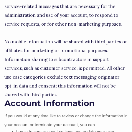
service-related messages that are necessary for the
administration and use of your account, to respond to
service requests, or for other non-marketing purposes.
No mobile information will be shared with third parties or
affiliates for marketing or promotional purposes.
Information sharing to subcontractors in support
services, such as customer service, is permitted. All other
use case categories exclude text messaging originator
opt-in data and consent; this information will not be
shared with third parties.
Account Information
If you would at any time like to review or change the information in
your account or terminate your account, you can:
Log in to your account settings and update your user