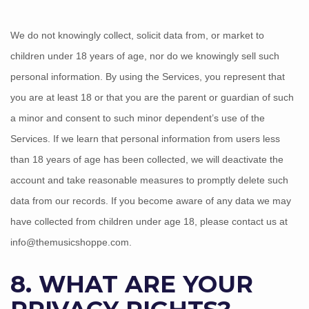
We do not knowingly collect, solicit data from, or market to
children under 18 years of age
, nor do we knowingly sell such
personal information. By using the Services, you represent that
you are at least 18
or that you are the parent or guardian of such
a minor and consent to such minor dependent’s use of the
Services. If we learn that personal information from users less
than 18 years of age
has been collected, we will deactivate the
account and take reasonable measures to promptly delete such
data from our records. If you become aware of any data we may
have collected from children under age 18
, please contact us at
info@themusicshoppe.com
.
8. WHAT ARE YOUR