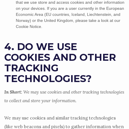
that we use store and access cookies and other information
on your devices. If you are a user currently in the European
Economic Area (EU countries, Iceland, Liechtenstein, and
Norway) or the United Kingdom, please take a look at our
Cookie Notice
.
4. DO WE USE
COOKIES AND OTHER
TRACKING
TECHNOLOGIES?
In Short:
We may use cookies and other tracking technologies
to collect and store your information.
We may use cookies and similar tracking technologies
(like web beacons and pixels) to gather information when