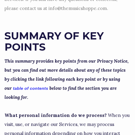
please contact us at
info@themusicshoppe.com
.
SUMMARY OF KEY
POINTS
This summary provides key points from our Privacy Notice,
but you can find out more details about any of these topics
by clicking the link following each key point or by using
our
below to find the section you are
table of contents
looking for.
What personal information do we process?
When you
visit, use, or navigate our Services, we may process
personal information depending on how you interact