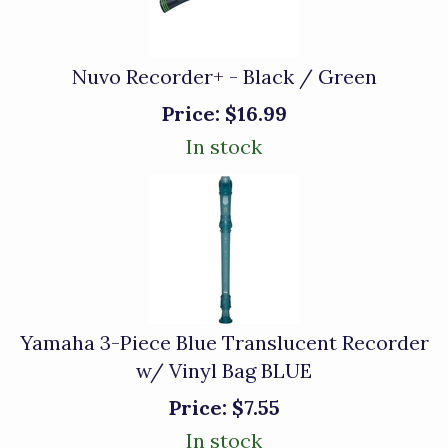
Nuvo Recorder+ - Black / Green
Price:
$16.99
In stock
Yamaha 3-Piece Blue Translucent Recorder
w/ Vinyl Bag BLUE
Price:
$7.55
In stock