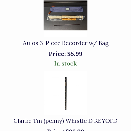
Aulos 3-Piece Recorder w/ Bag
Price:
$5.99
In stock
Clarke Tin (penny) Whistle D KEYOFD