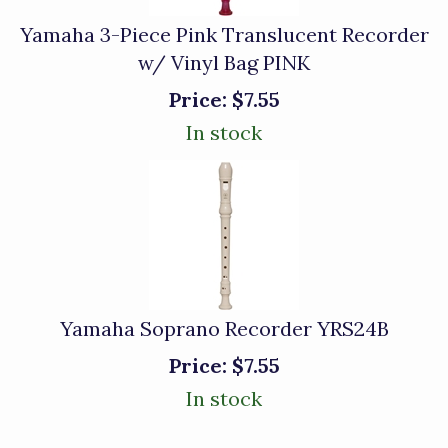
Yamaha 3-Piece Pink Translucent Recorder
w/ Vinyl Bag PINK
Price:
$7.55
In stock
Yamaha Soprano Recorder YRS24B
Price:
$7.55
In stock