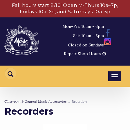
Fall hours start 8/10! Open M-Thurs 10a–7p,
Fridays 10a–6p, and Saturdays 10a–5p
Mon–Fri: 10am - 6pm
Sat: 10am - 5pm
Closed on Sundays
Repair Shop Hours
Toggl
navig
Classroom & General Music Accessories
→ Recorders
Recorders