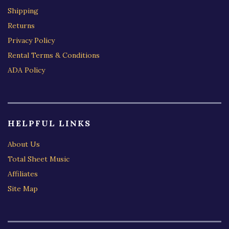
Shipping
Returns
Privacy Policy
Rental Terms & Conditions
ADA Policy
HELPFUL LINKS
About Us
Total Sheet Music
Affiliates
Site Map