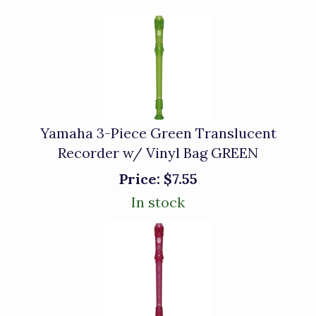
Yamaha 3-Piece Green Translucent
Recorder w/ Vinyl Bag GREEN
Price:
$7.55
In stock