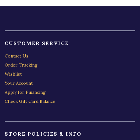
CUSTOMER SERVICE
Contact Us
Order Tracking
Wishlist
Your Account
Apply for Financing
Check Gift Card Balance
STORE POLICIES & INFO