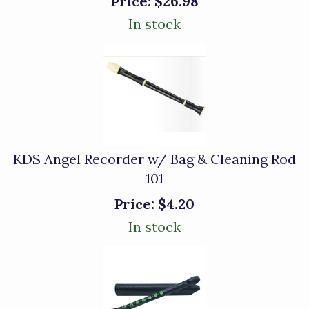
Price:
$26.98
In stock
KDS Angel Recorder w/ Bag & Cleaning Rod
101
Price:
$4.20
In stock