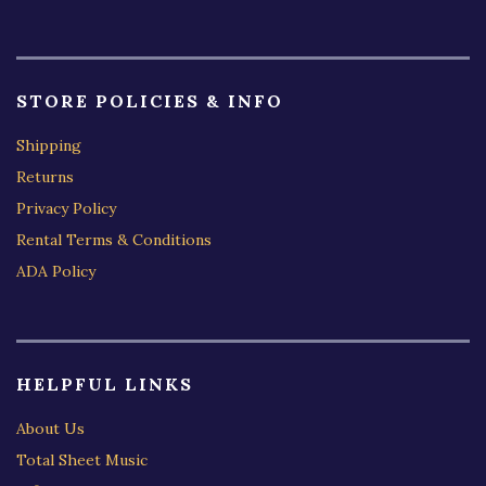
STORE POLICIES & INFO
Shipping
Returns
Privacy Policy
Rental Terms & Conditions
ADA Policy
HELPFUL LINKS
About Us
Total Sheet Music