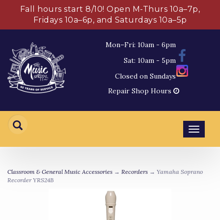
Fall hours start 8/10! Open M-Thurs 10a–7p,
Fridays 10a–6p, and Saturdays 10a–5p
Mon–Fri: 10am - 6pm
Sat: 10am - 5pm
Closed on Sundays
Repair Shop Hours
Toggl
navig
Classroom & General Music Accessories
→
Recorders
→ Yamaha Soprano
Recorder YRS24B