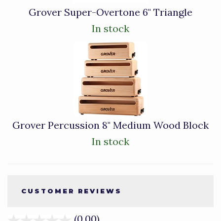
Grover Super-Overtone 6" Triangle
In stock
Grover Percussion 8" Medium Wood Block
In stock
CUSTOMER REVIEWS
(0.00)
stars