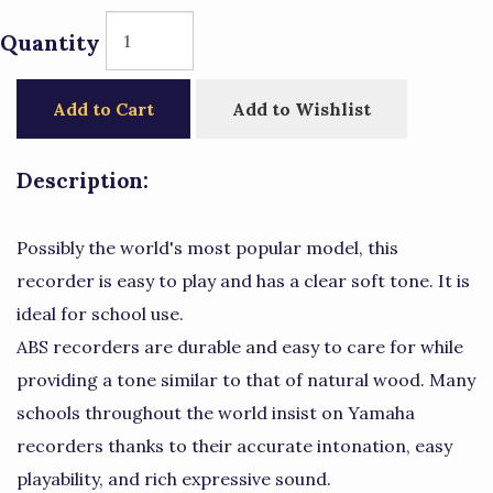
Quantity
Add to Cart
Add to Wishlist
Description:
Possibly the world's most popular model, this
recorder is easy to play and has a clear soft tone. It is
ideal for school use.
ABS recorders are durable and easy to care for while
providing a tone similar to that of natural wood. Many
schools throughout the world insist on Yamaha
recorders thanks to their accurate intonation, easy
playability, and rich expressive sound.