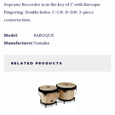
Soprano Recorder is in the key of C with Baroque
Fingering. Double holes: C-C#, D-D#; 3-piece
construction.
Model:
BAROQUE
Manufacturer:
Yamaha
RELATED PRODUCTS
4
Total
Related
Products