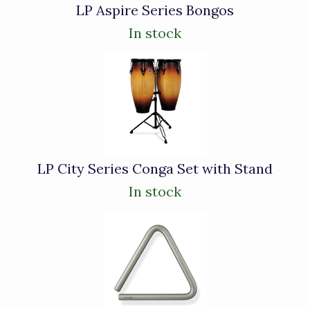
LP Aspire Series Bongos
In stock
LP City Series Conga Set with Stand
In stock