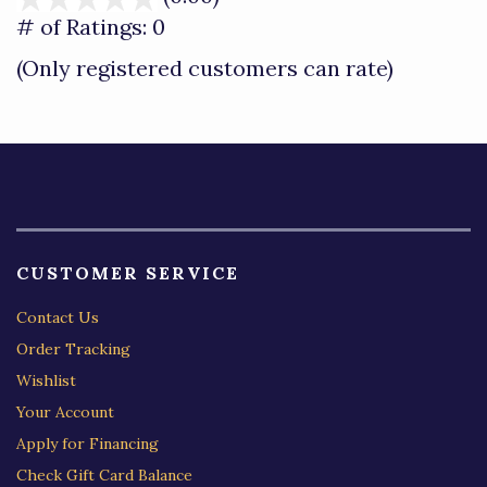
out
# of Ratings:
0
of
(Only registered customers can rate)
5
CUSTOMER SERVICE
Contact Us
Order Tracking
Wishlist
Your Account
Apply for Financing
Check Gift Card Balance