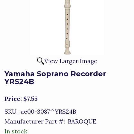
View Larger Image
Yamaha Soprano Recorder
YRS24B
Price:
$7.55
SKU:
ae00-3087^YRS24B
Manufacturer Part #:
BAROQUE
In stock