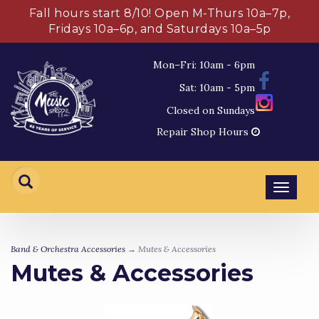
Fall hours start 8/10! Open M-Thurs 10a–7p,
Fridays 10a–6p, and Saturdays 10a–5p
Mon–Fri: 10am - 6pm
Sat: 10am - 5pm
Closed on Sundays
Repair Shop Hours
Toggl
navig
Band & Orchestra Accessories
→ Mutes & Accessories
Mutes & Accessories
5