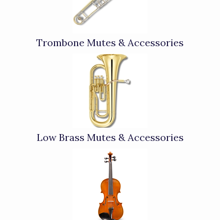
Trombone Mutes & Accessories
Low Brass Mutes & Accessories