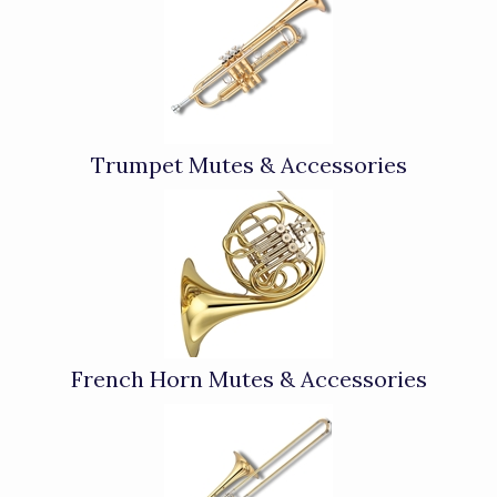
Categories
In
List
Trumpet Mutes & Accessories
French Horn Mutes & Accessories