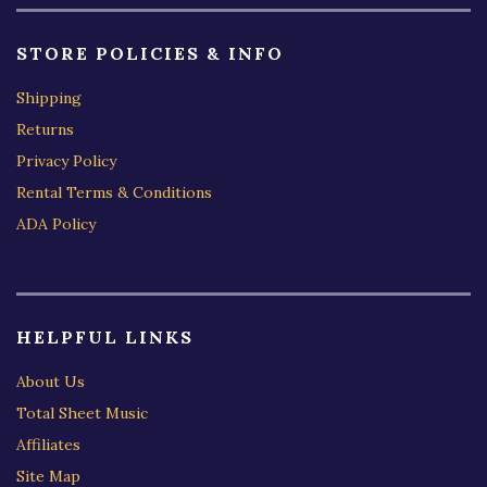
STORE POLICIES & INFO
Shipping
Returns
Privacy Policy
Rental Terms & Conditions
ADA Policy
HELPFUL LINKS
About Us
Total Sheet Music
Affiliates
Site Map