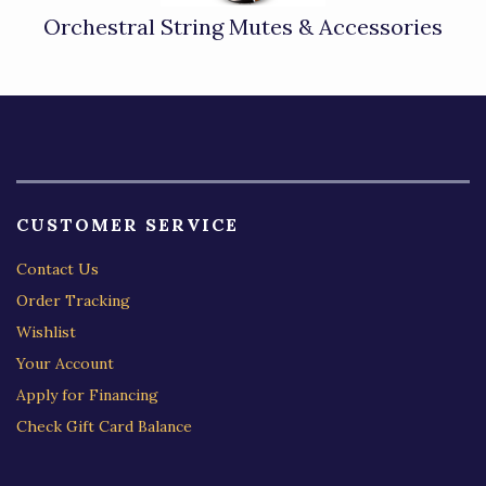
Orchestral String Mutes & Accessories
CUSTOMER SERVICE
Contact Us
Order Tracking
Wishlist
Your Account
Apply for Financing
Check Gift Card Balance