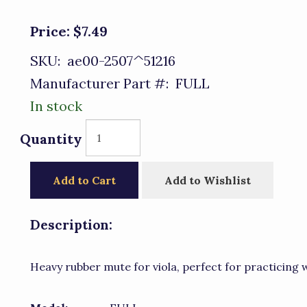
Price:
$7.49
SKU:
ae00-2507^51216
Manufacturer Part #:
FULL
In stock
Quantity
Add to Cart
Add to Wishlist
Description:
Heavy rubber mute for viola, perfect for practicing w