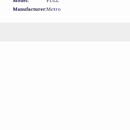
Model:
FULL
Manufacturer:
Metro