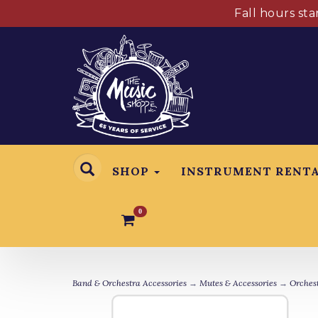
Fall hours st
SHOP
INSTRUMENT RENT
0
Band & Orchestra Accessories
→
Mutes & Accessories
→
Orchest