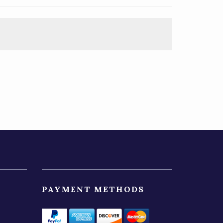
PAYMENT METHODS