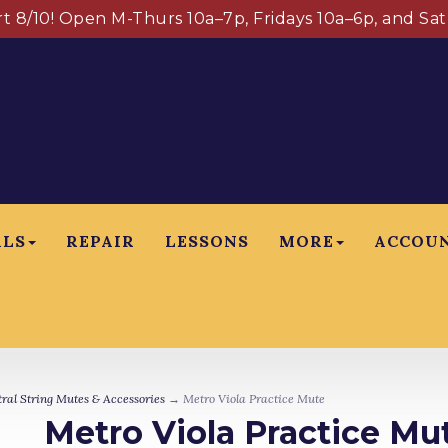
art 8/10! Open M-Thurs 10a–7p, Fridays 10a–6p, and Sa
ALS
REPAIR
LESSONS
MORE
ACCOU
ral String Mutes & Accessories
→ Metro Viola Practice Mute
Metro Viola Practice Mu