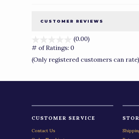
CUSTOMER REVIEWS
(0.00)
stars
out
# of Ratings:
0
of
(Only registered customers can rate
5
CUSTOMER SERVICE
STOR
Contact Us
Shippin