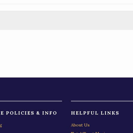
)
E POLICIES & INFO
HELPFUL LINKS
g
About Us