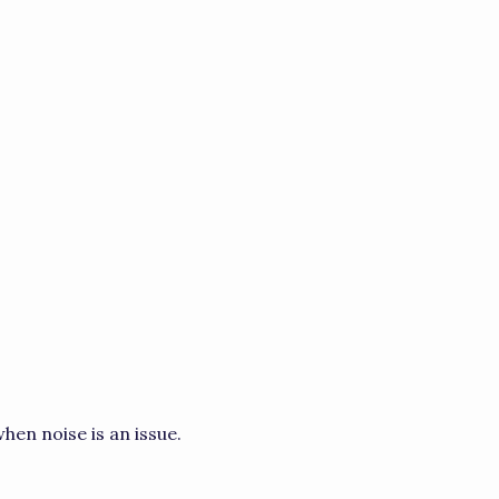
hen noise is an issue.