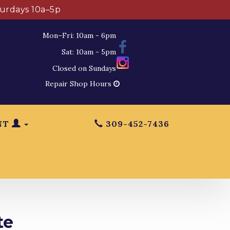
turdays 10a–5p
Mon–Fri: 10am - 6pm
Sat: 10am - 5pm
Closed on Sundays
Repair Shop Hours
NT
309-452-7436
te