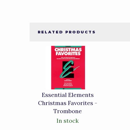
RELATED PRODUCTS
1
Total
Related
Products
Essential Elements
Christmas Favorites -
Trombone
In stock