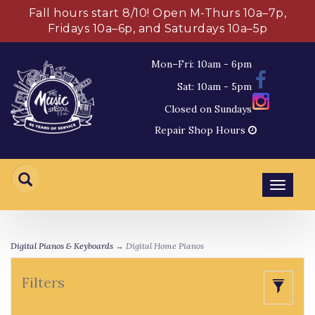
Fall hours start 8/10! Open M-Thurs 10a–7p,
Fridays 10a–6p, and Saturdays 10a–5p
Mon–Fri: 10am - 6pm
Sat: 10am - 5pm
Closed on Sundays
Repair Shop Hours
Toggl
navig
Digital Pianos & Keyboards
→ Digital Home Pianos
Filters
Toggle
naviga