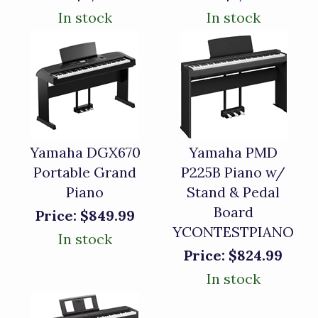
In stock
In stock
Yamaha DGX670
Yamaha PMD
Portable Grand
P225B Piano w/
Piano
Stand & Pedal
Board
Price:
$849.99
YCONTESTPIANO
In stock
Price:
$824.99
In stock