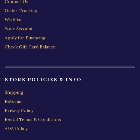
Contact Us
Order Tracking
Wishlist
Your Account
Apply for Financing
Check Gift Card Balance
STORE POLICIES & INFO
Shipping
Returns
Privacy Policy
Rental Terms & Conditions
ADA Policy