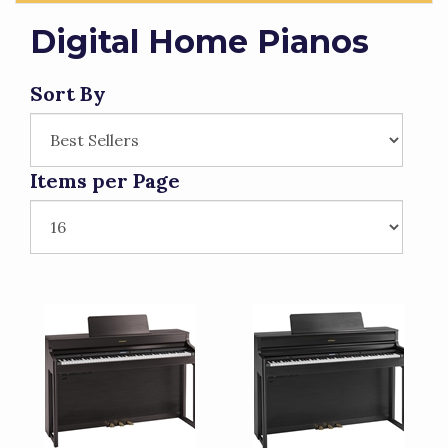
Digital Home Pianos
Sort By
Items per Page