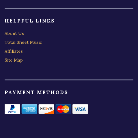
HELPFUL LINKS
About Us
Total Sheet Music
Affiliates
Site Map
PAYMENT METHODS