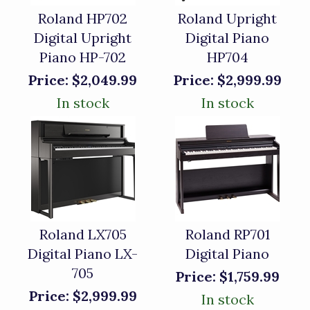
Roland HP702
Roland Upright
Digital Upright
Digital Piano
Piano HP-702
HP704
Price:
$2,049.99
Price:
$2,999.99
In stock
In stock
Roland LX705
Roland RP701
Digital Piano LX-
Digital Piano
705
Price:
$1,759.99
Price:
$2,999.99
In stock