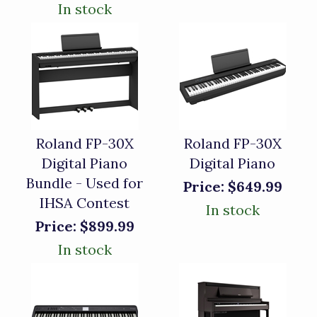
In stock
Roland FP-30X
Roland FP-30X
Digital Piano
Digital Piano
Bundle - Used for
Price:
$649.99
IHSA Contest
In stock
Price:
$899.99
In stock