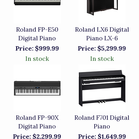
Roland FP-E50
Roland LX6 Digital
Digital Piano
Piano LX-6
Price:
$999.99
Price:
$5,299.99
In stock
In stock
Roland FP-90X
Roland F701 Digital
Digital Piano
Piano
Price:
$2,299.99
Price:
$1,649.99