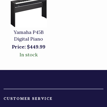
Yamaha P45B
Digital Piano
Price:
$449.99
In stock
CUSTOMER SERVICE