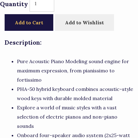
Quantity
Add to Cart
Add to Wishlist
Description:
Pure Acoustic Piano Modeling sound engine for
maximum expression, from pianissimo to
fortissimo
PHA-50 hybrid keyboard combines acoustic-style
wood keys with durable molded material
Explore a world of music styles with a vast
selection of electric pianos and non-piano
sounds
Onboard four-speaker audio system (2x25-watt