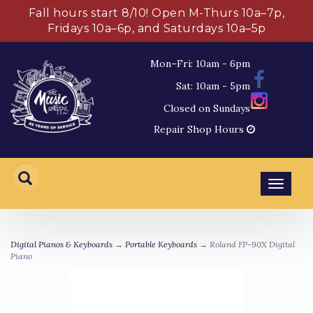
Fall hours start 8/10! Open M-Thurs 10a–7p,
Fridays 10a–6p, and Saturdays 10a–5p
Mon–Fri: 10am - 6pm
Sat: 10am - 5pm
Closed on Sundays
Repair Shop Hours
Toggl
navig
Digital Pianos & Keyboards
→
Portable Keyboards
→ Roland FP-90X Digital
Piano