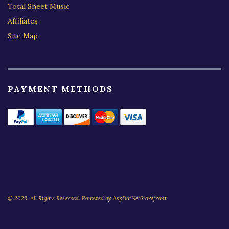
Total Sheet Music
Affiliates
Site Map
PAYMENT METHODS
© 2026. All Rights Reserved. Powered by
AspDotNetStorefront