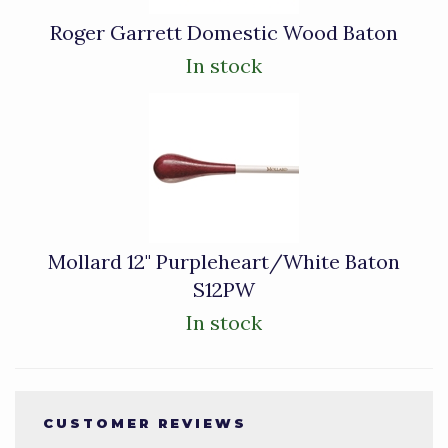
Roger Garrett Domestic Wood Baton
In stock
Mollard 12" Purpleheart/White Baton
S12PW
In stock
CUSTOMER REVIEWS