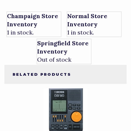
Champaign Store
Normal Store
Inventory
Inventory
1 in stock.
1 in stock.
Springfield Store
Inventory
Out of stock
RELATED PRODUCTS
4
Total
Related
Products