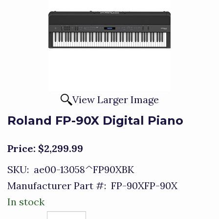
View Larger Image
Roland FP-90X Digital Piano
Price:
$2,299.99
SKU:
ae00-13058^FP90XBK
Manufacturer Part #:
FP-90XFP-90X
In stock