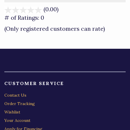
(0.00)
stars
out
# of Ratings:
0
of
(Only registered customers can rate)
5
CUSTOMER SERVICE
Contact Us
Order Tracking
Wishlist
Your Account
Apply for Financing