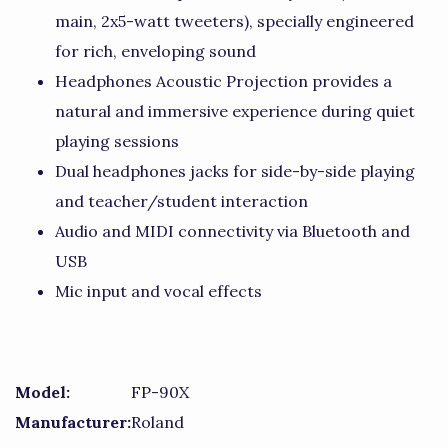
main, 2x5-watt tweeters), specially engineered
for rich, enveloping sound
Headphones Acoustic Projection provides a
natural and immersive experience during quiet
playing sessions
Dual headphones jacks for side-by-side playing
and teacher/student interaction
Audio and MIDI connectivity via Bluetooth and
USB
Mic input and vocal effects
Model:
FP-90X
Manufacturer:
Roland