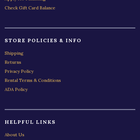
Check Gift Card Balance
STORE POLICIES & INFO
Shipping
Returns
Privacy Policy
Rental Terms & Conditions
ADA Policy
HELPFUL LINKS
About Us