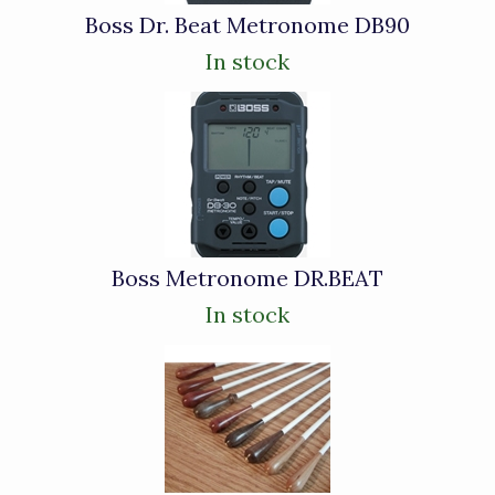
Boss Dr. Beat Metronome DB90
In stock
Boss Metronome DR.BEAT
In stock