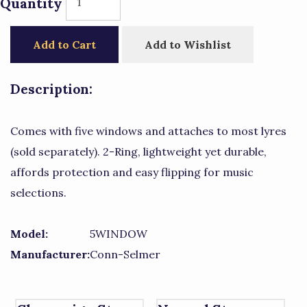
Quantity
Add to Cart
Add to Wishlist
Description:
Comes with five windows and attaches to most lyres
(sold separately). 2-Ring, lightweight yet durable,
affords protection and easy flipping for music
selections.
Model:
5WINDOW
Manufacturer:
Conn-Selmer