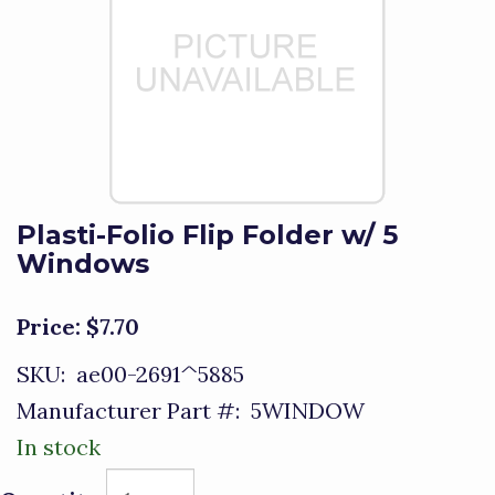
Plasti-Folio Flip Folder w/ 5
Windows
Price:
$7.70
SKU:
ae00-2691^5885
Manufacturer Part #:
5WINDOW
In stock