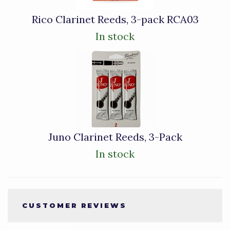
Rico Clarinet Reeds, 3-pack RCA03
In stock
Juno Clarinet Reeds, 3-Pack
In stock
CUSTOMER REVIEWS