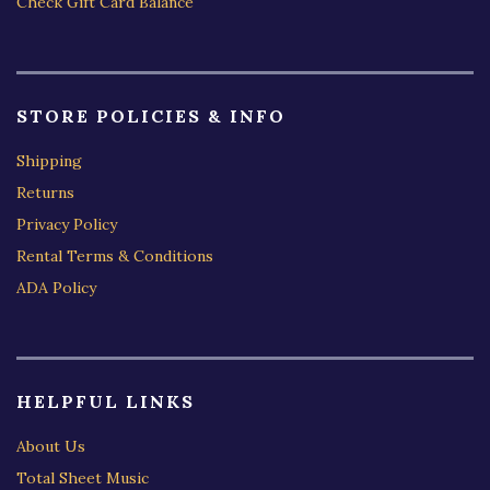
Check Gift Card Balance
STORE POLICIES & INFO
Shipping
Returns
Privacy Policy
Rental Terms & Conditions
ADA Policy
HELPFUL LINKS
About Us
Total Sheet Music