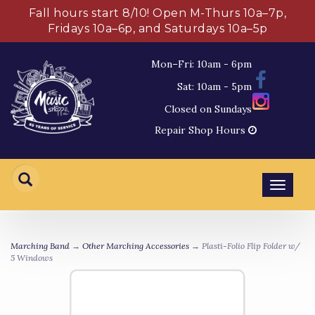
Fall hours start 8/10! Open M-Thurs 10a–7p,
Fridays 10a–6p, and Saturdays 10a–5p
Mon–Fri: 10am - 6pm
Sat: 10am - 5pm
Closed on Sundays
Repair Shop Hours
Toggl
navig
Marching Band
→
Other Marching Accessories
→ Plasti-Folio Flip Folder w/
5 Windows