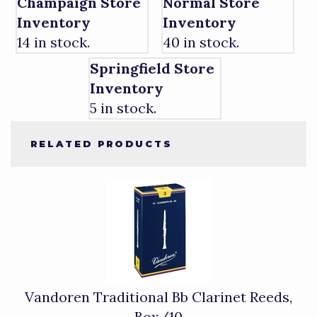
Champaign Store
Normal Store
Inventory
Inventory
14 in stock.
40 in stock.
Springfield Store
Inventory
5 in stock.
RELATED PRODUCTS
4
Total
Related
Products
Vandoren Traditional Bb Clarinet Reeds,
Box/10