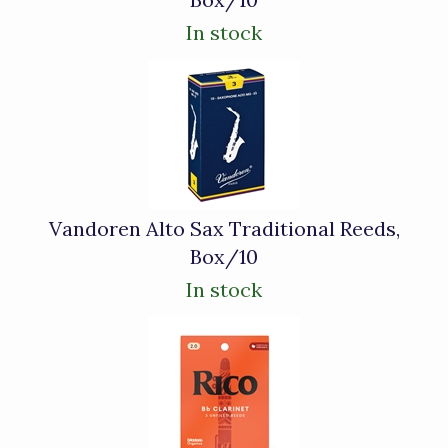
In stock
Vandoren Alto Sax Traditional Reeds,
Box/10
In stock