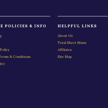
E POLICIES & INFO
HELPFUL LINKS
g
About Us
Total Sheet Music
Policy
Affiliates
Terms & Conditions
Site Map
icy