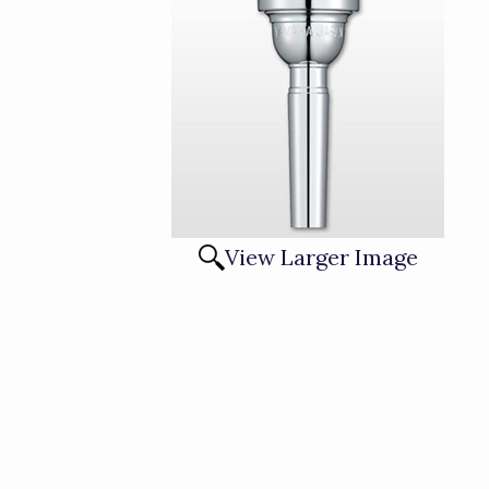
View Larger Image