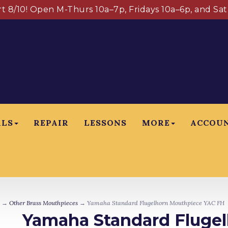
art 8/10! Open M-Thurs 10a–7p, Fridays 10a–6p, and Sa
ALS
REPAIR
LESSONS
MORE
ACCOU
→
Other Brass Mouthpieces
→ Yamaha Standard Flugelhorn Mouthpiece YAC FH
Yamaha Standard Fluge