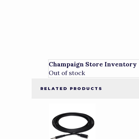
Champaign Store Inventory
Out of stock
RELATED PRODUCTS
1
Total
Related
Products