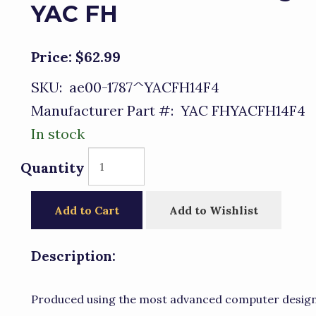
YAC FH
Price:
$62.99
SKU:
ae00-1787^YACFH14F4
Manufacturer Part #:
YAC FHYACFH14F4
In stock
Quantity
Add to Cart
Add to Wishlist
Description:
Produced using the most advanced computer design