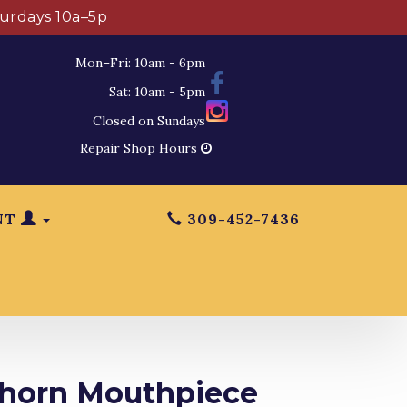
turdays 10a–5p
Mon–Fri: 10am - 6pm
Sat: 10am - 5pm
Closed on Sundays
Repair Shop Hours
NT
309-452-7436
lhorn Mouthpiece