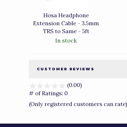
Hosa Headphone
Extension Cable - 3.5mm
TRS to Same - 5ft
In stock
CUSTOMER REVIEWS
(0.00)
stars
out
# of Ratings:
0
of
(Only registered customers can rate
5