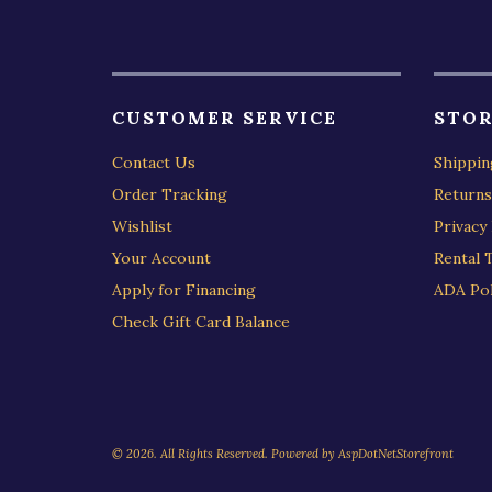
CUSTOMER SERVICE
STOR
Contact Us
Shippin
Order Tracking
Returns
Wishlist
Privacy 
Your Account
Rental 
Apply for Financing
ADA Pol
Check Gift Card Balance
© 2026. All Rights Reserved. Powered by
AspDotNetStorefront