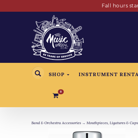
Fall hours st
SHOP
INSTRUMENT RENT
0
Band & Orchestra Accessories
→
Mouthpieces, Ligatures & Caps