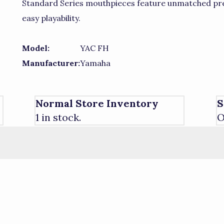
Standard Series mouthpieces feature unmatched prec
easy playability.
Model:
YAC FH
Manufacturer:
Yamaha
Normal Store Inventory
S
1 in stock.
O