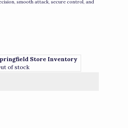
ision, smooth attack, secure control, and
pringfield Store Inventory
ut of stock