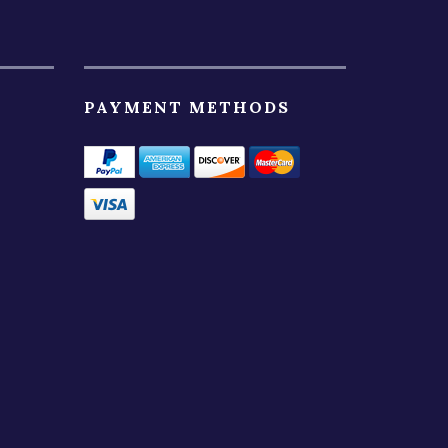
PAYMENT METHODS