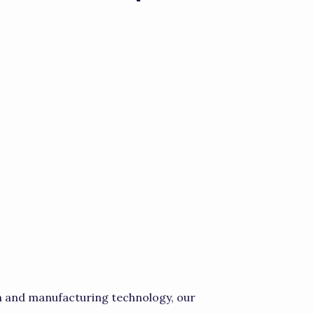
 and manufacturing technology, our