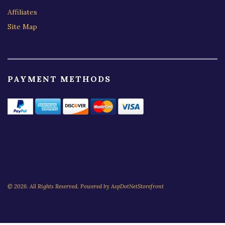
Affiliates
Site Map
PAYMENT METHODS
© 2026. All Rights Reserved. Powered by
AspDotNetStorefront