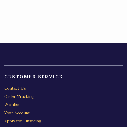
CUSTOMER SERVICE
Contact Us
Order Tracking
Wishlist
Your Account
Apply for Financing