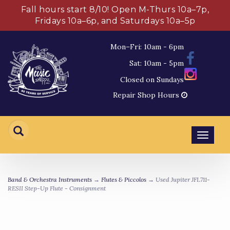
Fall hours start 8/10! Open M-Thurs 10a–7p,
Fridays 10a–6p, and Saturdays 10a–5p
Mon–Fri: 10am - 6pm
Sat: 10am - 5pm
Closed on Sundays
Repair Shop Hours
Toggl
navig
Band & Orchestra Instruments
→
Flutes & Piccolos
→ Used Jupiter JFL711-
RESII Step-Up Flute - Consignment