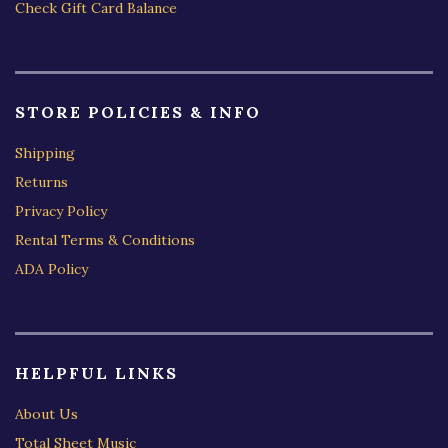
Check Gift Card Balance
STORE POLICIES & INFO
Shipping
Returns
Privacy Policy
Rental Terms & Conditions
ADA Policy
HELPFUL LINKS
About Us
Total Sheet Music