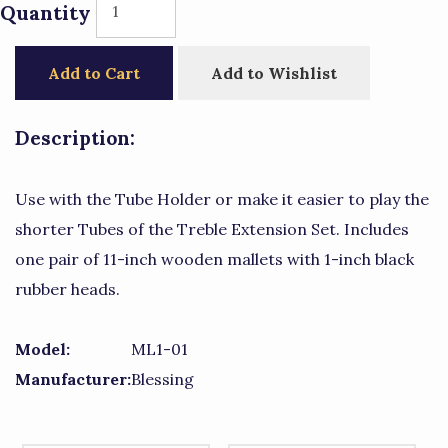
Quantity
Add to Cart
Add to Wishlist
Description:
Use with the Tube Holder or make it easier to play the
shorter Tubes of the Treble Extension Set. Includes
one pair of 11-inch wooden mallets with 1-inch black
rubber heads.
Model:
ML1-01
Manufacturer:
Blessing