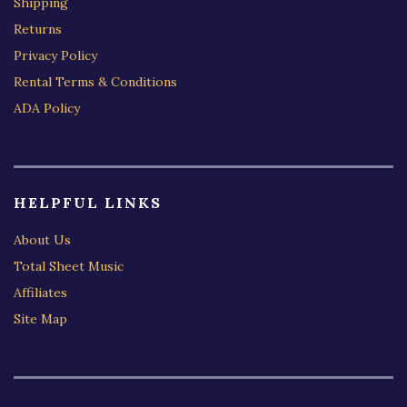
Shipping
Returns
Privacy Policy
Rental Terms & Conditions
ADA Policy
HELPFUL LINKS
About Us
Total Sheet Music
Affiliates
Site Map