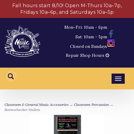
Fall hours start 8/10! Open M-Thurs 10a–7p,
Fridays 10a–6p, and Saturdays 10a–5p
Mon–Fri: 10am - 6pm
Sat: 10am - 5pm
Closed on Sundays
Repair Shop Hours
Toggl
navig
Classroom & General Music Accessories
→
Classroom Percussion
→
Boomwhacker Mallets