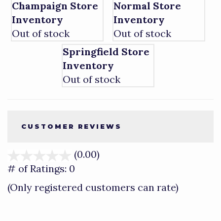
Champaign Store
Normal Store
Inventory
Inventory
Out of stock
Out of stock
Springfield Store
Inventory
Out of stock
CUSTOMER REVIEWS
(0.00)
stars
out
# of Ratings:
0
of
(Only registered customers can rate)
5