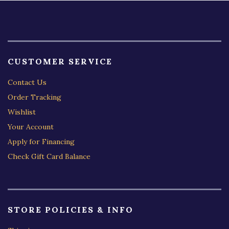
CUSTOMER SERVICE
Contact Us
Order Tracking
Wishlist
Your Account
Apply for Financing
Check Gift Card Balance
STORE POLICIES & INFO