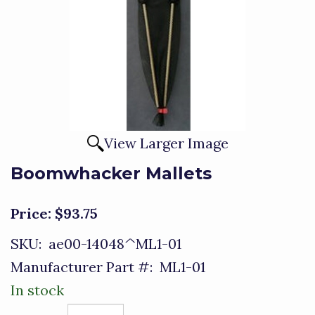
View Larger Image
Boomwhacker Mallets
Price:
$93.75
SKU:
ae00-14048^ML1-01
Manufacturer Part #:
ML1-01
In stock