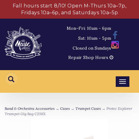
Fall hours start 8/10! Open M-Thurs 10a–7p,
Fridays 10a–6p, and Saturdays 10a–5p
Mon–Fri: 10am - 6pm
Sat: 10am - 5pm
Closed on Sundays
Repair Shop Hours
Toggl
navig
Band & Orchestra Accessories
→
Cases
→
Trumpet Cases
→ Protec Explorer
Trumpet Gig Bag C238X