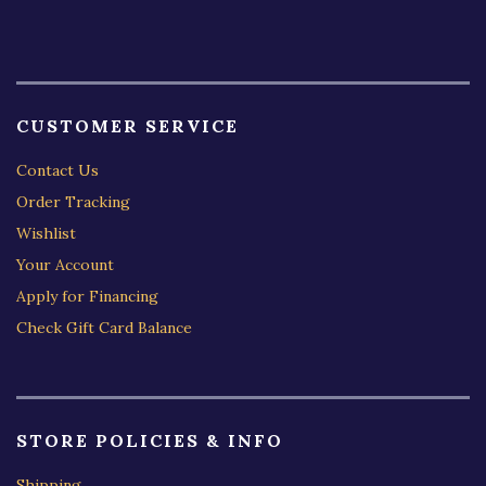
CUSTOMER SERVICE
Contact Us
Order Tracking
Wishlist
Your Account
Apply for Financing
Check Gift Card Balance
STORE POLICIES & INFO
Shipping