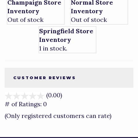
Champaign Store
Normal Store
Inventory
Inventory
Out of stock
Out of stock
Springfield Store
Inventory
1 in stock.
CUSTOMER REVIEWS
(0.00)
stars
out
# of Ratings:
0
of
(Only registered customers can rate)
5