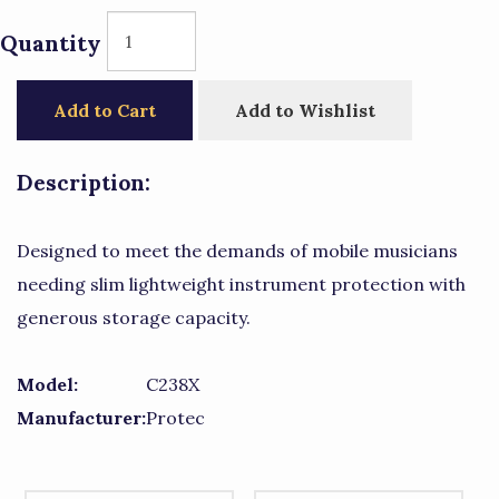
Quantity
Add to Cart
Add to Wishlist
Description:
Designed to meet the demands of mobile musicians
needing slim lightweight instrument protection with
generous storage capacity.
Model:
C238X
Manufacturer:
Protec