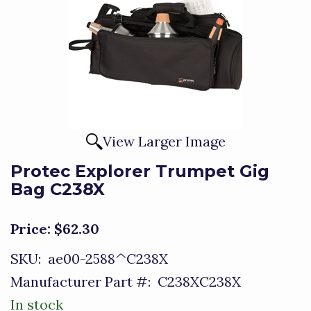
View Larger Image
Protec Explorer Trumpet Gig
Bag C238X
Price:
$62.30
SKU:
ae00-2588^C238X
Manufacturer Part #:
C238XC238X
In stock