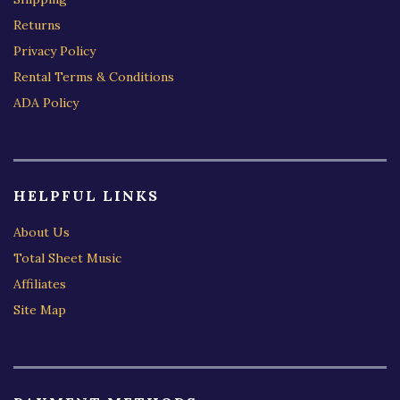
Returns
Privacy Policy
Rental Terms & Conditions
ADA Policy
HELPFUL LINKS
About Us
Total Sheet Music
Affiliates
Site Map