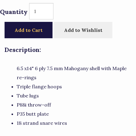
Quantity
Add to Cart
Add to Wishlist
Description:
6.5 x14" 6 ply 7.5 mm Mahogany shell with Maple
re-rings
Triple flange hoops
Tube lugs
P88i throw-off
P35 butt plate
18 strand snare wires