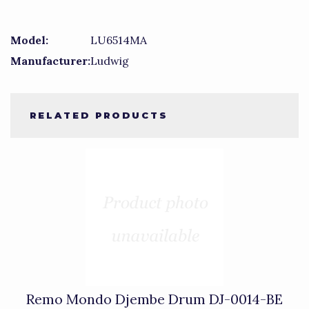
Model:
LU6514MA
Manufacturer:
Ludwig
RELATED PRODUCTS
1
Total
Related
Products
Remo Mondo Djembe Drum DJ-0014-BE