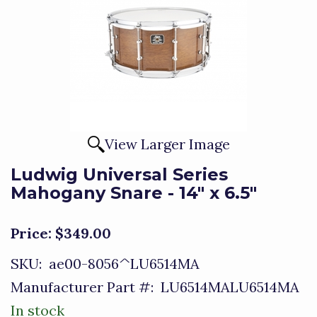
View Larger Image
Ludwig Universal Series
Mahogany Snare - 14" x 6.5"
Price:
$349.00
SKU:
ae00-8056^LU6514MA
Manufacturer Part #:
LU6514MALU6514MA
In stock