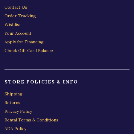
Contact Us
Order Tracking
Wishlist
Your Account
Apply for Financing
Check Gift Card Balance
STORE POLICIES & INFO
Shipping
Returns
Privacy Policy
Rental Terms & Conditions
ADA Policy