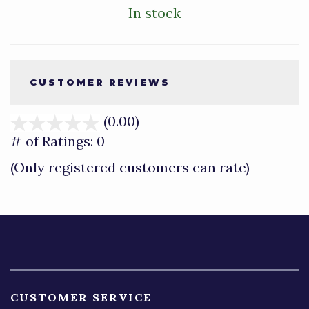
In stock
CUSTOMER REVIEWS
(0.00)
stars
out
# of Ratings:
0
of
(Only registered customers can rate)
5
CUSTOMER SERVICE