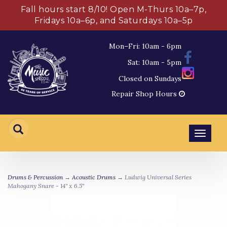
Fall hours start 8/10! Open M-Thurs 10a–7p,
Fridays 10a–6p, and Saturdays 10a–5p
Mon–Fri: 10am - 6pm
Sat: 10am - 5pm
Closed on Sundays
Repair Shop Hours
Toggl
navig
Drums & Percussion
→
Acoustic Drums
→ Ludwig Universal Series
Mahogany Snare - 14" x 6.5"