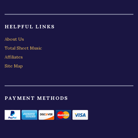
HELPFUL LINKS
About Us
Total Sheet Music
Affiliates
Site Map
PAYMENT METHODS