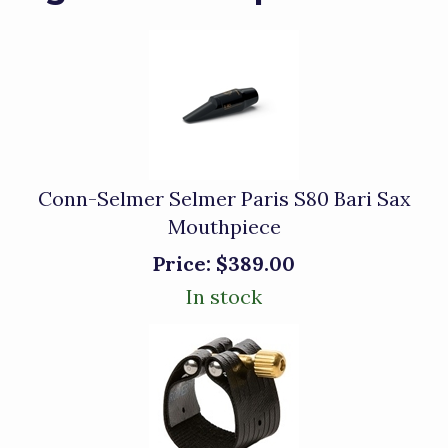
Conn-Selmer Selmer Paris S80 Bari Sax
Mouthpiece
Price:
$389.00
In stock