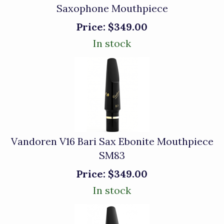
Saxophone Mouthpiece
Price:
$349.00
In stock
Vandoren V16 Bari Sax Ebonite Mouthpiece
SM83
Price:
$349.00
In stock