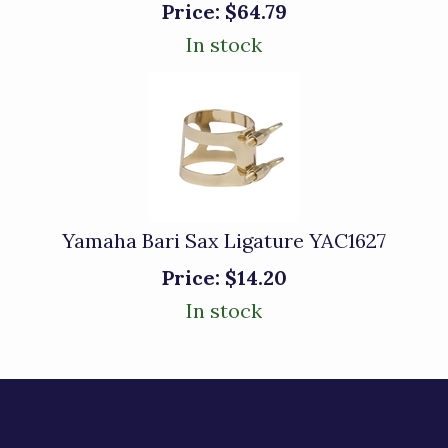
Price:
$64.79
In stock
Yamaha Bari Sax Ligature YAC1627
Price:
$14.20
In stock