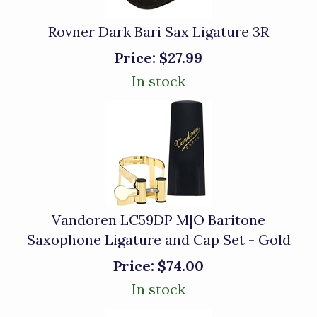
Rovner Dark Bari Sax Ligature 3R
Price:
$27.99
In stock
Vandoren LC59DP M|O Baritone
Saxophone Ligature and Cap Set - Gold
Price:
$74.00
In stock