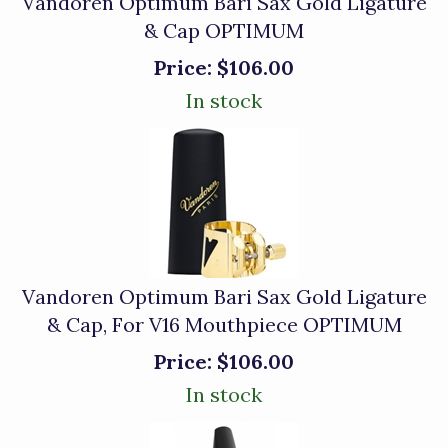
Vandoren Optimum Bari Sax Gold Ligature
& Cap OPTIMUM
Price:
$106.00
In stock
Vandoren Optimum Bari Sax Gold Ligature
& Cap, For V16 Mouthpiece OPTIMUM
Price:
$106.00
In stock