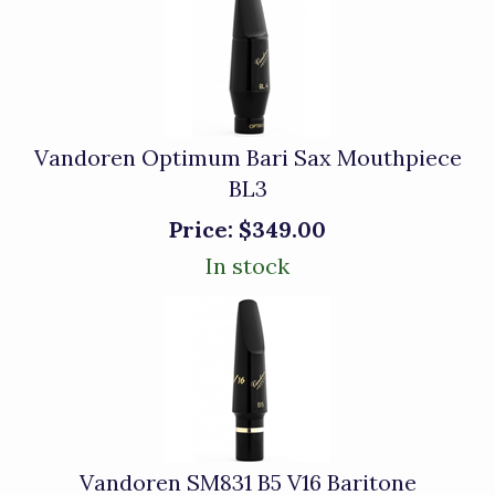
Vandoren Optimum Bari Sax Mouthpiece
BL3
Price:
$349.00
In stock
Vandoren SM831 B5 V16 Baritone