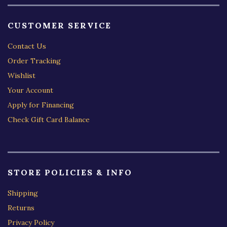
CUSTOMER SERVICE
Contact Us
Order Tracking
Wishlist
Your Account
Apply for Financing
Check Gift Card Balance
STORE POLICIES & INFO
Shipping
Returns
Privacy Policy