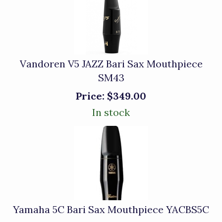
Vandoren V5 JAZZ Bari Sax Mouthpiece
SM43
Price:
$349.00
In stock
Yamaha 5C Bari Sax Mouthpiece YACBS5C