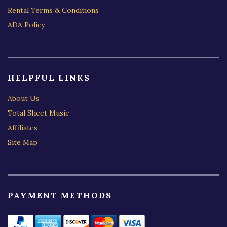
Rental Terms & Conditions
ADA Policy
HELPFUL LINKS
About Us
Total Sheet Music
Affiliates
Site Map
PAYMENT METHODS