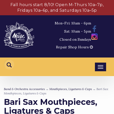
Fall hours start 8/10! Open M-Thurs 10a–7p,
Fridays 10a–6p, and Saturdays 10a–5p
Mon–Fri: 10am - 6pm
Sat: 10am - 5pm
Closed on Sundays
Repair Shop Hours
Toggl
navig
Band & Orchestra Accessories
→
Mouthpieces, Ligatures & Caps
→ Bari Sax
Mouthpieces, Ligatures & Caps
Bari Sax Mouthpieces,
Ligatures & Caps