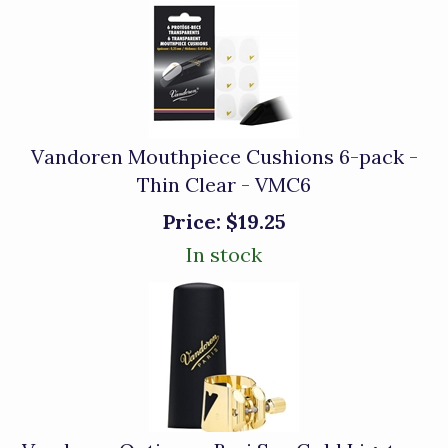
Vandoren Mouthpiece Cushions 6-pack -
Thin Clear - VMC6
Price:
$19.25
In stock