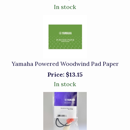
In stock
Yamaha Powered Woodwind Pad Paper
Price:
$13.15
In stock