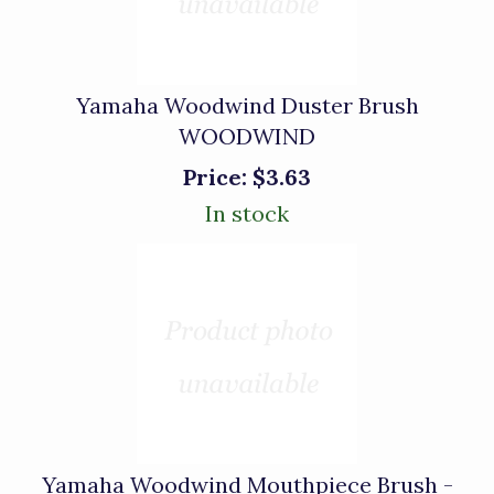
Yamaha Woodwind Duster Brush
WOODWIND
Price:
$3.63
In stock
Yamaha Woodwind Mouthpiece Brush -