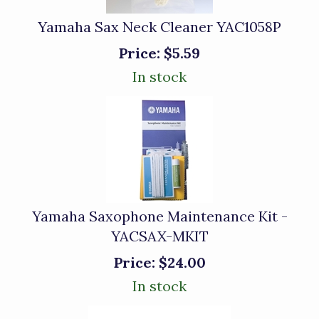
Yamaha Sax Neck Cleaner YAC1058P
Price:
$5.59
In stock
Yamaha Saxophone Maintenance Kit -
YACSAX-MKIT
Price:
$24.00
In stock