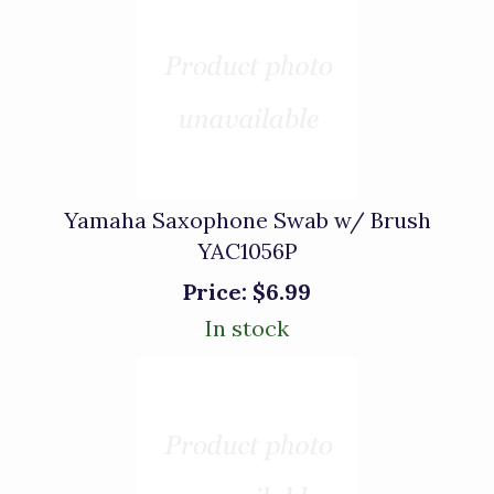
Yamaha Saxophone Swab w/ Brush
YAC1056P
Price:
$6.99
In stock