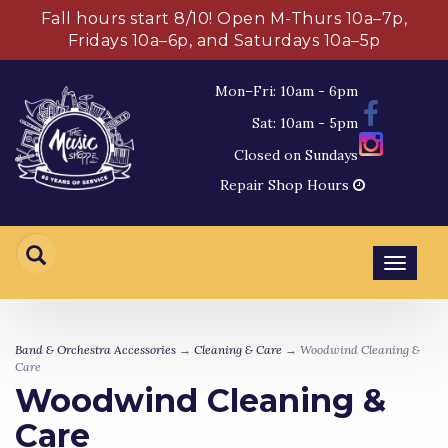
Fall hours start 8/10! Open M-Thurs 10a–7p,
Fridays 10a–6p, and Saturdays 10a–5p
Mon–Fri: 10am - 6pm
Sat: 10am - 5pm
Closed on Sundays
Repair Shop Hours
Toggl
navig
Band & Orchestra Accessories
→
Cleaning & Care
→ Woodwind Cleaning &
Care
Woodwind Cleaning &
Care