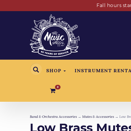
Fall hours st
SHOP
INSTRUMENT RENT
0
Band & Orchestra Accessories
→
Mutes & Accessories
→ Low Bra
Low Brass Mutes