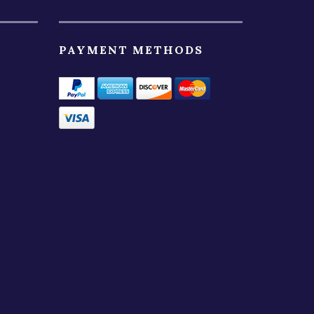
PAYMENT METHODS