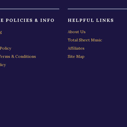
E POLICIES & INFO
HELPFUL LINKS
g
About Us
Total Sheet Music
Policy
Affiliates
Terms & Conditions
Site Map
icy