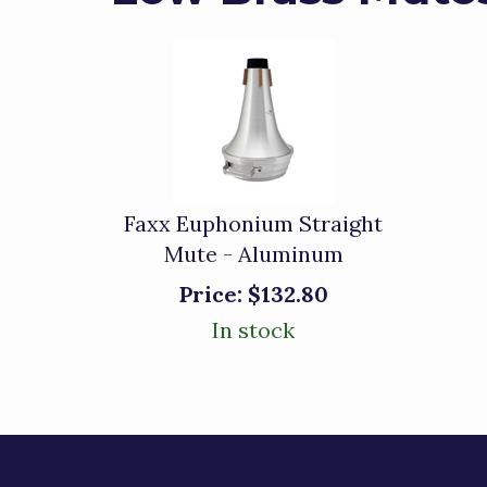
Faxx Euphonium Straight
Mute - Aluminum
Price:
$132.80
In stock