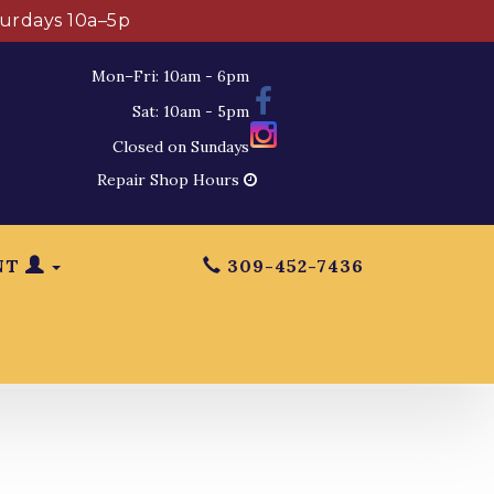
turdays 10a–5p
Mon–Fri: 10am - 6pm
Sat: 10am - 5pm
Closed on Sundays
Repair Shop Hours
NT
309-452-7436