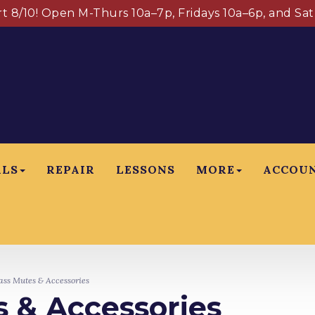
art 8/10! Open M-Thurs 10a–7p, Fridays 10a–6p, and Sa
ALS
REPAIR
LESSONS
MORE
ACCOU
ss Mutes & Accessories
 & Accessories