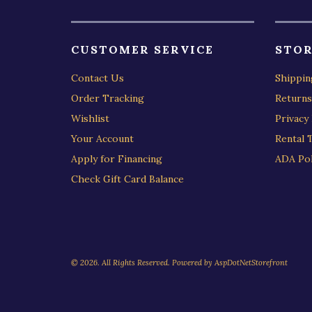
CUSTOMER SERVICE
STOR
Contact Us
Shippin
Order Tracking
Returns
Wishlist
Privacy 
Your Account
Rental 
Apply for Financing
ADA Pol
Check Gift Card Balance
© 2026. All Rights Reserved. Powered by
AspDotNetStorefront