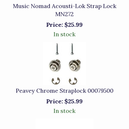
Music Nomad Acousti-Lok Strap Lock
MN272
Price:
$25.99
In stock
Peavey Chrome Straplock 00079500
Price:
$25.99
In stock