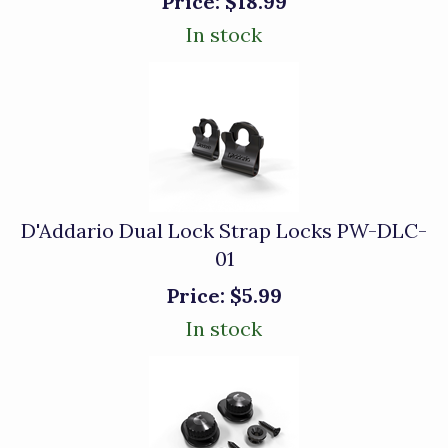
Price:
$18.99
In stock
D'Addario Dual Lock Strap Locks PW-DLC-
01
Price:
$5.99
In stock