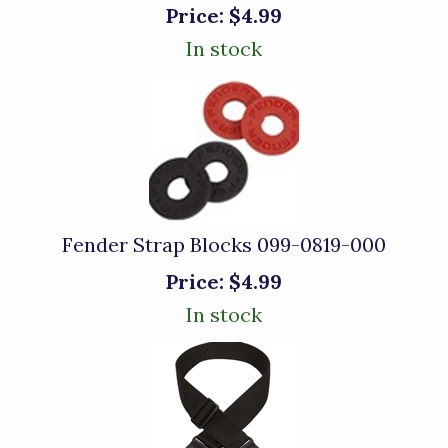
Price:
$4.99
In stock
Fender Strap Blocks 099-0819-000
Price:
$4.99
In stock