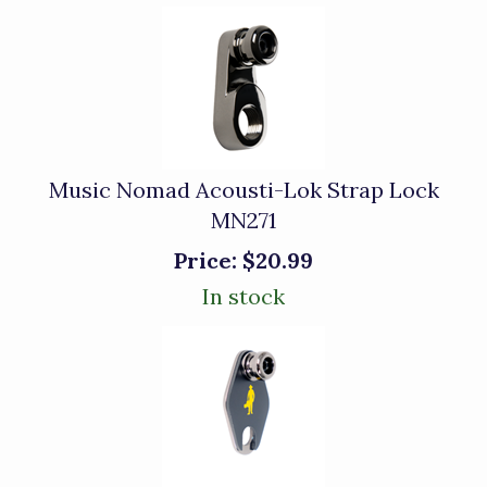
Music Nomad Acousti-Lok Strap Lock
MN271
Price:
$20.99
In stock