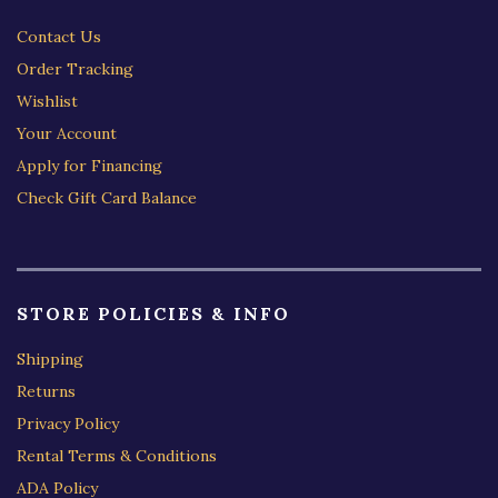
Contact Us
Order Tracking
Wishlist
Your Account
Apply for Financing
Check Gift Card Balance
STORE POLICIES & INFO
Shipping
Returns
Privacy Policy
Rental Terms & Conditions
ADA Policy