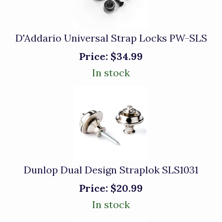
D'Addario Universal Strap Locks PW-SLS
Price:
$34.99
In stock
Dunlop Dual Design Straplok SLS1031
Price:
$20.99
In stock