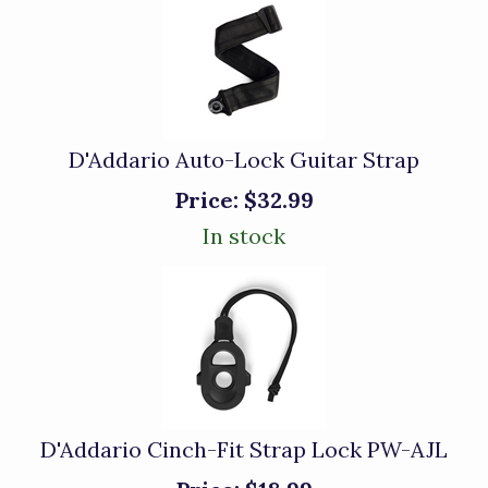
D'Addario Auto-Lock Guitar Strap
Price:
$32.99
In stock
D'Addario Cinch-Fit Strap Lock PW-AJL