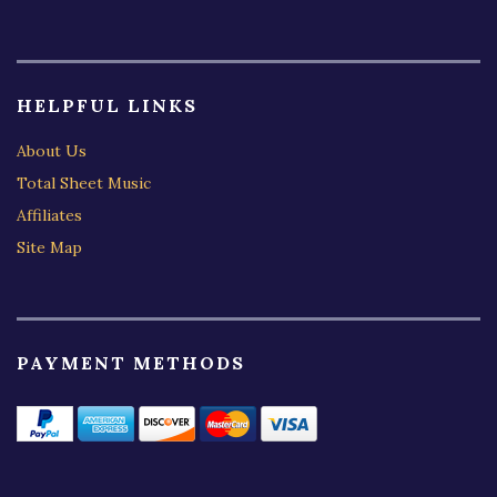
HELPFUL LINKS
About Us
Total Sheet Music
Affiliates
Site Map
PAYMENT METHODS