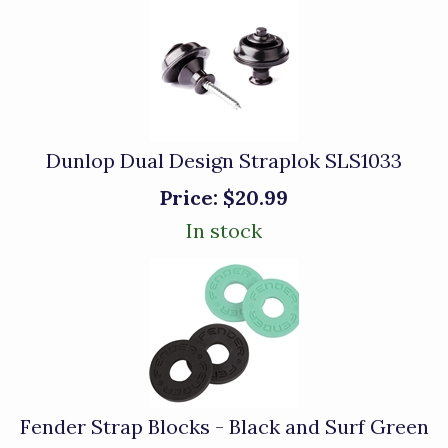
Dunlop Dual Design Straplok SLS1033
Price:
$20.99
In stock
Fender Strap Blocks - Black and Surf Green