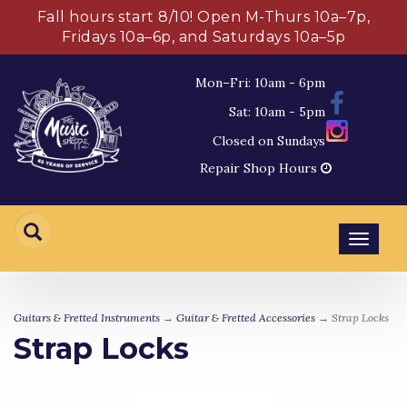
Fall hours start 8/10! Open M-Thurs 10a–7p,
Fridays 10a–6p, and Saturdays 10a–5p
Mon–Fri: 10am - 6pm
Sat: 10am - 5pm
Closed on Sundays
Repair Shop Hours
Toggl
navig
Guitars & Fretted Instruments
→
Guitar & Fretted Accessories
→ Strap Locks
Strap Locks