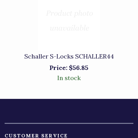
Schaller S-Locks SCHALLER44
Price:
$56.85
In stock
CUSTOMER SERVICE