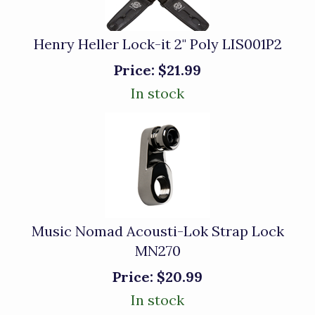
Henry Heller Lock-it 2" Poly LIS001P2
Price:
$21.99
In stock
Music Nomad Acousti-Lok Strap Lock
MN270
Price:
$20.99
In stock