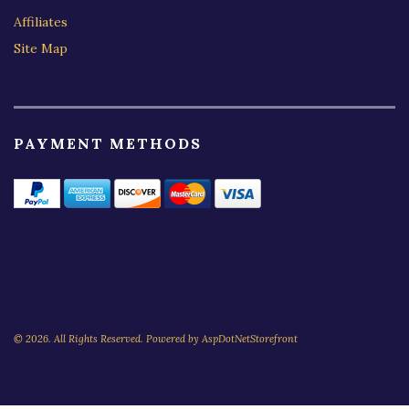
Affiliates
Site Map
PAYMENT METHODS
© 2026. All Rights Reserved. Powered by
AspDotNetStorefront