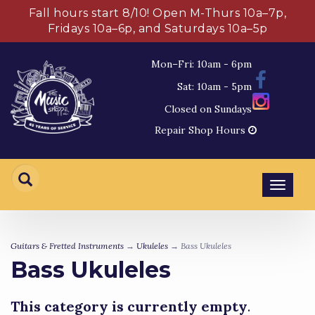
Fall hours start 8/10! Open M-Thurs 10a–7p,
Fridays 10a–6p, and Saturdays 10a–5p
Mon–Fri: 10am - 6pm
Sat: 10am - 5pm
Closed on Sundays
Repair Shop Hours
Toggl
navig
Guitars & Fretted Instruments
→
Ukuleles
→ Bass Ukuleles
Bass Ukuleles
This category is currently empty
.