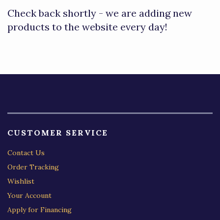
Check back shortly - we are adding new
products to the website every day!
CUSTOMER SERVICE
Contact Us
Order Tracking
Wishlist
Your Account
Apply for Financing