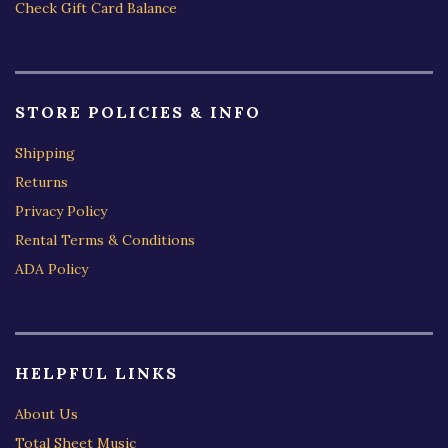
Check Gift Card Balance
STORE POLICIES & INFO
Shipping
Returns
Privacy Policy
Rental Terms & Conditions
ADA Policy
HELPFUL LINKS
About Us
Total Sheet Music