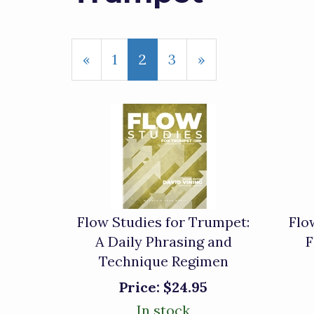
Previous
«
Page
1
Current
2
Page
3
Next
»
Page
Page
Page
Flow Studies for Trumpet:
Flo
A Daily Phrasing and
F
Technique Regimen
Price:
$24.95
In stock