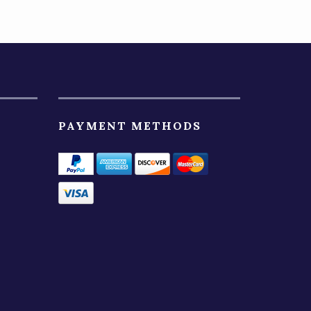
PAYMENT METHODS