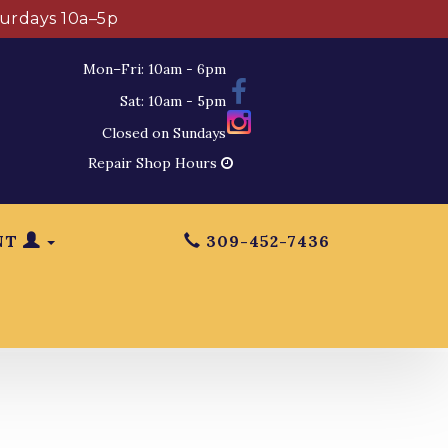
turdays 10a–5p
Mon–Fri: 10am - 6pm
Sat: 10am - 5pm
Closed on Sundays
Repair Shop Hours
NT
309-452-7436