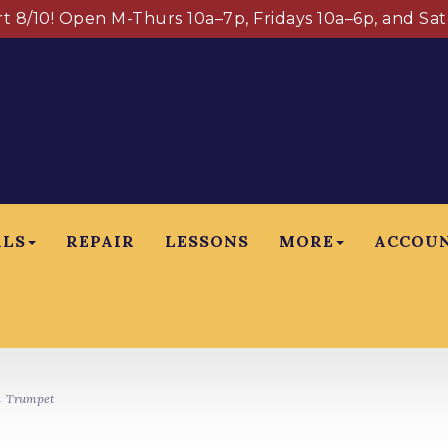
art 8/10! Open M-Thurs 10a–7p, Fridays 10a–6p, and Sa
ALS
REPAIR
LESSONS
MORE
ACCOU
 Trumpet