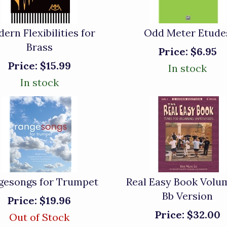
ern Flexibilities for
Odd Meter Etude
Brass
Price:
$6.95
Price:
$15.99
In stock
In stock
gesongs for Trumpet
Real Easy Book Volum
Bb Version
Price:
$19.96
Price:
$32.00
Out of Stock