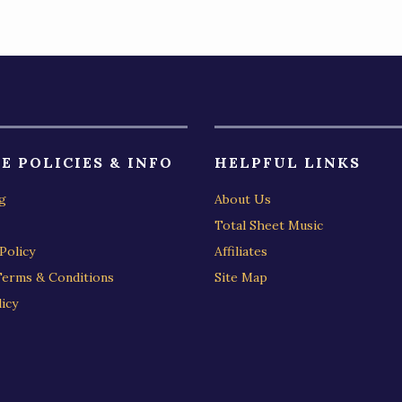
E POLICIES & INFO
HELPFUL LINKS
g
About Us
Total Sheet Music
Policy
Affiliates
Terms & Conditions
Site Map
icy