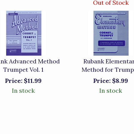
Out of Stock
ank Advanced Method
Rubank Elementa
Trumpet Vol. 1
Method for Trump
Price:
$11.99
Price:
$8.99
In stock
In stock