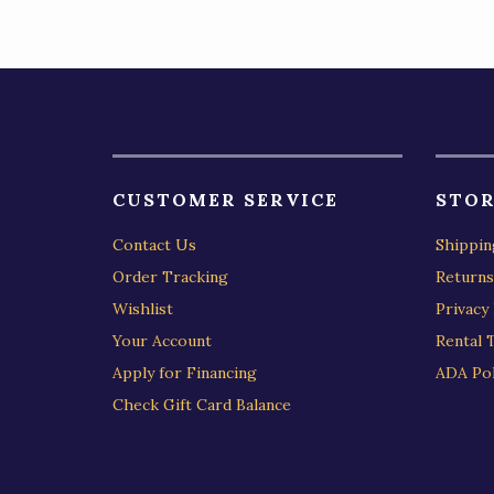
CUSTOMER SERVICE
STOR
Contact Us
Shippin
Order Tracking
Returns
Wishlist
Privacy 
Your Account
Rental 
Apply for Financing
ADA Pol
Check Gift Card Balance