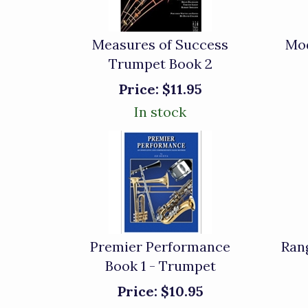
Measures of Success
Mod
Trumpet Book 2
Price:
$11.95
In stock
Premier Performance
Ran
Book 1 - Trumpet
Price:
$10.95