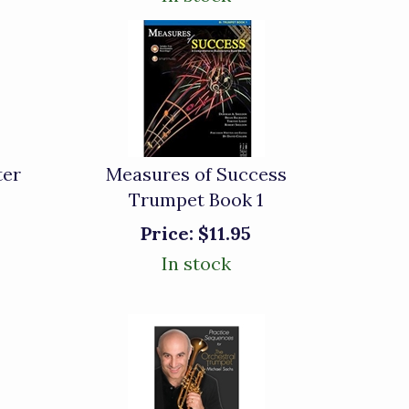
ter
Measures of Success
Trumpet Book 1
Price:
$11.95
In stock