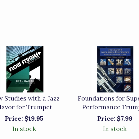
w Studies with a Jazz
Foundations for Sup
lavor for Trumpet
Performance Trum
Price:
$19.95
Price:
$7.99
In stock
In stock