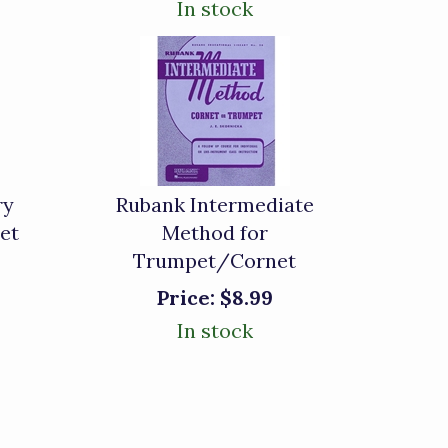
In stock
ry
Rubank Intermediate
et
Method for
Trumpet/Cornet
Price:
$8.99
In stock