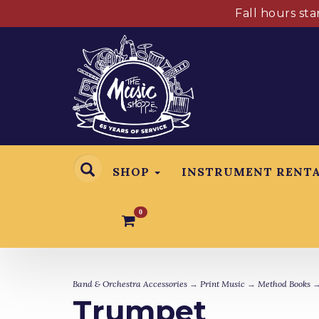
Fall hours st
SHOP
INSTRUMENT RENT
0
Band & Orchestra Accessories
→
Print Music
→
Method Books
→
Trumpet