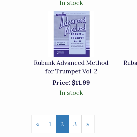
In stock
Rubank Advanced Method
Rub
for Trumpet Vol. 2
Price:
$11.99
In stock
Previous
«
Page
1
Current
2
Page
3
Next
»
Page
Page
Page