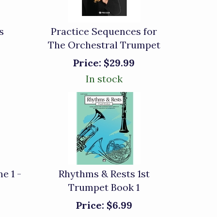
s
Practice Sequences for
The Orchestral Trumpet
Price:
$29.99
In stock
e 1 -
Rhythms & Rests 1st
Trumpet Book 1
Price:
$6.99