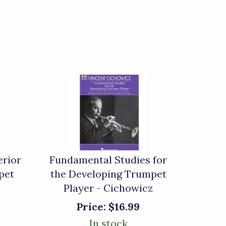
erior
Fundamental Studies for
pet
the Developing Trumpet
Player - Cichowicz
Price:
$16.99
In stock