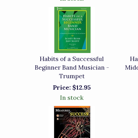
Habits of a Successful
Ha
Beginner Band Musician -
Midd
Trumpet
Price:
$12.95
In stock