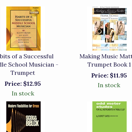
bits of a Successful
Making Music Mat
le School Musician -
Trumpet Book 1
Trumpet
Price:
$11.95
Price:
$12.95
In stock
In stock