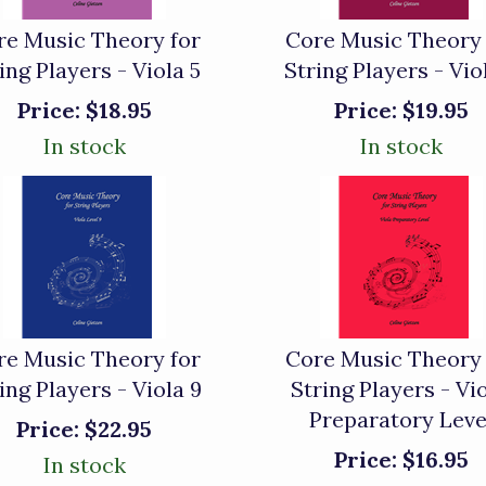
re Music Theory for
Core Music Theory 
ing Players - Viola 5
String Players - Vio
Price:
$18.95
Price:
$19.95
In stock
In stock
re Music Theory for
Core Music Theory 
ing Players - Viola 9
String Players - Vio
Preparatory Leve
Price:
$22.95
Price:
$16.95
In stock