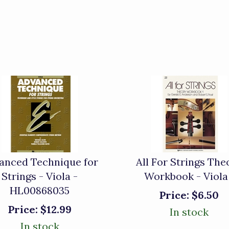
anced Technique for
All For Strings The
Strings - Viola -
Workbook - Viola
HL00868035
Price:
$6.50
Price:
$12.99
In stock
In stock