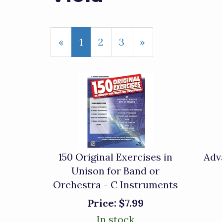
«
Current
1
Page
2
Page
3
Next
»
Page
Page
150 Original Exercises in
Adv
Unison for Band or
Orchestra - C Instruments
Price:
$7.99
In stock