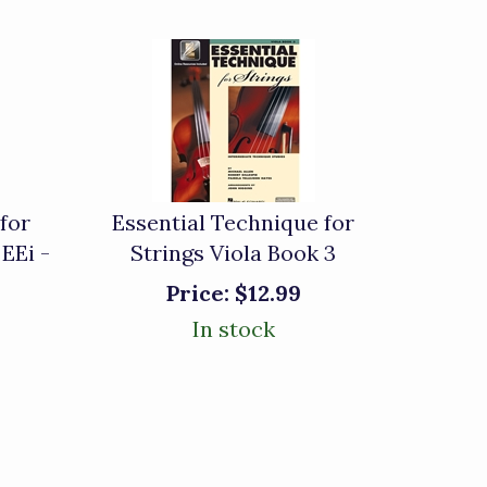
for
Essential Technique for
 EEi -
Strings Viola Book 3
Price:
$12.99
In stock