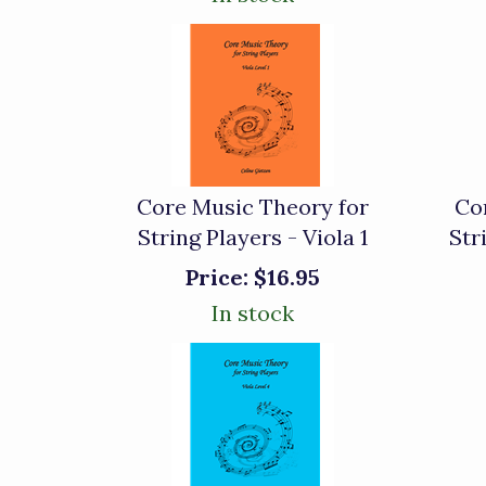
Core Music Theory for
Co
String Players - Viola 1
Str
Price:
$16.95
In stock