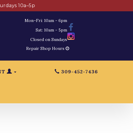
turdays 10a–5p
Mon–Fri: 10am - 6pm
Sat: 10am - 5pm
Closed on Sundays
Repair Shop Hours
NT
309-452-7436