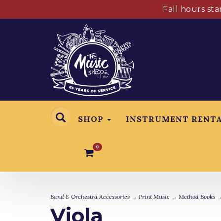
Fall hours st
SHOP
INSTRUMENT RENT
0
Band & Orchestra Accessories
→
Print Music
→
Method Books
→
Viola