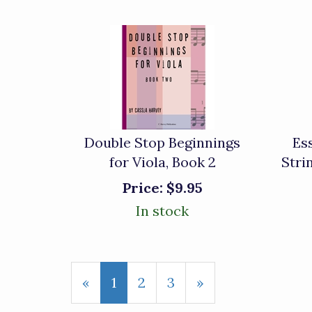
Double Stop Beginnings
Es
for Viola, Book 2
Stri
Price:
$9.95
In stock
«
Current
1
Page
2
Page
3
Next
»
Page
Page