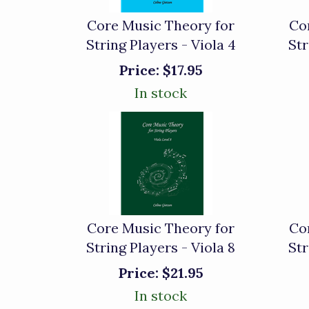
Core Music Theory for
Co
String Players - Viola 4
Str
Price:
$17.95
In stock
Core Music Theory for
Co
String Players - Viola 8
Str
Price:
$21.95
In stock