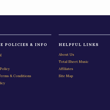
E POLICIES & INFO
HELPFUL LINKS
g
About Us
Total Sheet Music
Policy
Affiliates
Terms & Conditions
Site Map
icy