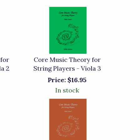
for
Core Music Theory for
la 2
String Players - Viola 3
Price:
$16.95
In stock