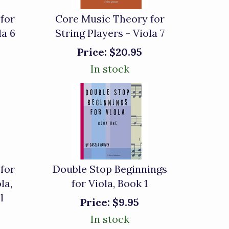
for
Core Music Theory for
la 6
String Players - Viola 7
Price:
$20.95
In stock
for
Double Stop Beginnings
la,
for Viola, Book 1
l
Price:
$9.95
In stock