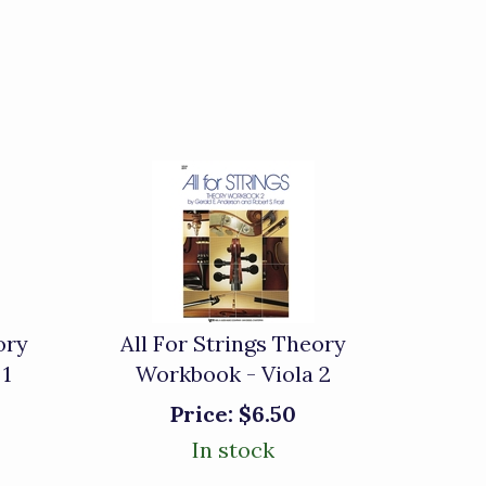
ory
All For Strings Theory
 1
Workbook - Viola 2
Price:
$6.50
In stock