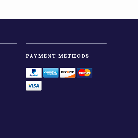
PAYMENT METHODS