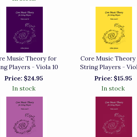
re Music Theory for
Core Music Theory 
ing Players - Viola 10
String Players - Vio
Price:
$24.95
Price:
$15.95
In stock
In stock