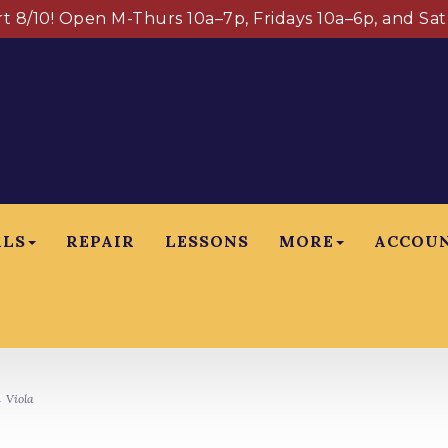
art 8/10! Open M-Thurs 10a–7p, Fridays 10a–6p, and Sa
ALS
REPAIR
LESSONS
MORE
ACCOU
 Viola