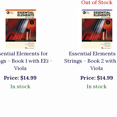
Out of Stock
sential Elements for
Essential Elements 
ngs – Book 1 with EEi -
Strings – Book 2 with
Viola
Viola
Price:
$14.99
Price:
$14.99
In stock
In stock