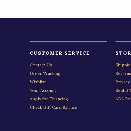
CUSTOMER SERVICE
STOR
Contact Us
Shippin
Order Tracking
Returns
Wishlist
Privacy 
Your Account
Rental 
Apply for Financing
ADA Pol
Check Gift Card Balance