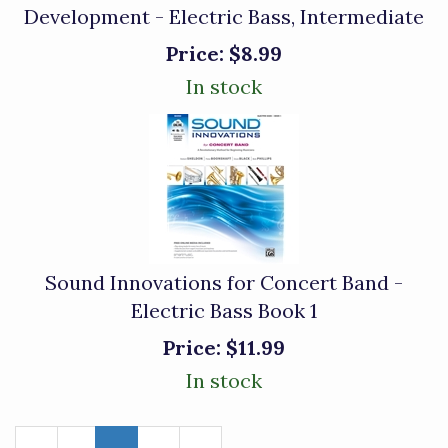
Development - Electric Bass, Intermediate
Price:
$8.99
In stock
Sound Innovations for Concert Band -
Electric Bass Book 1
Price:
$11.99
In stock