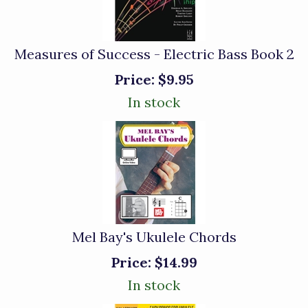
Measures of Success - Electric Bass Book 2
Price:
$9.95
In stock
Mel Bay's Ukulele Chords
Price:
$14.99
In stock