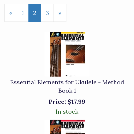
Previous
«
Page
1
Current
2
Page
3
Next
»
Page
Page
Page
Essential Elements for Ukulele - Method
Book 1
Price:
$17.99
In stock