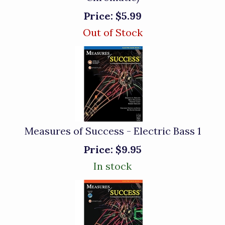
Price:
$5.99
Out of Stock
Measures of Success - Electric Bass 1
Price:
$9.95
In stock