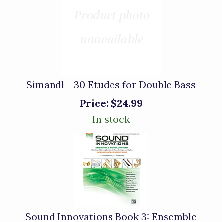
Simandl - 30 Etudes for Double Bass
Price:
$24.99
In stock
Sound Innovations Book 3: Ensemble