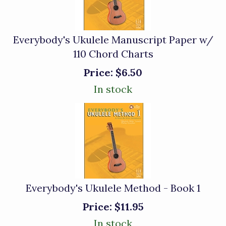
Everybody's Ukulele Manuscript Paper w/
110 Chord Charts
Price:
$6.50
In stock
Everybody's Ukulele Method - Book 1
Price:
$11.95
In stock