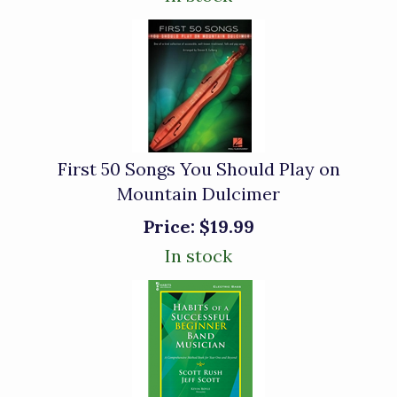
First 50 Songs You Should Play on
Mountain Dulcimer
Price:
$19.99
In stock