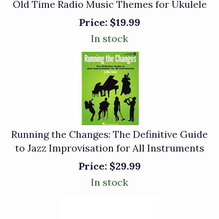
Old Time Radio Music Themes for Ukulele
Price:
$19.99
In stock
Running the Changes: The Definitive Guide
to Jazz Improvisation for All Instruments
Price:
$29.99
In stock