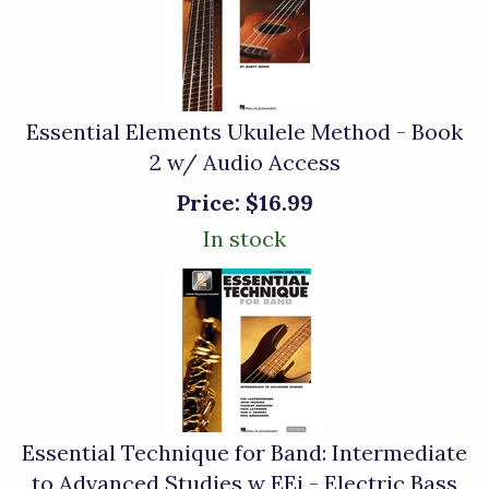
Essential Elements Ukulele Method - Book
2 w/ Audio Access
Price:
$16.99
In stock
Essential Technique for Band: Intermediate
to Advanced Studies w EEi - Electric Bass