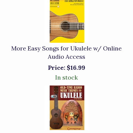
More Easy Songs for Ukulele w/ Online
Audio Access
Price:
$16.99
In stock