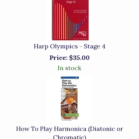
Harp Olympics - Stage 4
Price:
$35.00
In stock
How To Play Harmonica (Diatonic or
Chromatic)