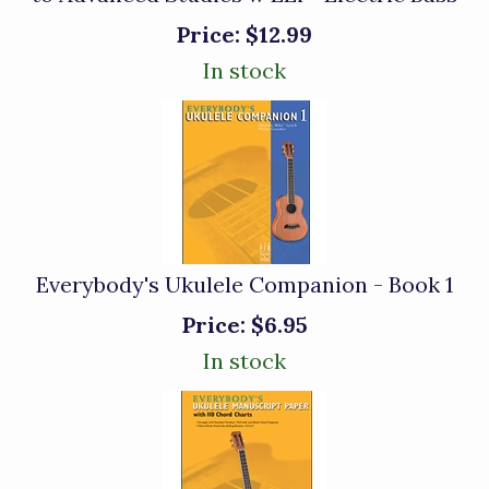
Price:
$12.99
In stock
Everybody's Ukulele Companion - Book 1
Price:
$6.95
In stock