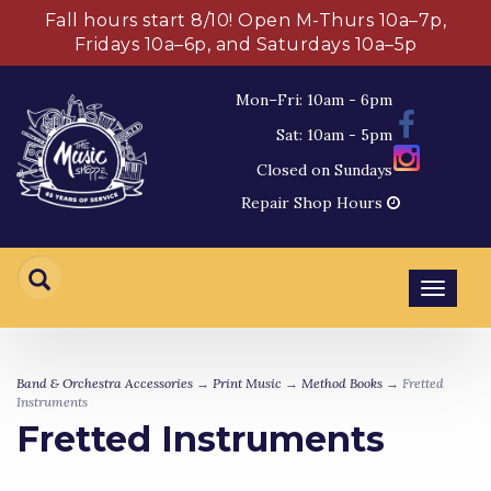
Fall hours start 8/10! Open M-Thurs 10a–7p,
Fridays 10a–6p, and Saturdays 10a–5p
Mon–Fri: 10am - 6pm
Sat: 10am - 5pm
Closed on Sundays
Repair Shop Hours
Toggl
navig
Band & Orchestra Accessories
→
Print Music
→
Method Books
→ Fretted
Instruments
Fretted Instruments