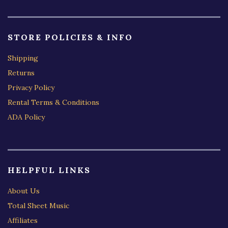
STORE POLICIES & INFO
Shipping
Returns
Privacy Policy
Rental Terms & Conditions
ADA Policy
HELPFUL LINKS
About Us
Total Sheet Music
Affiliates