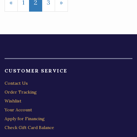
Previous
«
Page
1
Current
2
Page
3
Next
»
Page
Page
Page
CUSTOMER SERVICE
Contact Us
Order Tracking
Wishlist
Your Account
Apply for Financing
Check Gift Card Balance