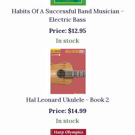
Habits Of A Successful Band Musician -
Electric Bass
Price:
$12.95
In stock
Hal Leonard Ukulele - Book 2
Price:
$14.99
In stock