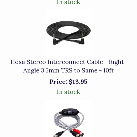
In stock
Hosa Stereo Interconnect Cable - Right-
Angle 3.5mm TRS to Same - 10ft
Price:
$13.95
In stock