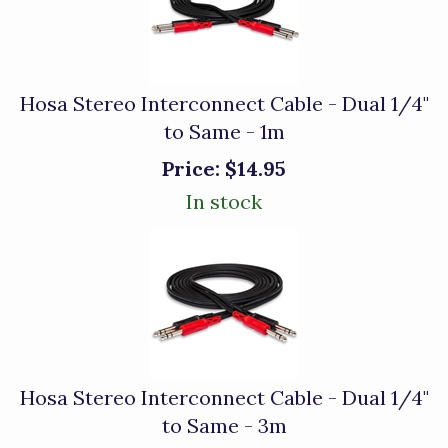
Hosa Stereo Interconnect Cable - Dual 1/4"
to Same - 1m
Price:
$14.95
In stock
Hosa Stereo Interconnect Cable - Dual 1/4"
to Same - 3m