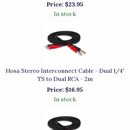
Price:
$23.95
In stock
Hosa Stereo Interconnect Cable - Dual 1/4"
TS to Dual RCA - 2m
Price:
$16.95
In stock