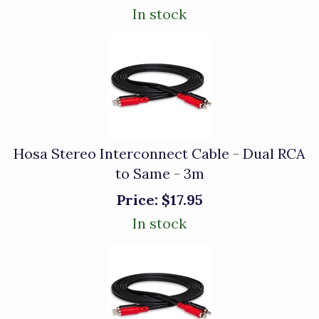
In stock
Hosa Stereo Interconnect Cable - Dual RCA
to Same - 3m
Price:
$17.95
In stock