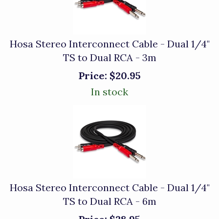
Hosa Stereo Interconnect Cable - Dual 1/4"
TS to Dual RCA - 3m
Price:
$20.95
In stock
Hosa Stereo Interconnect Cable - Dual 1/4"
TS to Dual RCA - 6m