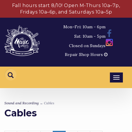
Fall hours start 8/10! Open M-Thurs 10a–7p,
Fridays 10a–6p, and Saturdays 10a–5p
Mon–Fri: 10am - 6pm
Sat: 10am - 5pm
Closed on Sundays
Repair Shop Hours
Toggl
navig
Sound and Recording
→ Cables
Cables