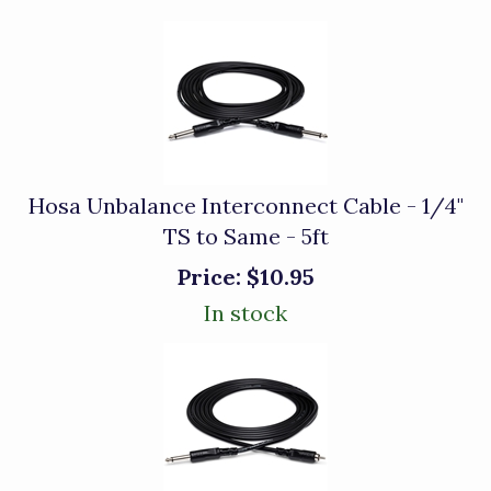
Hosa Unbalance Interconnect Cable - 1/4"
TS to Same - 5ft
Price:
$10.95
In stock