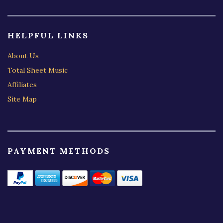
HELPFUL LINKS
About Us
Total Sheet Music
Affiliates
Site Map
PAYMENT METHODS