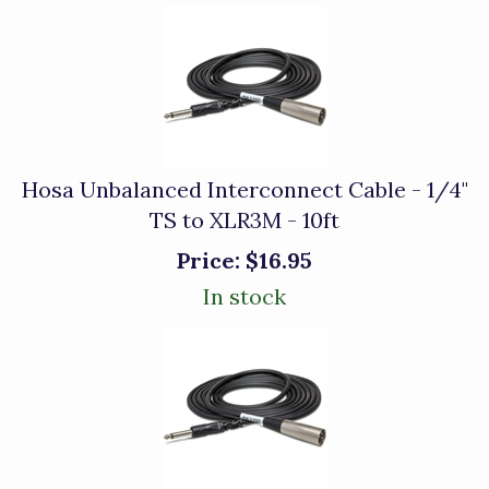
Hosa Unbalanced Interconnect Cable - 1/4"
TS to XLR3M - 10ft
Price:
$16.95
In stock