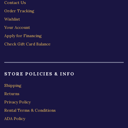
Contact Us
Order Tracking
Wishlist
Your Account
Apply for Financing
Check Gift Card Balance
STORE POLICIES & INFO
Shipping
Returns
Privacy Policy
Rental Terms & Conditions
ADA Policy