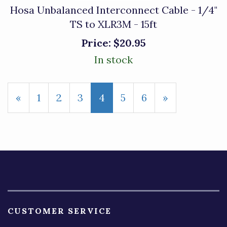
Hosa Unbalanced Interconnect Cable - 1/4"
TS to XLR3M - 15ft
Price:
$20.95
In stock
Previous
«
Page
1
Page
2
Page
3
Current
4
Page
5
Page
6
Next
»
Page
Page
Page
CUSTOMER SERVICE