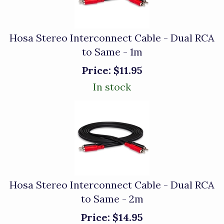
Hosa Stereo Interconnect Cable - Dual RCA
to Same - 1m
Price:
$11.95
In stock
Hosa Stereo Interconnect Cable - Dual RCA
to Same - 2m
Price:
$14.95