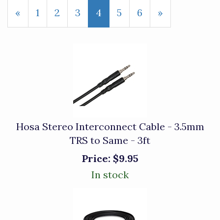
Previous
«
Page
1
Page
2
Page
3
Current
4
Page
5
Page
6
Next
»
Page
Page
Page
Hosa Stereo Interconnect Cable - 3.5mm
TRS to Same - 3ft
Price:
$9.95
In stock