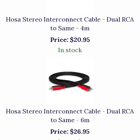
Hosa Stereo Interconnect Cable - Dual RCA
to Same - 4m
Price:
$20.95
In stock
Hosa Stereo Interconnect Cable - Dual RCA
to Same - 6m
Price:
$26.95