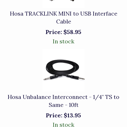
Hosa TRACKLINK MINI to USB Interface
Cable
Price:
$58.95
In stock
Hosa Unbalance Interconnect - 1/4" TS to
Same - 10ft
Price:
$13.95
In stock