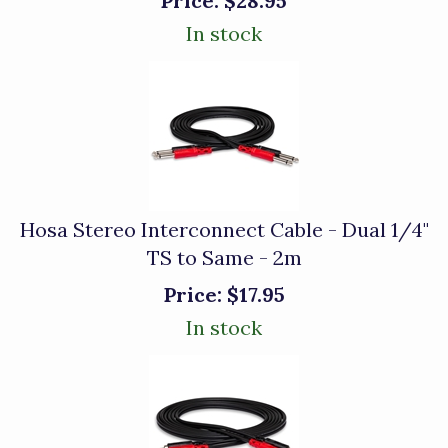
Price:
$28.95
In stock
Hosa Stereo Interconnect Cable - Dual 1/4"
TS to Same - 2m
Price:
$17.95
In stock