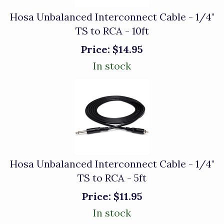
Hosa Unbalanced Interconnect Cable - 1/4"
TS to RCA - 10ft
Price:
$14.95
In stock
Hosa Unbalanced Interconnect Cable - 1/4"
TS to RCA - 5ft
Price:
$11.95
In stock