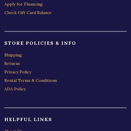
Apply for Financing
Check Gift Card Balance
STORE POLICIES & INFO
Shipping
Returns
Privacy Policy
Rental Terms & Conditions
ADA Policy
HELPFUL LINKS