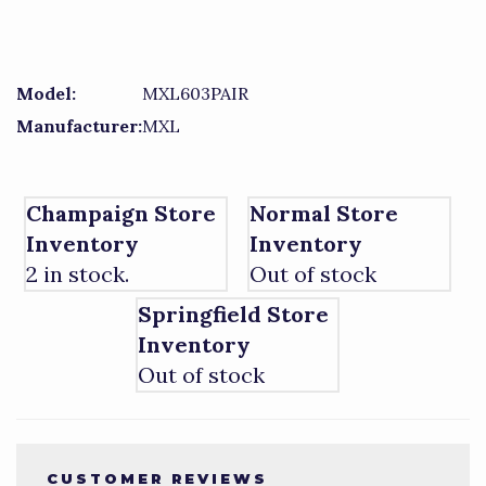
Model:
MXL603PAIR
Manufacturer:
MXL
Champaign Store
Normal Store
Inventory
Inventory
2 in stock.
Out of stock
Springfield Store
Inventory
Out of stock
CUSTOMER REVIEWS