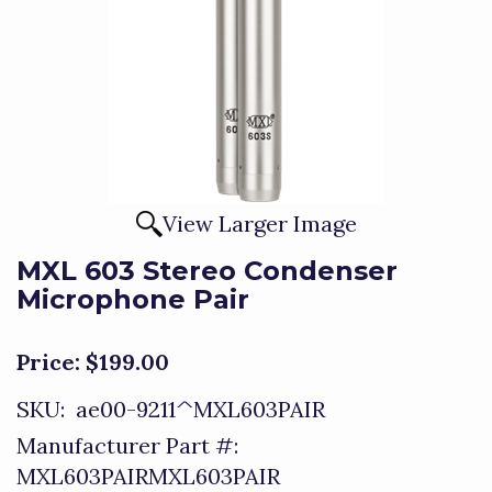
View Larger Image
MXL 603 Stereo Condenser
Microphone Pair
Price:
$199.00
SKU:
ae00-9211^MXL603PAIR
Manufacturer Part #:
MXL603PAIRMXL603PAIR