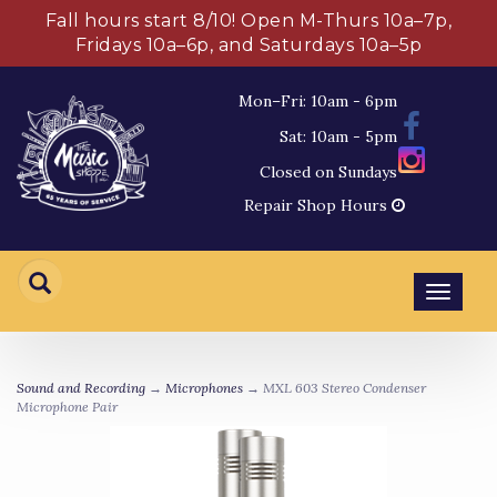
Fall hours start 8/10! Open M-Thurs 10a–7p,
Fridays 10a–6p, and Saturdays 10a–5p
Mon–Fri: 10am - 6pm
Sat: 10am - 5pm
Closed on Sundays
Repair Shop Hours
Toggl
navig
Sound and Recording
→
Microphones
→ MXL 603 Stereo Condenser
Microphone Pair