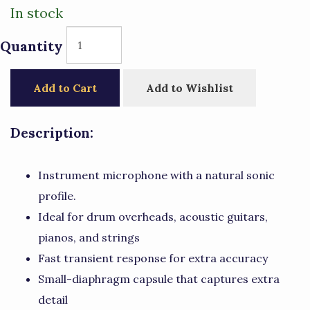
In stock
Quantity
Add to Cart
Add to Wishlist
Description:
Instrument microphone with a natural sonic
profile.
Ideal for drum overheads, acoustic guitars,
pianos, and strings
Fast transient response for extra accuracy
Small-diaphragm capsule that captures extra
detail