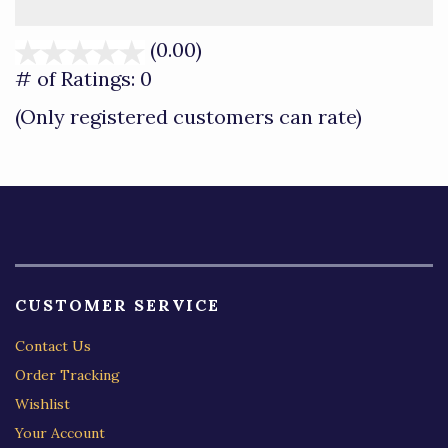
(0.00)
stars
out
# of Ratings:
0
of
(Only registered customers can rate)
5
CUSTOMER SERVICE
Contact Us
Order Tracking
Wishlist
Your Account