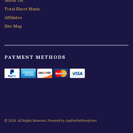
About Us
Total Sheet Music
Affiliates
Site Map
PAYMENT METHODS
© 2026. All Rights Reserved. Powered by
AspDotNetStorefront