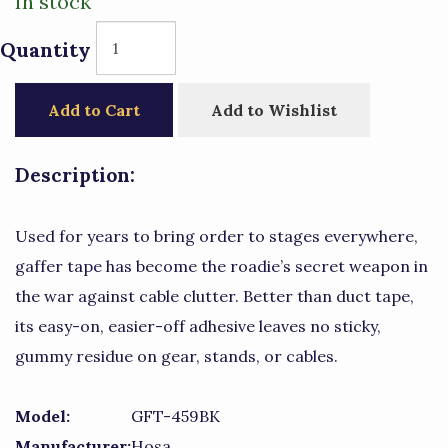
In stock
Quantity
Add to Cart
Add to Wishlist
Description:
Used for years to bring order to stages everywhere,
gaffer tape has become the roadie’s secret weapon in
the war against cable clutter. Better than duct tape,
its easy-on, easier-off adhesive leaves no sticky,
gummy residue on gear, stands, or cables.
Model:
GFT-459BK
Manufacturer:
Hosa