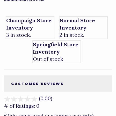
Champaign Store
Normal Store
Inventory
Inventory
3 in stock.
2 in stock.
Springfield Store
Inventory
Out of stock
CUSTOMER REVIEWS
(0.00)
stars
out
# of Ratings:
0
of
(Only registered customers can rate)