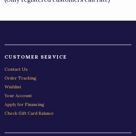
5
CUSTOMER SERVICE
Contact Us
Order Tracking
Wishlist
Your Account
Apply for Financing
Check Gift Card Balance