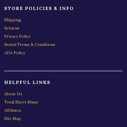
STORE POLICIES & INFO
Shipping
Returns
Privacy Policy
Rental Terms & Conditions
ADA Policy
HELPFUL LINKS
About Us
Total Sheet Music
Affiliates
Site Map