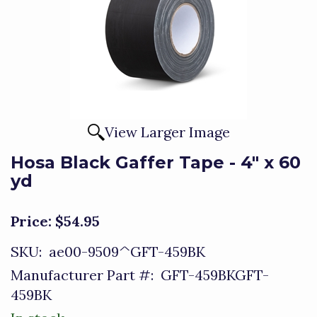
View Larger Image
Hosa Black Gaffer Tape - 4" x 60
yd
Price:
$54.95
SKU:
ae00-9509^GFT-459BK
Manufacturer Part #:
GFT-459BKGFT-
459BK