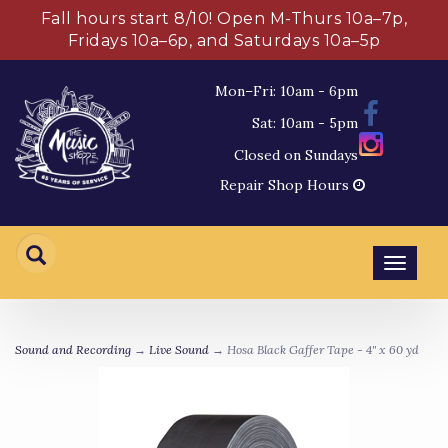
Fall hours start 8/10! Open M-Thurs 10a–7p,
Fridays 10a–6p, and Saturdays 10a–5p
Mon–Fri: 10am - 6pm
Sat: 10am - 5pm
Closed on Sundays
Repair Shop Hours
Toggl
navig
Sound and Recording
→
Live Sound
→ Hosa Black Gaffer Tape - 4" x 60 yd