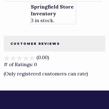
Springfield Store
Inventory
3 in stock.
CUSTOMER REVIEWS
(0.00)
stars
out
# of Ratings:
0
of
(Only registered customers can rate)
5