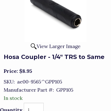
View Larger Image
Hosa Coupler - 1/4" TRS to Same
Price:
$8.95
SKU:
ae00-9565^GPP105
Manufacturer Part #:
GPP105
In stock
Quantity