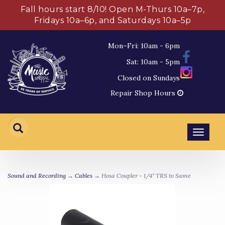
Fall hours start 8/10! Open M-Thurs 10a–7p,
Fridays 10a–6p, and Saturdays 10a–5p
Mon–Fri: 10am - 6pm
Sat: 10am - 5pm
Closed on Sundays
Repair Shop Hours
Toggl
navig
Sound and Recording
→
Cables
→ Hosa Coupler - 1/4" TRS to Same