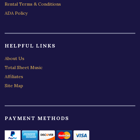
Rental Terms & Conditions
ADA Policy
HELPFUL LINKS
About Us
Total Sheet Music
Affiliates
Site Map
PAYMENT METHODS