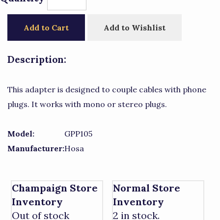
Add to Cart
Add to Wishlist
Description:
This adapter is designed to couple cables with phone
plugs. It works with mono or stereo plugs.
Model:
GPP105
Manufacturer:
Hosa
Champaign Store
Normal Store
Inventory
Inventory
Out of stock
2 in stock.