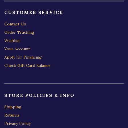
CUSTOMER SERVICE
Contact Us
Order Tracking
Wishlist
Your Account
Apply for Financing
Check Gift Card Balance
STORE POLICIES & INFO
Shipping
Returns
Privacy Policy