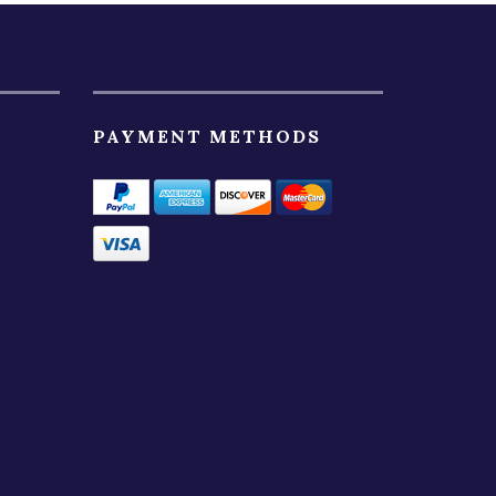
PAYMENT METHODS