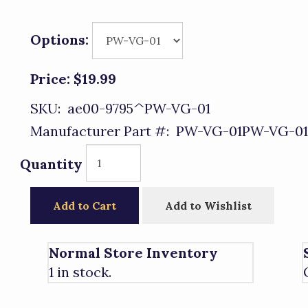
Options:
Price:
$19.99
SKU:
ae00-9795^PW-VG-01
Manufacturer Part #:
PW-VG-01PW-VG-01
Quantity
Add to Cart
Add to Wishlist
Normal Store Inventory
1 in stock.