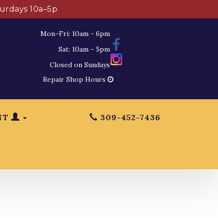
turdays 10a–5p
Mon–Fri: 10am - 6pm
Sat: 10am - 5pm
Closed on Sundays
Repair Shop Hours
NT
309-452-7436