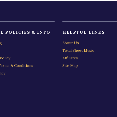
E POLICIES & INFO
HELPFUL LINKS
g
About Us
Total Sheet Music
Policy
Affiliates
Terms & Conditions
Site Map
icy