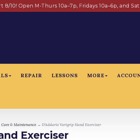
art 8/10! Open M-Thurs 10a–7p, Fridays 10a–6p, and Sa
ALS
REPAIR
LESSONS
MORE
ACCOU
→
Care & Maintenance
→ D'Addario Varigrip Hand Exerciser
and Exerciser