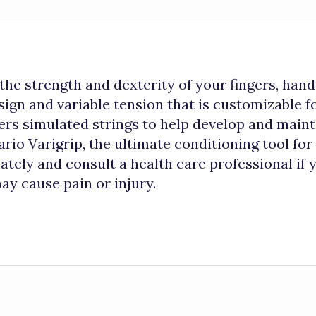
he strength and dexterity of your fingers, hand
ign and variable tension that is customizable fo
rs simulated strings to help develop and maint
io Varigrip, the ultimate conditioning tool for 
tely and consult a health care professional if 
ay cause pain or injury.