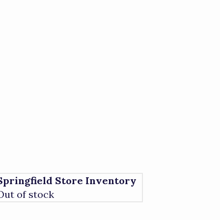
Springfield Store Inventory
Out of stock