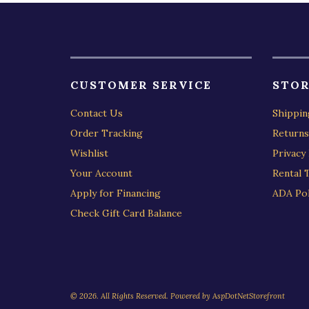
CUSTOMER SERVICE
STOR
Contact Us
Shippin
Order Tracking
Returns
Wishlist
Privacy 
Your Account
Rental 
Apply for Financing
ADA Pol
Check Gift Card Balance
© 2026. All Rights Reserved. Powered by
AspDotNetStorefront