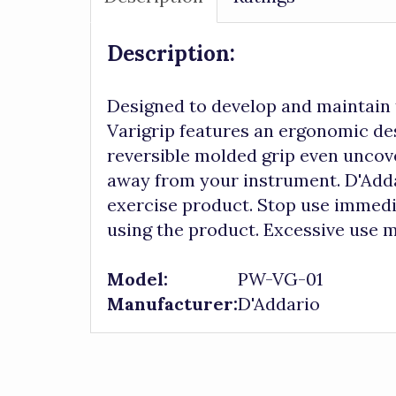
Description:
Designed to develop and maintain t
Varigrip features an ergonomic des
reversible molded grip even uncove
away from your instrument. D'Addar
exercise product. Stop use immedia
using the product. Excessive use m
Model:
PW-VG-01
Manufacturer:
D'Addario