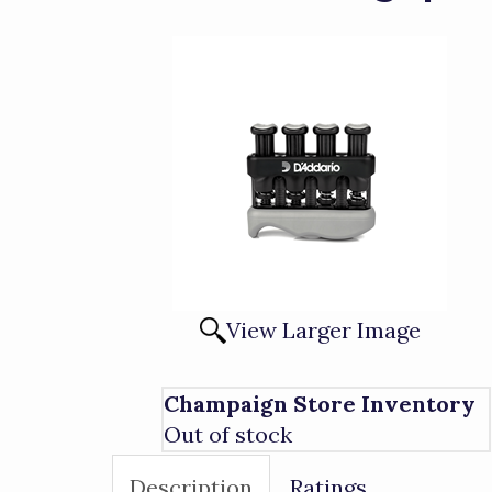
View Larger Image
Champaign Store Inventory
Out of stock
Description
Ratings