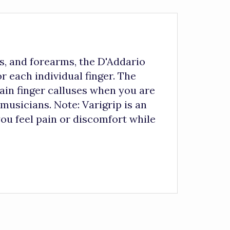
s, and forearms, the D'Addario
r each individual finger. The
ain finger calluses when you are
musicians. Note: Varigrip is an
you feel pain or discomfort while