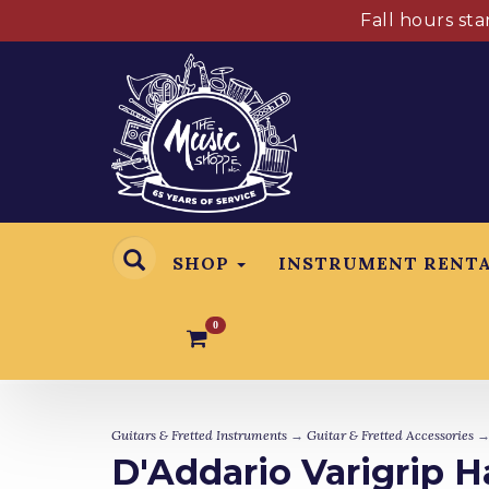
Fall hours st
SHOP
INSTRUMENT RENT
0
Guitars & Fretted Instruments
→
Guitar & Fretted Accessories
D'Addario Varigrip H