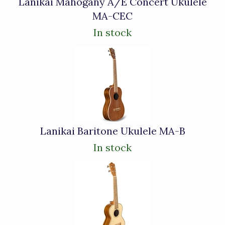
Lanikai Mahogany A/E Concert Ukulele
MA-CEC
In stock
Lanikai Baritone Ukulele MA-B
In stock