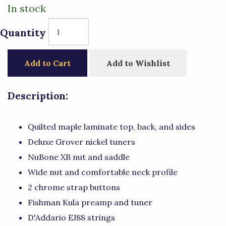
In stock
Quantity
Add to Cart
Add to Wishlist
Description:
Quilted maple laminate top, back, and sides
Deluxe Grover nickel tuners
NuBone XB nut and saddle
Wide nut and comfortable neck profile
2 chrome strap buttons
Fishman Kula preamp and tuner
D'Addario EJ88 strings