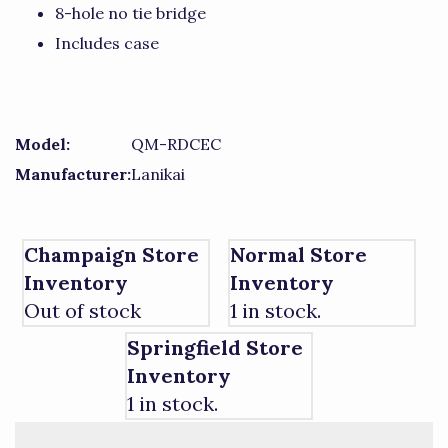
8-hole no tie bridge
Includes case
Model:
QM-RDCEC
Manufacturer:
Lanikai
Champaign Store
Normal Store
Inventory
Inventory
Out of stock
1 in stock.
Springfield Store
Inventory
1 in stock.