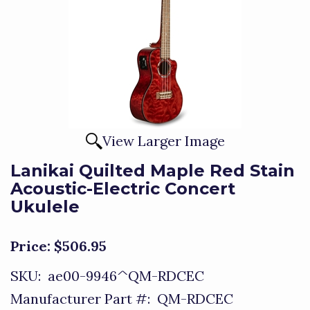
View Larger Image
Lanikai Quilted Maple Red Stain
Acoustic-Electric Concert
Ukulele
Price:
$506.95
SKU:
ae00-9946^QM-RDCEC
Manufacturer Part #:
QM-RDCEC