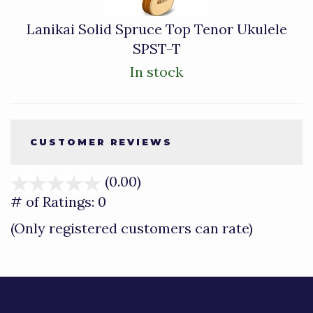
Lanikai Solid Spruce Top Tenor Ukulele
SPST-T
In stock
CUSTOMER REVIEWS
(0.00)
stars
out
# of Ratings:
0
of
(Only registered customers can rate)
5