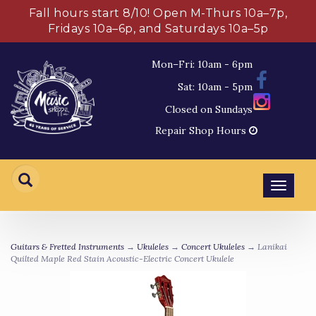
Fall hours start 8/10! Open M-Thurs 10a–7p,
Fridays 10a–6p, and Saturdays 10a–5p
Mon–Fri: 10am - 6pm
Sat: 10am - 5pm
Closed on Sundays
Repair Shop Hours
Toggl
navig
Guitars & Fretted Instruments
→
Ukuleles
→
Concert Ukuleles
→ Lanikai
Quilted Maple Red Stain Acoustic-Electric Concert Ukulele