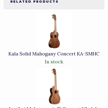
RELATED PRODUCTS
4
Total
Related
Products
Kala Solid Mahogany Concert KA-SMHC
In stock