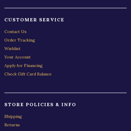
CUSTOMER SERVICE
Contact Us
Order Tracking
Wishlist
Your Account
Apply for Financing
Check Gift Card Balance
STORE POLICIES & INFO
Shipping
Returns