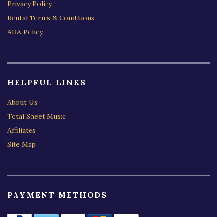
Privacy Policy
Rental Terms & Conditions
ADA Policy
HELPFUL LINKS
About Us
Total Sheet Music
Affiliates
Site Map
PAYMENT METHODS