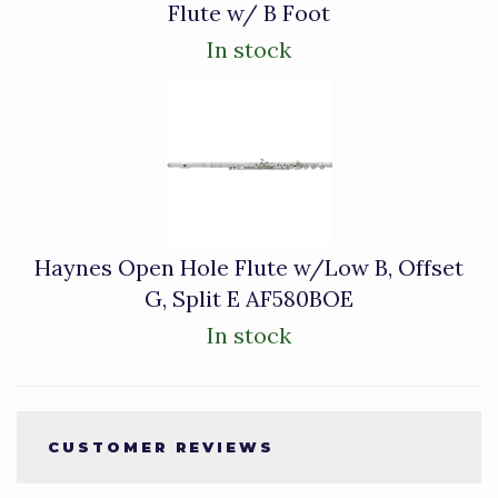
Flute w/ B Foot
In stock
Haynes Open Hole Flute w/Low B, Offset
G, Split E AF580BOE
In stock
CUSTOMER REVIEWS