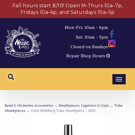
Fall hours start 8/10! Open M-Thurs 10a–7p,
Fridays 10a–6p, and Saturdays 10a–5p
Mon–Fri: 10am - 6pm
Sat: 10am - 5pm
Closed on Sundays
Repair Shop Hours
Toggl
navig
Band & Orchestra Accessories
→
Mouthpieces, Ligatures & Caps
→
Tuba
Mouthpieces
→ Conn Helleberg Tuba Mouthpiece - 120S