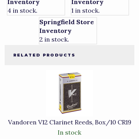
Inventory
Inventory
4 in stock.
1 in stock.
Springfield Store
Inventory
2 in stock.
RELATED PRODUCTS
4
Total
Related
Products
Vandoren V12 Clarinet Reeds, Box/10 CR19
In stock