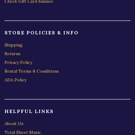
Check Gift Card Balance
STORE POLICIES & INFO
Shipping
Returns
Privacy Policy
Rental Terms & Conditions
ADA Policy
HELPFUL LINKS
About Us
Total Sheet Music