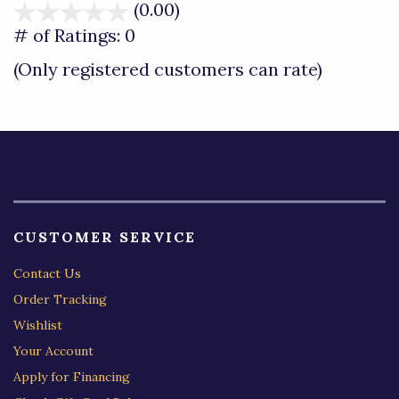
(0.00)
stars
out
# of Ratings:
0
of
(Only registered customers can rate)
5
CUSTOMER SERVICE
Contact Us
Order Tracking
Wishlist
Your Account
Apply for Financing