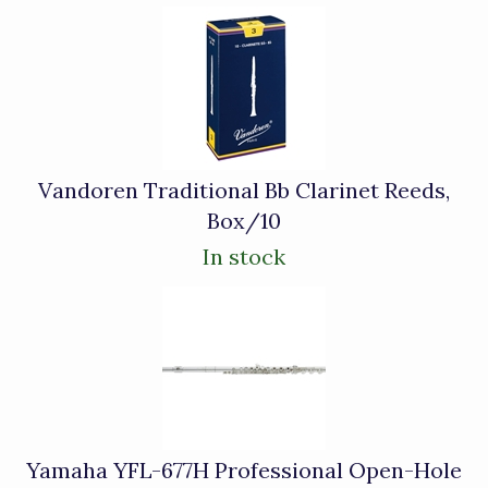
Vandoren Traditional Bb Clarinet Reeds,
Box/10
In stock
Yamaha YFL-677H Professional Open-Hole