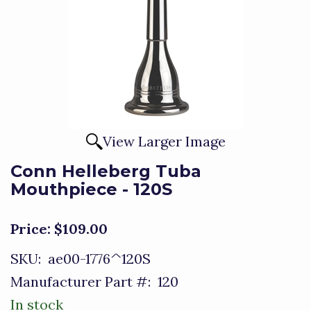
View Larger Image
Conn Helleberg Tuba
Mouthpiece - 120S
Price:
$109.00
SKU:
ae00-1776^120S
Manufacturer Part #:
120
In stock