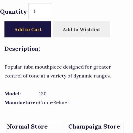
Quantity
Add to Cart
Add to Wishlist
Description:
Popular tuba mouthpiece designed for greater
control of tone at a variety of dynamic ranges.
Model:
120
Manufacturer:
Conn-Selmer
Normal Store
Champaign Store