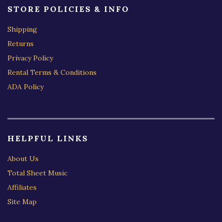
STORE POLICIES & INFO
Shipping
Returns
Privacy Policy
Rental Terms & Conditions
ADA Policy
HELPFUL LINKS
About Us
Total Sheet Music
Affiliates
Site Map