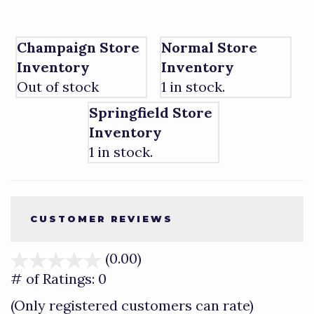
Champaign Store
Normal Store
Inventory
Inventory
Out of stock
1 in stock.
Springfield Store
Inventory
1 in stock.
CUSTOMER REVIEWS
(0.00)
stars
out
# of Ratings:
0
of
(Only registered customers can rate)