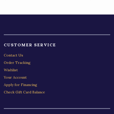
5
CUSTOMER SERVICE
Contact Us
Order Tracking
Wishlist
Your Account
Apply for Financing
Check Gift Card Balance