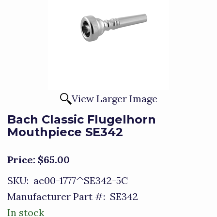
View Larger Image
Bach Classic Flugelhorn
Mouthpiece SE342
Price:
$65.00
SKU:
ae00-1777^SE342-5C
Manufacturer Part #:
SE342
In stock