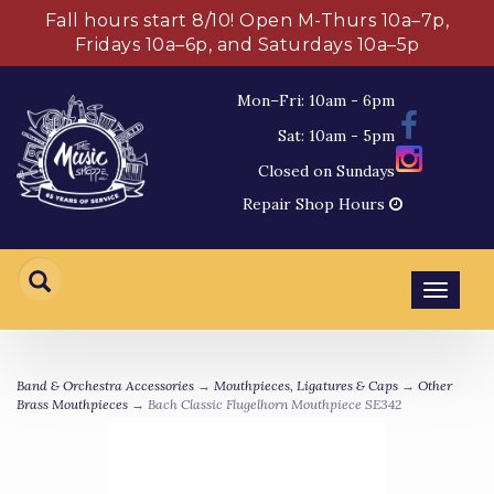
Fall hours start 8/10! Open M-Thurs 10a–7p,
Fridays 10a–6p, and Saturdays 10a–5p
Mon–Fri: 10am - 6pm
Sat: 10am - 5pm
Closed on Sundays
Repair Shop Hours
Toggl
navig
Band & Orchestra Accessories
→
Mouthpieces, Ligatures & Caps
→
Other
Brass Mouthpieces
→ Bach Classic Flugelhorn Mouthpiece SE342