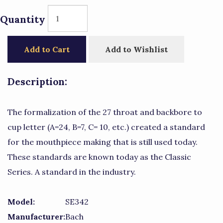
Quantity
Add to Cart
Add to Wishlist
Description:
The formalization of the 27 throat and backbore to
cup letter (A=24, B=7, C= 10, etc.) created a standard
for the mouthpiece making that is still used today.
These standards are known today as the Classic
Series. A standard in the industry.
Model:
SE342
Manufacturer:
Bach