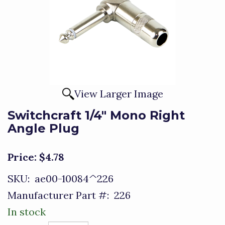
View Larger Image
Switchcraft 1/4" Mono Right
Angle Plug
Price:
$4.78
SKU:
ae00-10084^226
Manufacturer Part #:
226
In stock