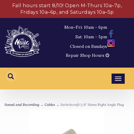
Fall hours start 8/10! Open M-Thurs 10a–7p,
Fridays 10a–6p, and Saturdays 10a–5p
Mon–Fri: 10am - 6pm
Sat: 10am - 5pm
Closed on Sundays
Repair Shop Hours
Toggl
navig
Sound and Recording
→
Cables
→ Switchcraft 1/4" Mono Right Angle Plug