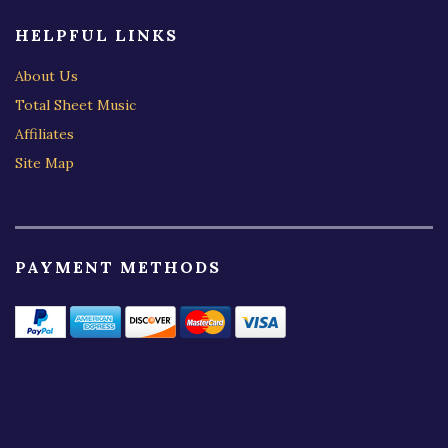
HELPFUL LINKS
About Us
Total Sheet Music
Affiliates
Site Map
PAYMENT METHODS