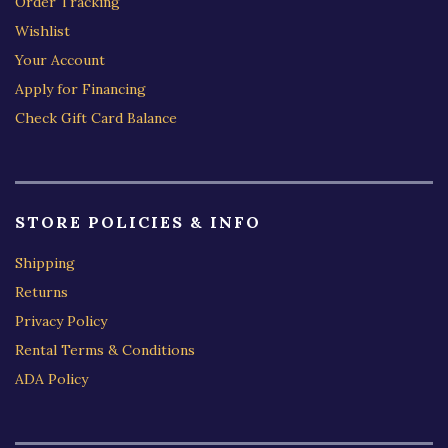
Order Tracking
Wishlist
Your Account
Apply for Financing
Check Gift Card Balance
STORE POLICIES & INFO
Shipping
Returns
Privacy Policy
Rental Terms & Conditions
ADA Policy