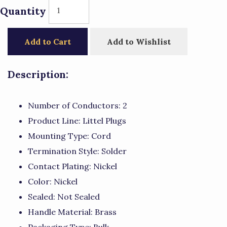
Quantity
Add to Cart
Add to Wishlist
Description:
Number of Conductors: 2
Product Line: Littel Plugs
Mounting Type: Cord
Termination Style: Solder
Contact Plating: Nickel
Color: Nickel
Sealed: Not Sealed
Handle Material: Brass