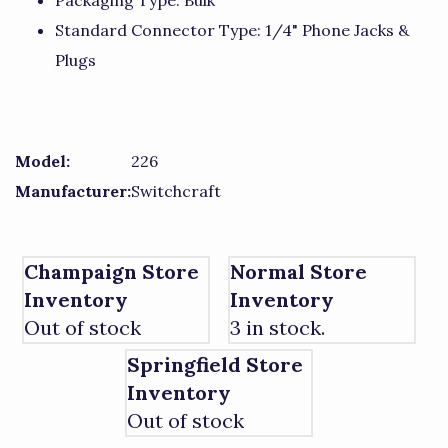
Packaging Type: Bulk
Standard Connector Type: 1/4" Phone Jacks &
Plugs
Model:
226
Manufacturer:
Switchcraft
Champaign Store
Normal Store
Inventory
Inventory
Out of stock
3 in stock.
Springfield Store
Inventory
Out of stock