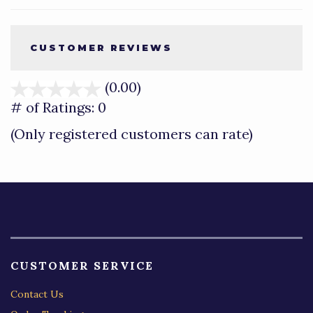
CUSTOMER REVIEWS
(0.00)
stars
out
# of Ratings:
0
of
(Only registered customers can rate)
5
CUSTOMER SERVICE
Contact Us