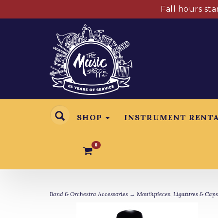
Fall hours st
SHOP
INSTRUMENT RENT
0
Band & Orchestra Accessories
→
Mouthpieces, Ligatures & Caps