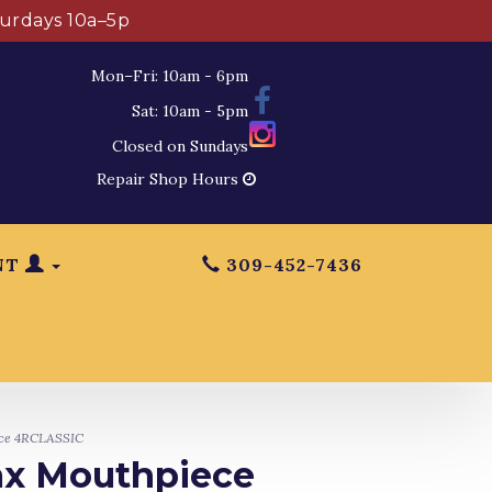
turdays 10a–5p
Mon–Fri: 10am - 6pm
Sat: 10am - 5pm
Closed on Sundays
Repair Shop Hours
NT
309-452-7436
ece 4RCLASSIC
Sax Mouthpiece