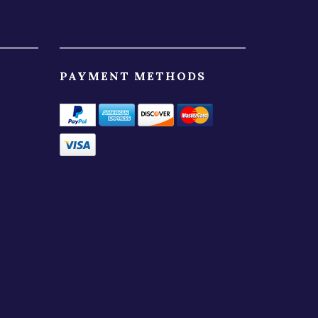
PAYMENT METHODS