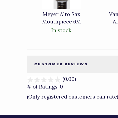
Meyer Alto Sax
Van
Mouthpiece 6M
A
In stock
CUSTOMER REVIEWS
(0.00)
stars
out
# of Ratings:
0
of
(Only registered customers can rate
5