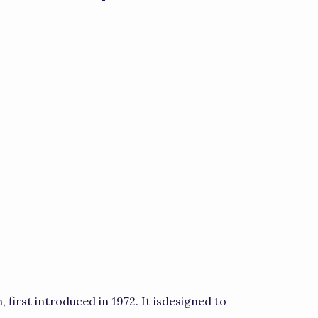
, first introduced in 1972. It isdesigned to