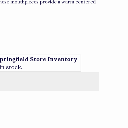
 These mouthpieces provide a warm centered
pringfield Store Inventory
 in stock.