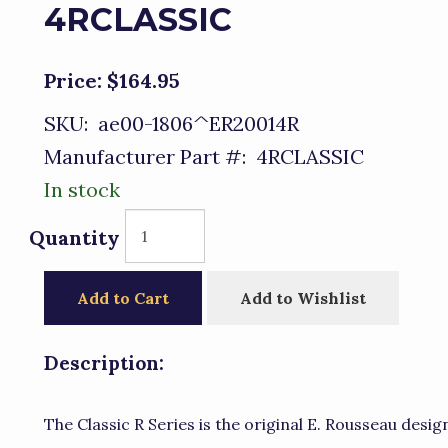
4RCLASSIC
Price:
$164.95
SKU:
ae00-1806^ER20014R
Manufacturer Part #:
4RCLASSIC
In stock
Quantity
Add to Cart
Add to Wishlist
Description:
The Classic R Series is the original E. Rousseau design