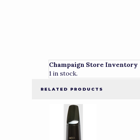
Champaign Store Inventory
1 in stock.
RELATED PRODUCTS
2
Total
Related
Products