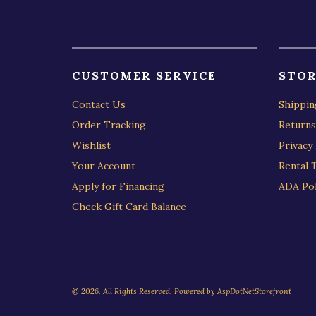
CUSTOMER SERVICE
STOR
Contact Us
Shippin
Order Tracking
Returns
Wishlist
Privacy 
Your Account
Rental 
Apply for Financing
ADA Pol
Check Gift Card Balance
© 2026. All Rights Reserved. Powered by
AspDotNetStorefront