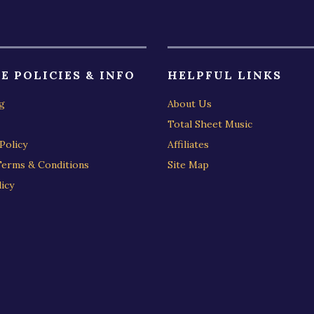
E POLICIES & INFO
HELPFUL LINKS
g
About Us
Total Sheet Music
Policy
Affiliates
Terms & Conditions
Site Map
icy