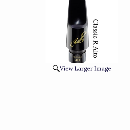
View Larger Image