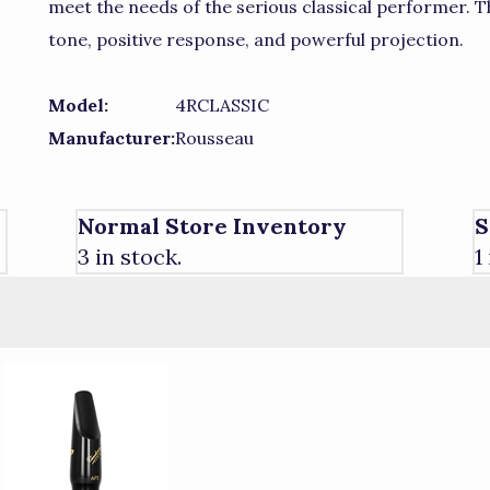
meet the needs of the serious classical performer.
tone, positive response, and powerful projection.
Model:
4RCLASSIC
Manufacturer:
Rousseau
Normal Store Inventory
S
3 in stock.
1