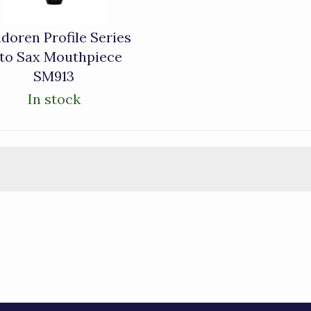
doren Profile Series
lto Sax Mouthpiece
SM913
In stock
)