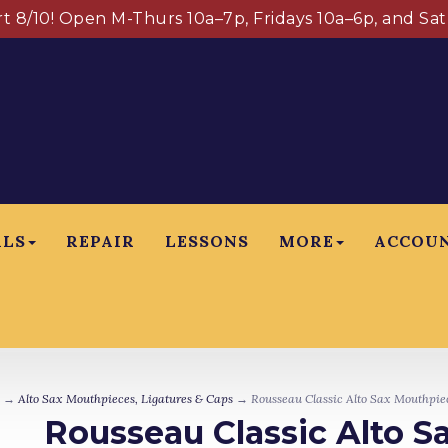
art 8/10! Open M-Thurs 10a–7p, Fridays 10a–6p, and Sa
ALS
REPAIR
LESSONS
MORE
ACCOU
→
Alto Sax Mouthpieces, Ligatures & Caps
→ Rousseau Classic Alto Sax Mouthpi
Rousseau Classic Alto 