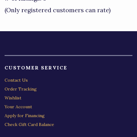
of
(Only registered customers can rate)
5
CUSTOMER SERVICE
Contact Us
Order Tracking
Wishlist
Your Account
Apply for Financing
Check Gift Card Balance