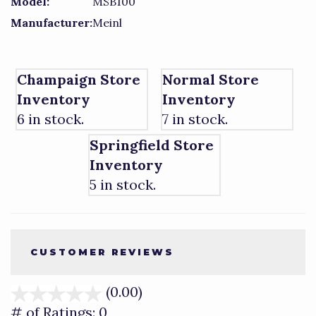
Model:
MSB100
Manufacturer:
Meinl
Champaign Store
Normal Store
Inventory
Inventory
6 in stock.
7 in stock.
Springfield Store
Inventory
5 in stock.
CUSTOMER REVIEWS
(0.00)
stars
out
# of Ratings:
0