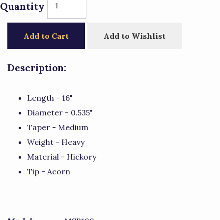
Quantity
Add to Cart
Add to Wishlist
Description:
Length - 16"
Diameter - 0.535"
Taper - Medium
Weight - Heavy
Material - Hickory
Tip - Acorn