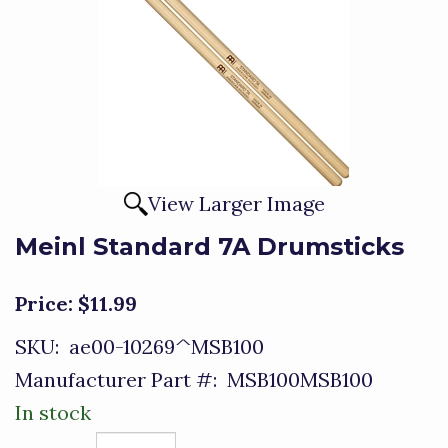
View Larger Image
Meinl Standard 7A Drumsticks
Price:
$11.99
SKU:
ae00-10269^MSB100
Manufacturer Part #:
MSB100MSB100
In stock