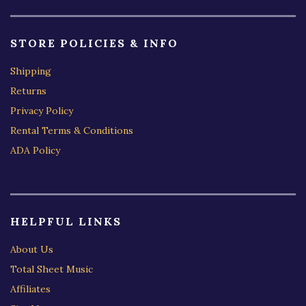
STORE POLICIES & INFO
Shipping
Returns
Privacy Policy
Rental Terms & Conditions
ADA Policy
HELPFUL LINKS
About Us
Total Sheet Music
Affiliates