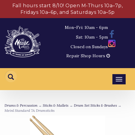
Fall hours start 8/10! Open M-Thurs 10a–7p,
Fridays 10a–6p, and Saturdays 10a–5p
Mon–Fri: 10am - 6pm
Sat: 10am - 5pm
Closed on Sundays
Repair Shop Hours
Toggl
navig
Drums & Percussion
→
Sticks & Mallets
→
Drum Set Sticks & Brushes
→
Meinl Standard 7A Drumsticks