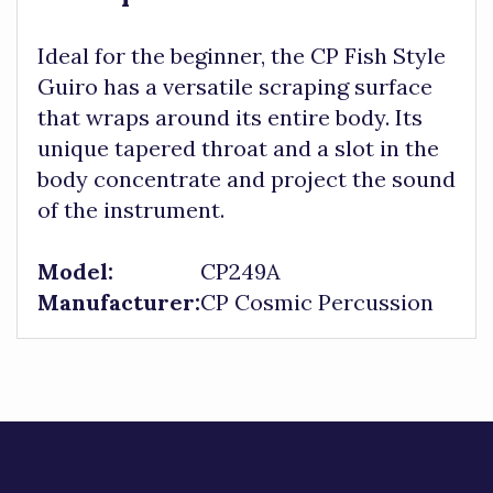
Ideal for the beginner, the CP Fish Style
Guiro has a versatile scraping surface
that wraps around its entire body. Its
unique tapered throat and a slot in the
body concentrate and project the sound
of the instrument.
Model:
CP249A
Manufacturer:
CP Cosmic Percussion