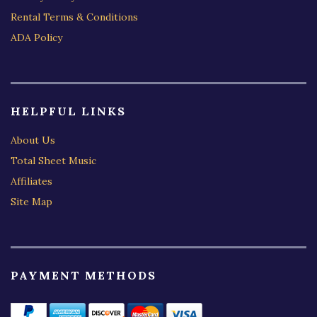
Rental Terms & Conditions
ADA Policy
HELPFUL LINKS
About Us
Total Sheet Music
Affiliates
Site Map
PAYMENT METHODS