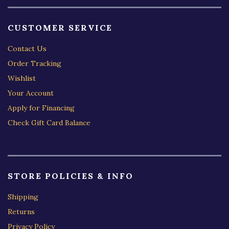
CUSTOMER SERVICE
Contact Us
Order Tracking
Wishlist
Your Account
Apply for Financing
Check Gift Card Balance
STORE POLICIES & INFO
Shipping
Returns
Privacy Policy