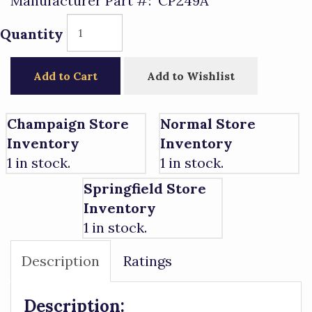
Manufacturer Part #:
CP249A
Quantity
Add to Cart
Add to Wishlist
Champaign Store
Normal Store
Inventory
Inventory
1 in stock.
1 in stock.
Springfield Store
Inventory
1 in stock.
Description
Ratings
Description: