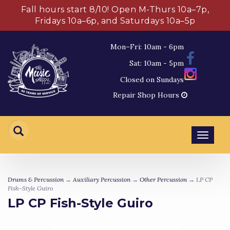
Fall hours start 8/10! Open M-Thurs 10a–7p,
Fridays 10a–6p, and Saturdays 10a–5p
Mon–Fri: 10am - 6pm
Sat: 10am - 5pm
Closed on Sundays
Repair Shop Hours
Toggl
navig
Drums & Percussion
→
Auxiliary Percussion
→
Other Percussion
→ LP CP
Fish-Style Guiro
LP CP Fish-Style Guiro