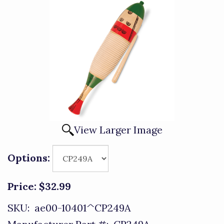
View Larger Image
Options:
Price:
$32.99
SKU:
ae00-10401^CP249A