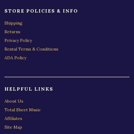
STORE POLICIES & INFO
Shipping
Returns
Privacy Policy
Rental Terms & Conditions
ADA Policy
HELPFUL LINKS
About Us
Total Sheet Music
Affiliates
Site Map