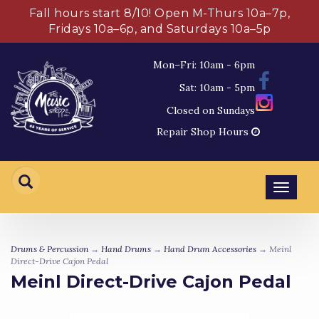
Fall hours start 8/10! Open M-Thurs 10a–7p,
Fridays 10a–6p, and Saturdays 10a–5p
Mon–Fri: 10am - 6pm
Sat: 10am - 5pm
Closed on Sundays
Repair Shop Hours
Toggl
navig
Drums & Percussion
→
Hand Drums
→
Hand Drum Accessories
→ Meinl
Direct-Drive Cajon Pedal
Meinl Direct-Drive Cajon Pedal