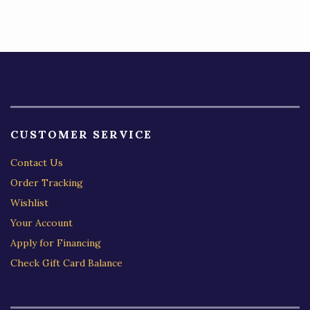
CUSTOMER SERVICE
Contact Us
Order Tracking
Wishlist
Your Account
Apply for Financing
Check Gift Card Balance