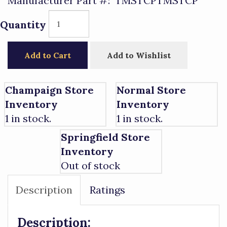
Manufacturer Part #:
TMSTCPTMSTCP
Quantity
Add to Cart
Add to Wishlist
Champaign Store
Normal Store
Inventory
Inventory
1 in stock.
1 in stock.
Springfield Store
Inventory
Out of stock
Description
Ratings
Description: