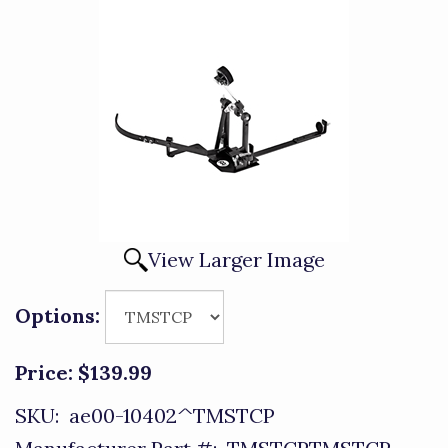
View Larger Image
Options:
Price:
$139.99
SKU:
ae00-10402^TMSTCP