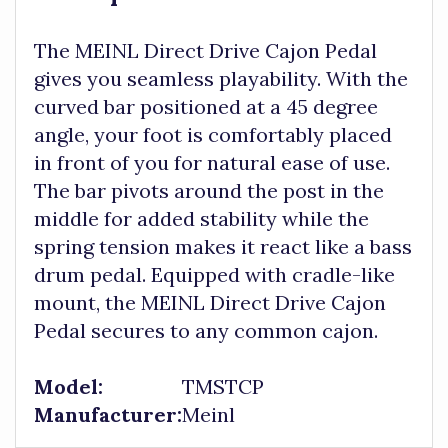
The MEINL Direct Drive Cajon Pedal
gives you seamless playability. With the
curved bar positioned at a 45 degree
angle, your foot is comfortably placed
in front of you for natural ease of use.
The bar pivots around the post in the
middle for added stability while the
spring tension makes it react like a bass
drum pedal. Equipped with cradle-like
mount, the MEINL Direct Drive Cajon
Pedal secures to any common cajon.
Model:
TMSTCP
Manufacturer:
Meinl