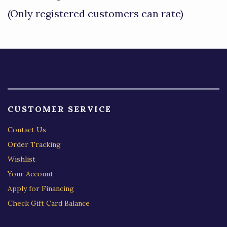
of
(Only registered customers can rate)
5
CUSTOMER SERVICE
Contact Us
Order Tracking
Wishlist
Your Account
Apply for Financing
Check Gift Card Balance