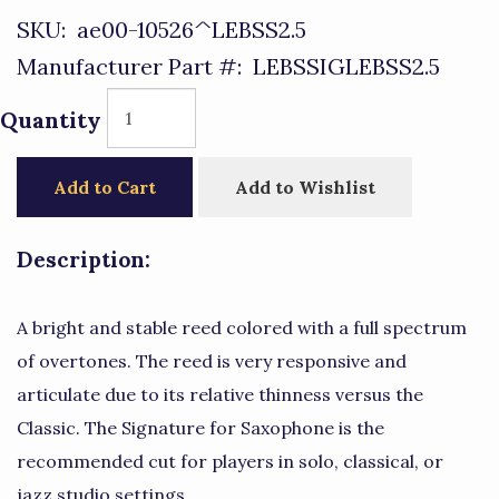
SKU:
ae00-10526^LEBSS2.5
Manufacturer Part #:
LEBSSIGLEBSS2.5
Quantity
Add to Cart
Add to Wishlist
Description:
A bright and stable reed colored with a full spectrum
of overtones. The reed is very responsive and
articulate due to its relative thinness versus the
Classic. The Signature for Saxophone is the
recommended cut for players in solo, classical, or
jazz studio settings.