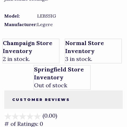
Model:
LEBSSIG
Manufacturer:
Legere
Champaign Store
Normal Store
Inventory
Inventory
2 in stock.
3 in stock.
Springfield Store
Inventory
Out of stock
CUSTOMER REVIEWS
(0.00)
stars
out
# of Ratings:
0