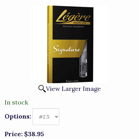
View Larger Image
In stock
Options:
Price:
$38.95