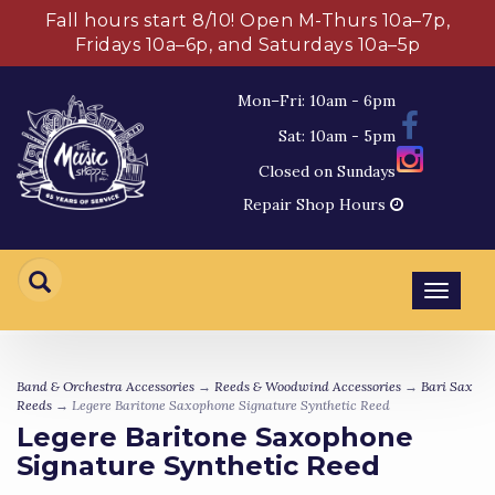
Fall hours start 8/10! Open M-Thurs 10a–7p,
Fridays 10a–6p, and Saturdays 10a–5p
Mon–Fri: 10am - 6pm
Sat: 10am - 5pm
Closed on Sundays
Repair Shop Hours
Toggl
navig
Band & Orchestra Accessories
→
Reeds & Woodwind Accessories
→
Bari Sax
Reeds
→ Legere Baritone Saxophone Signature Synthetic Reed
Legere Baritone Saxophone
Signature Synthetic Reed