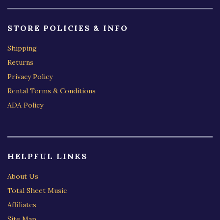
STORE POLICIES & INFO
Shipping
Returns
Privacy Policy
Rental Terms & Conditions
ADA Policy
HELPFUL LINKS
About Us
Total Sheet Music
Affiliates
Site Map