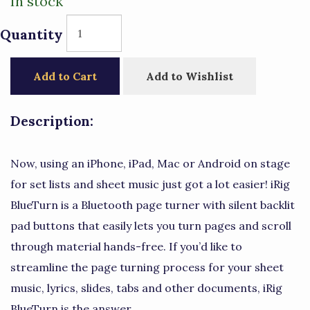
In stock
Quantity
Add to Cart
Add to Wishlist
Description:
Now, using an iPhone, iPad, Mac or Android on stage
for set lists and sheet music just got a lot easier! iRig
BlueTurn is a Bluetooth page turner with silent backlit
pad buttons that easily lets you turn pages and scroll
through material hands-free. If you’d like to
streamline the page turning process for your sheet
music, lyrics, slides, tabs and other documents, iRig
BlueTurn is the answer.