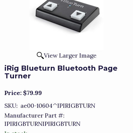
View Larger Image
iRig Blueturn Bluetooth Page
Turner
Price:
$79.99
SKU:
ae00-10604^IPIRIGBTURN
Manufacturer Part #:
IPIRIGBTURNIPIRIGBTURN