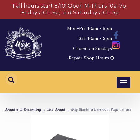
Fall hours start 8/10! Open M-Thurs 10a–7p,
Fridays 10a–6p, and Saturdays 10a–5p
Mon–Fri: 10am - 6pm
Sat: 10am - 5pm
Closed on Sundays
Repair Shop Hours
Toggl
navig
Sound and Recording
→
Live Sound
→ iRig Blueturn Bluetooth Page Turner