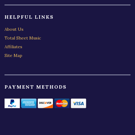
HELPFUL LINKS
About Us
Total Sheet Music
Affiliates
Site Map
PAYMENT METHODS