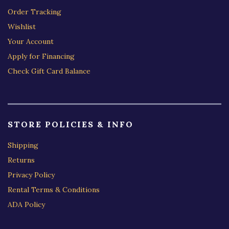
Order Tracking
Wishlist
Your Account
Apply for Financing
Check Gift Card Balance
STORE POLICIES & INFO
Shipping
Returns
Privacy Policy
Rental Terms & Conditions
ADA Policy