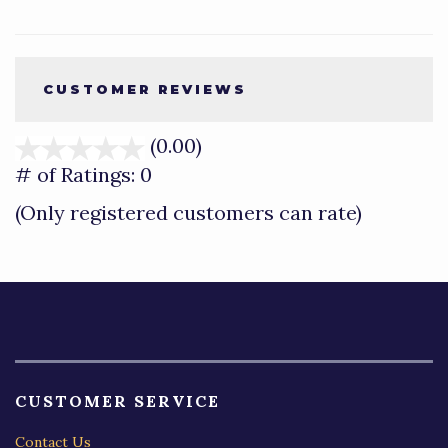
CUSTOMER REVIEWS
(0.00)
stars
out
# of Ratings:
0
of
(Only registered customers can rate)
5
CUSTOMER SERVICE
Contact Us