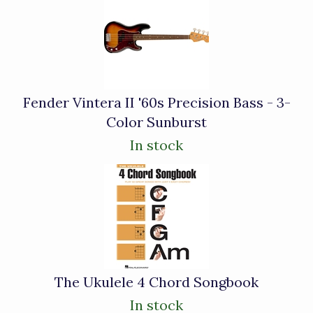
Fender Vintera II '60s Precision Bass - 3-
Color Sunburst
In stock
The Ukulele 4 Chord Songbook
In stock