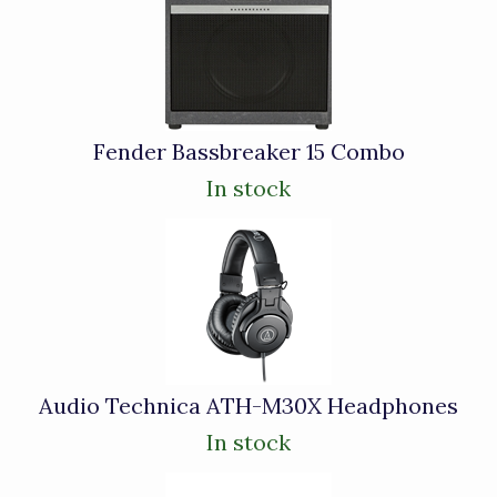
Total
Related
Products
Fender Bassbreaker 15 Combo
In stock
Audio Technica ATH-M30X Headphones
In stock