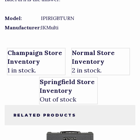
Model:
IPIRIGBTURN
Manufacturer:
IKMulti
Champaign Store
Normal Store
Inventory
Inventory
1 in stock.
2 in stock.
Springfield Store
Inventory
Out of stock
RELATED PRODUCTS
4