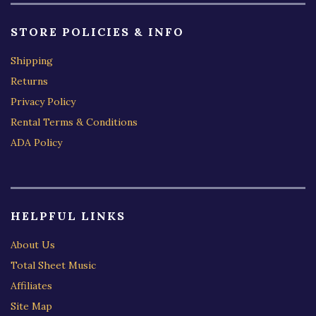
STORE POLICIES & INFO
Shipping
Returns
Privacy Policy
Rental Terms & Conditions
ADA Policy
HELPFUL LINKS
About Us
Total Sheet Music
Affiliates
Site Map