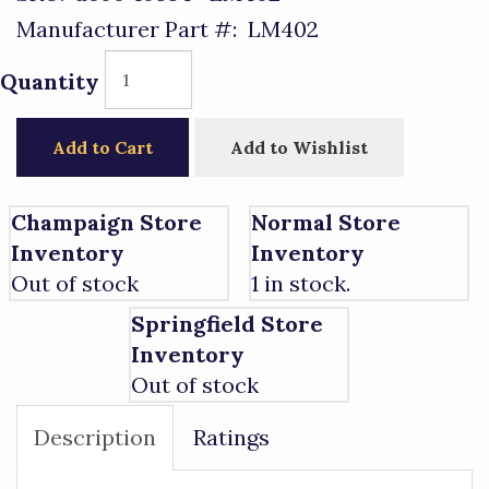
Manufacturer Part #:
LM402
Quantity
Add to Cart
Add to Wishlist
Champaign Store
Normal Store
Inventory
Inventory
Out of stock
1 in stock.
Springfield Store
Inventory
Out of stock
Description
Ratings