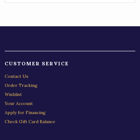
CUSTOMER SERVICE
Contact Us
Order Tracking
Wishlist
Your Account
Apply for Financing
Check Gift Card Balance