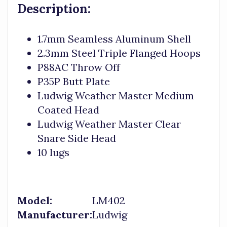
Description:
1.7mm Seamless Aluminum Shell
2.3mm Steel Triple Flanged Hoops
P88AC Throw Off
P35P Butt Plate
Ludwig Weather Master Medium
Coated Head
Ludwig Weather Master Clear
Snare Side Head
10 lugs
Model:
LM402
Manufacturer:
Ludwig