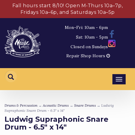
Fall hours start 8/10! Open M-Thurs 10a–7p,
Fridays 10a–6p, and Saturdays 10a–5p
Mon–Fri: 10am - 6pm
Sat: 10am - 5pm
Closed on Sundays
Repair Shop Hours
Toggl
navig
Drums & Percussion
→
Acoustic Drums
→
Snare Drums
→ Ludwig
Supraphonic Snare Drum - 6.5" x 14"
Ludwig Supraphonic Snare
Drum - 6.5" x 14"