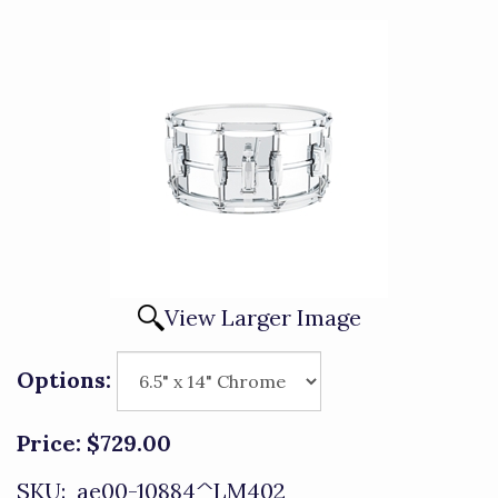
View Larger Image
Options:
Price:
$729.00
SKU:
ae00-10884^LM402