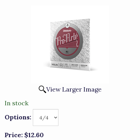
View Larger Image
In stock
Options:
Price:
$12.60