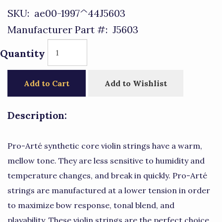
SKU:
ae00-1997^44J5603
Manufacturer Part #:
J5603
Quantity
Add to Cart
Add to Wishlist
Description:
Pro-Arté synthetic core violin strings have a warm,
mellow tone. They are less sensitive to humidity and
temperature changes, and break in quickly. Pro-Arté
strings are manufactured at a lower tension in order
to maximize bow response, tonal blend, and
playability. These violin strings are the perfect choice