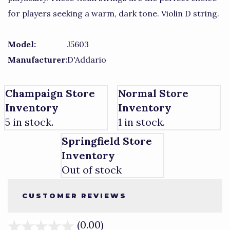
for players seeking a warm, dark tone. Violin D string.
Model:
J5603
Manufacturer:
D'Addario
Champaign Store
Normal Store
Inventory
Inventory
5 in stock.
1 in stock.
Springfield Store
Inventory
Out of stock
CUSTOMER REVIEWS
(0.00)
stars