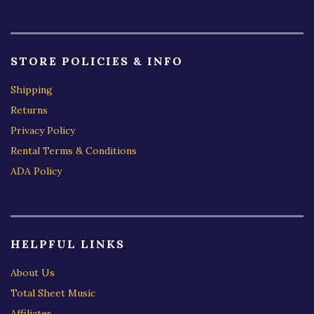
STORE POLICIES & INFO
Shipping
Returns
Privacy Policy
Rental Terms & Conditions
ADA Policy
HELPFUL LINKS
About Us
Total Sheet Music
Affiliates