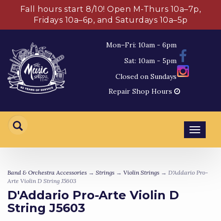
Fall hours start 8/10! Open M-Thurs 10a–7p,
Fridays 10a–6p, and Saturdays 10a–5p
Mon–Fri: 10am - 6pm
Sat: 10am - 5pm
Closed on Sundays
Repair Shop Hours
Toggl
navig
Band & Orchestra Accessories
→
Strings
→
Violin Strings
→ D'Addario Pro-
Arte Violin D String J5603
D'Addario Pro-Arte Violin D
String J5603