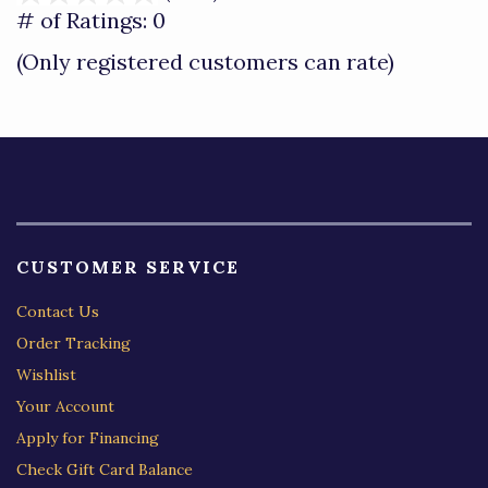
out
# of Ratings:
0
of
(Only registered customers can rate)
5
CUSTOMER SERVICE
Contact Us
Order Tracking
Wishlist
Your Account
Apply for Financing
Check Gift Card Balance