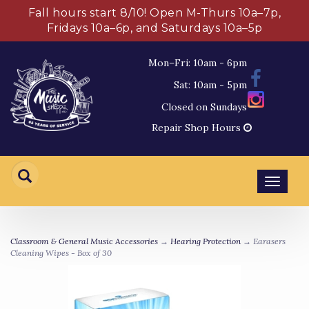
Fall hours start 8/10! Open M-Thurs 10a–7p,
Fridays 10a–6p, and Saturdays 10a–5p
Mon–Fri: 10am - 6pm
Sat: 10am - 5pm
Closed on Sundays
Repair Shop Hours
Toggl
navig
Classroom & General Music Accessories
→
Hearing Protection
→ Earasers
Cleaning Wipes - Box of 30