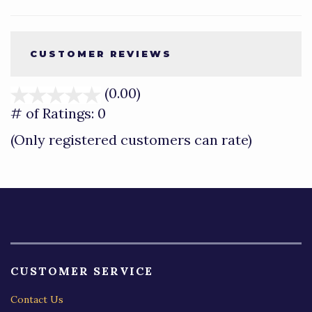
CUSTOMER REVIEWS
(0.00)
stars
out
# of Ratings:
0
of
(Only registered customers can rate)
5
CUSTOMER SERVICE
Contact Us