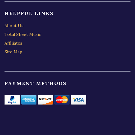
HELPFUL LINKS
About Us
Total Sheet Music
Affiliates
Site Map
PAYMENT METHODS