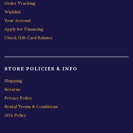
Order Tracking
Wishlist
Your Account
Apply for Financing
Check Gift Card Balance
STORE POLICIES & INFO
Shipping
Returns
Privacy Policy
Rental Terms & Conditions
ADA Policy