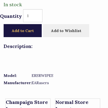
In stock
Quantity
Add to Cart
Add to Wishlist
Description:
Model:
ERSRWIPES
Manufacturer:
EARasers
Champaign Store
Normal Store