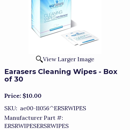
View Larger Image
Earasers Cleaning Wipes - Box
of 30
Price:
$10.00
SKU:
ae00-11056^ERSRWIPES
Manufacturer Part #:
ERSRWIPESERSRWIPES