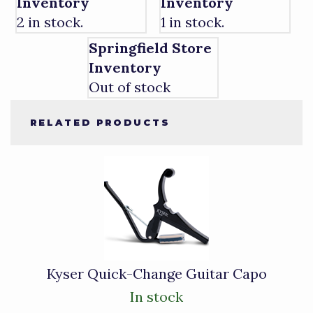
Inventory
Inventory
2 in stock.
1 in stock.
Springfield Store
Inventory
Out of stock
RELATED PRODUCTS
1
Total
Related
Products
Kyser Quick-Change Guitar Capo
In stock