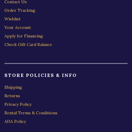
Contact Us
Order Tracking
Wishlist
Your Account
Apply for Financing
Check Gift Card Balance
STORE POLICIES & INFO
Shipping
Returns
Privacy Policy
Rental Terms & Conditions
ADA Policy