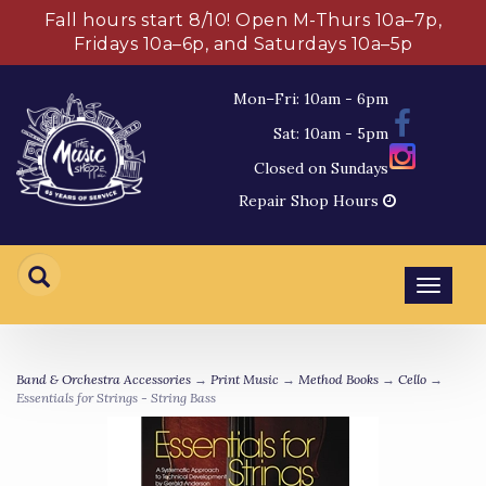
Fall hours start 8/10! Open M-Thurs 10a–7p,
Fridays 10a–6p, and Saturdays 10a–5p
Mon–Fri: 10am - 6pm
Sat: 10am - 5pm
Closed on Sundays
Repair Shop Hours
Toggl
navig
Band & Orchestra Accessories
→
Print Music
→
Method Books
→
Cello
→
Essentials for Strings - String Bass