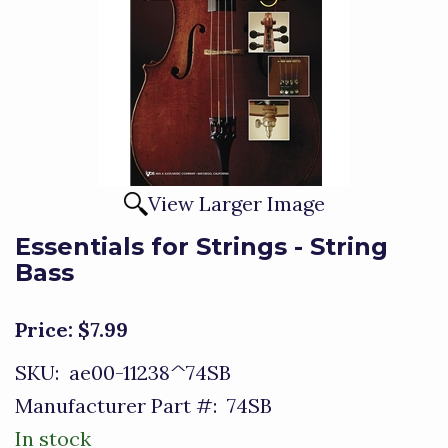
View Larger Image
Essentials for Strings - String
Bass
Price:
$7.99
SKU:
ae00-11238^74SB
Manufacturer Part #:
74SB
In stock