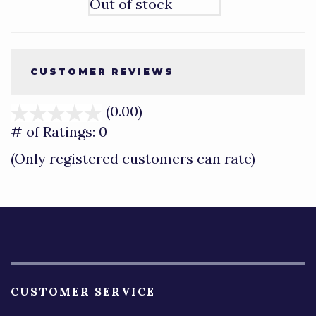
Out of stock
CUSTOMER REVIEWS
(0.00)
stars
out
# of Ratings:
0
of
(Only registered customers can rate)
5
CUSTOMER SERVICE