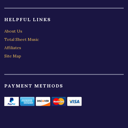
HELPFUL LINKS
About Us
Total Sheet Music
Affiliates
Site Map
PAYMENT METHODS