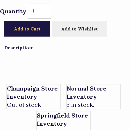
Quantity
Add to Cart
Add to Wishlist
Description:
Champaign Store
Normal Store
Inventory
Inventory
Out of stock
5 in stock.
Springfield Store
Inventory