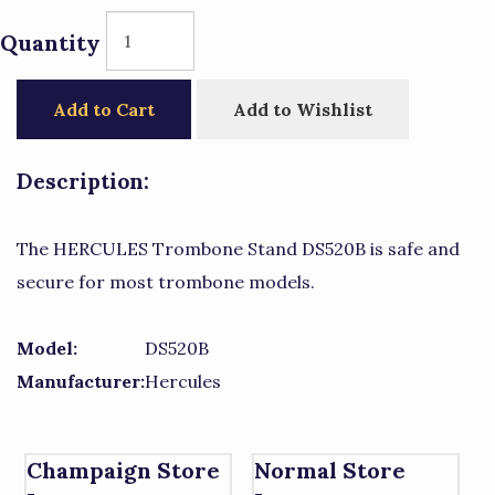
Quantity
Add to Cart
Add to Wishlist
Description:
The HERCULES Trombone Stand DS520B is safe and
secure for most trombone models.
Model:
DS520B
Manufacturer:
Hercules
Champaign Store
Normal Store