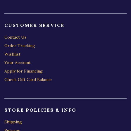
CUSTOMER SERVICE
Contact Us
Order Tracking
Wishlist
Your Account
Apply for Financing
Check Gift Card Balance
STORE POLICIES & INFO
Shipping
Returns