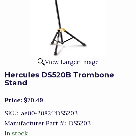
View Larger Image
Hercules DS520B Trombone
Stand
Price:
$70.49
SKU:
ae00-2082^DS520B
Manufacturer Part #:
DS520B
In stock