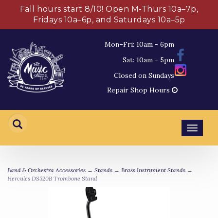
Fall hours start 8/10! Open M-Thurs 10a–7p,
Fridays 10a–6p, and Saturdays 10a–5p
Mon–Fri: 10am - 6pm
Sat: 10am - 5pm
Closed on Sundays
Repair Shop Hours
Toggl
navig
Band & Orchestra Accessories
→
Stands
→
Brass Instrument Stands
→
Hercules DS520B Trombone Stand