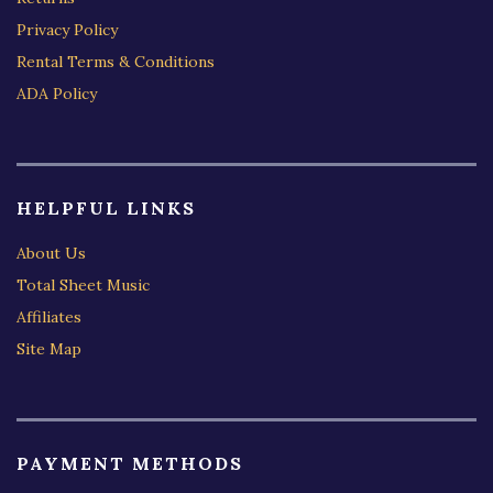
Privacy Policy
Rental Terms & Conditions
ADA Policy
HELPFUL LINKS
About Us
Total Sheet Music
Affiliates
Site Map
PAYMENT METHODS