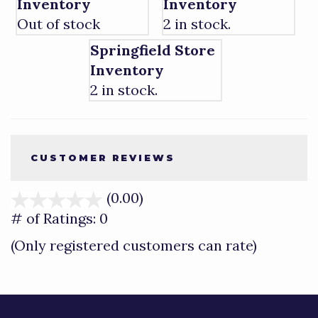
Inventory
Inventory
Out of stock
2 in stock.
Springfield Store
Inventory
2 in stock.
CUSTOMER REVIEWS
(0.00)
stars
out
# of Ratings:
0
of
(Only registered customers can rate)
5