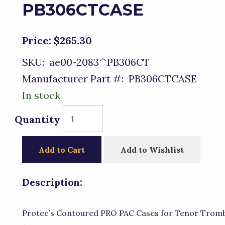
PB306CTCASE
Price:
$265.30
SKU:
ae00-2083^PB306CT
Manufacturer Part #:
PB306CTCASE
In stock
Quantity
Add to Cart
Add to Wishlist
Description:
Protec’s Contoured PRO PAC Cases for Tenor Trombo