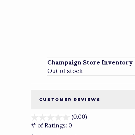
Champaign Store Inventory
Out of stock
CUSTOMER REVIEWS
(0.00)
stars
out
# of Ratings:
0
of