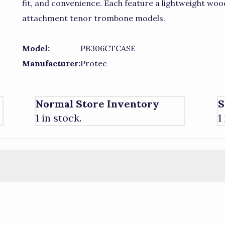
fit, and convenience. Each feature a lightweight wood
attachment tenor trombone models.
Model:
PB306CTCASE
Manufacturer:
Protec
Normal Store Inventory
S
1 in stock.
1