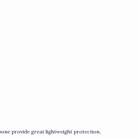
ne provide great lightweight protection,