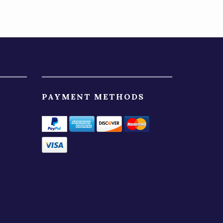
PAYMENT METHODS