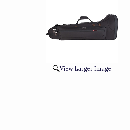
View Larger Image