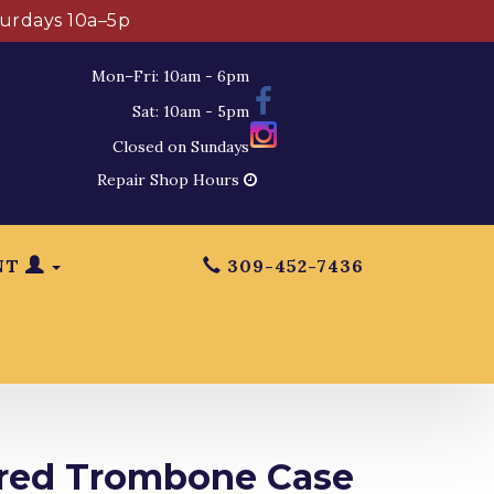
turdays 10a–5p
Mon–Fri: 10am - 6pm
Sat: 10am - 5pm
Closed on Sundays
Repair Shop Hours
NT
309-452-7436
red Trombone Case