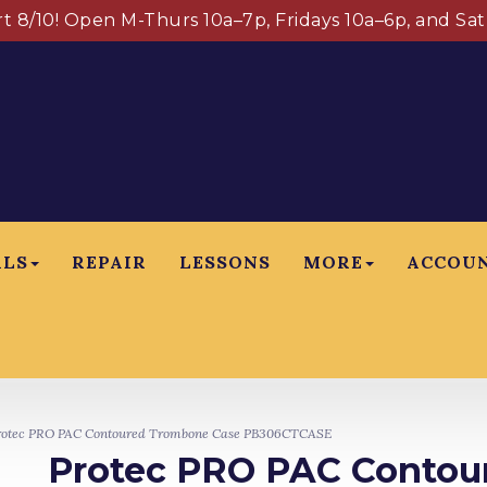
art 8/10! Open M-Thurs 10a–7p, Fridays 10a–6p, and Sa
ALS
REPAIR
LESSONS
MORE
ACCOU
otec PRO PAC Contoured Trombone Case PB306CTCASE
Protec PRO PAC Contou