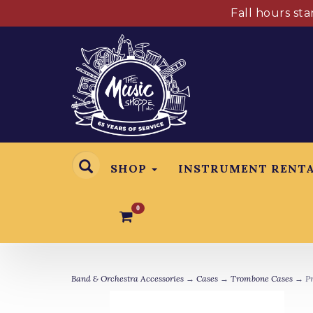
Fall hours st
SHOP
INSTRUMENT RENT
0
Band & Orchestra Accessories
→
Cases
→
Trombone Cases
→ Pr