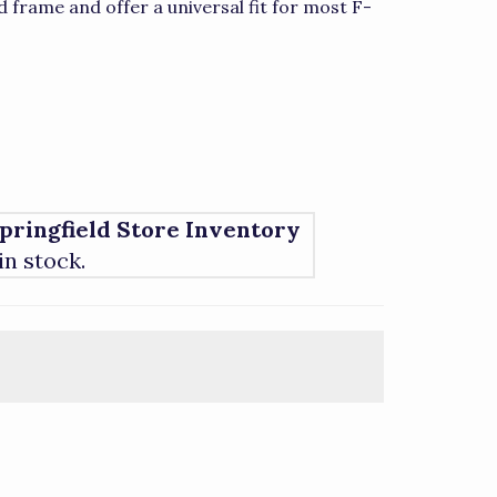
 frame and offer a universal fit for most F-
pringfield Store Inventory
 in stock.