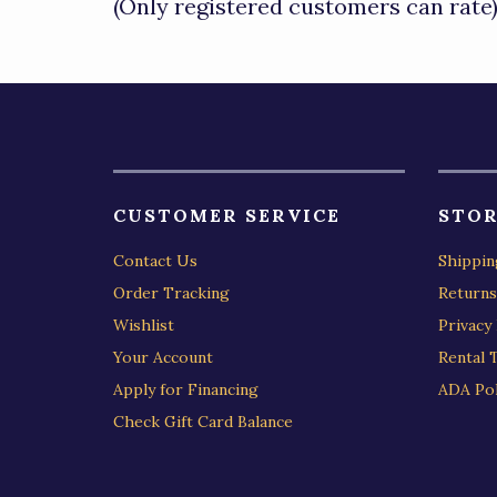
(Only registered customers can rate
5
CUSTOMER SERVICE
STOR
Contact Us
Shippin
Order Tracking
Returns
Wishlist
Privacy 
Your Account
Rental 
Apply for Financing
ADA Pol
Check Gift Card Balance