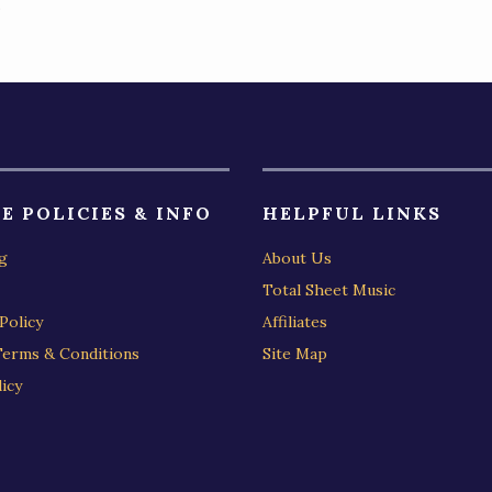
)
E POLICIES & INFO
HELPFUL LINKS
g
About Us
Total Sheet Music
Policy
Affiliates
Terms & Conditions
Site Map
icy