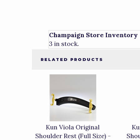
Champaign Store Inventory
3 in stock.
RELATED PRODUCTS
4
Total
Related
Products
Kun Viola Original
Ku
Shoulder Rest (Full Size) -
Shou