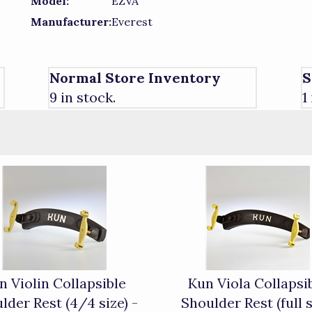
Model:
EZVA
Manufacturer:
Everest
Normal Store Inventory
S
9 in stock.
1
n Violin Collapsible
Kun Viola Collapsi
lder Rest (4/4 size) -
Shoulder Rest (full s