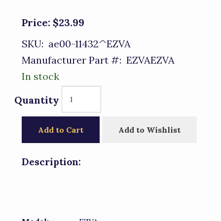
Price:
$23.99
SKU:
ae00-11432^EZVA
Manufacturer Part #:
EZVAEZVA
In stock
Quantity
Add to Cart
Add to Wishlist
Description: