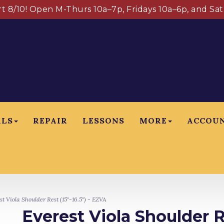
art 8/10! Open M-Thurs 10a–7p, Fridays 10a–6p, and Sa
ALS
REPAIR
LESSONS
MORE
ACCOU
t Viola Shoulder Rest (15"-16.5") - EZVA
Everest Viola Shoulder R