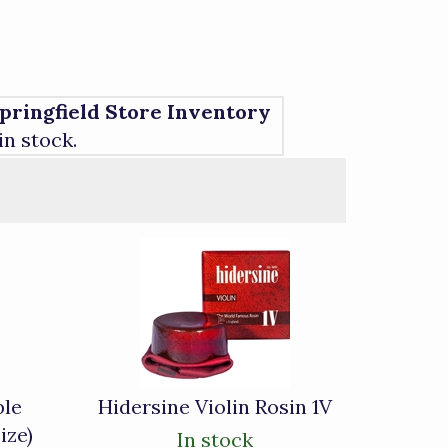
pringfield Store Inventory
 in stock.
ble
Hidersine Violin Rosin 1V
ize)
In stock