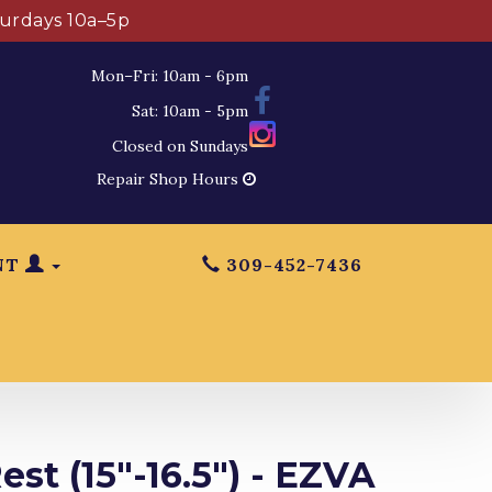
turdays 10a–5p
Mon–Fri: 10am - 6pm
Sat: 10am - 5pm
Closed on Sundays
Repair Shop Hours
NT
309-452-7436
est (15"-16.5") - EZVA