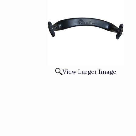
View Larger Image