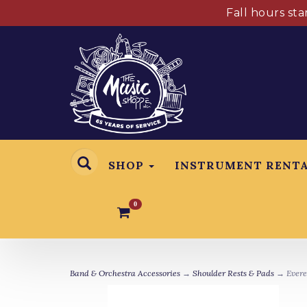
Fall hours st
SHOP
INSTRUMENT RENT
0
Band & Orchestra Accessories
→
Shoulder Rests & Pads
→ Everes