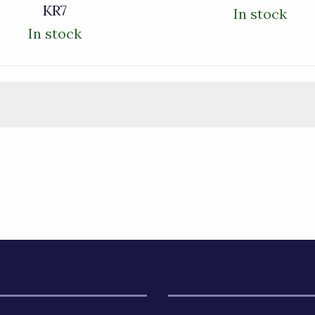
KR7
In stock
In stock
)