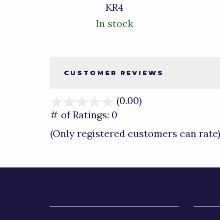
KR4
In stock
CUSTOMER REVIEWS
(0.00)
stars
out
# of Ratings:
0
of
(Only registered customers can rate
5