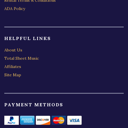
Rental Terms & Conditions
ADA Policy
HELPFUL LINKS
About Us
Total Sheet Music
Affiliates
Site Map
PAYMENT METHODS