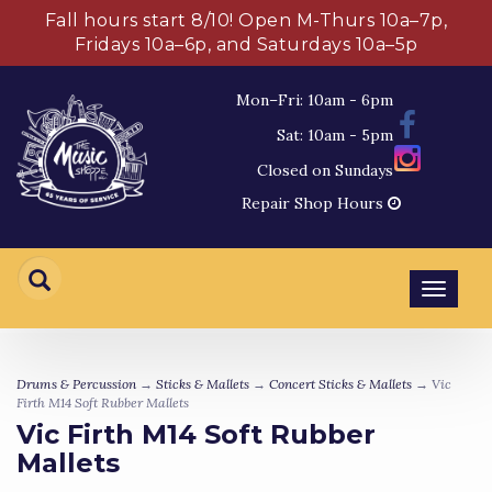
Fall hours start 8/10! Open M-Thurs 10a–7p,
Fridays 10a–6p, and Saturdays 10a–5p
Mon–Fri: 10am - 6pm
Sat: 10am - 5pm
Closed on Sundays
Repair Shop Hours
Toggl
navig
Drums & Percussion
→
Sticks & Mallets
→
Concert Sticks & Mallets
→ Vic
Firth M14 Soft Rubber Mallets
Vic Firth M14 Soft Rubber
Mallets