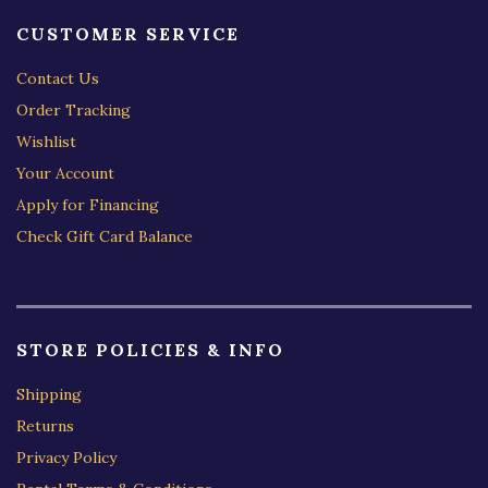
CUSTOMER SERVICE
Contact Us
Order Tracking
Wishlist
Your Account
Apply for Financing
Check Gift Card Balance
STORE POLICIES & INFO
Shipping
Returns
Privacy Policy