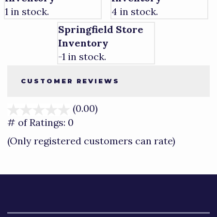
1 in stock.
4 in stock.
Springfield Store
Inventory
-1 in stock.
CUSTOMER REVIEWS
(0.00)
stars
out
# of Ratings:
0
of
(Only registered customers can rate)
5