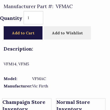
Manufacturer Part #:
VFMAC
Quantity
Add to Cart
Add to Wishlist
Description:
VFM14, VFM5
Model:
VFMAC
Manufacturer:
Vic Firth
Champaign Store
Normal Store
Inventory
Inventory