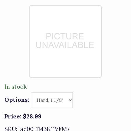
In stock
Options:
Price:
$28.99
SKU:
ae00-11438^VFM7